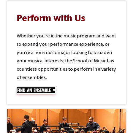
Perform with Us
Whether you’re in the music program and want
to expand your performance experience, or
you’re a non-music major looking to broaden
your musical interests, the School of Music has
countless opportunities to perform in a variety
of ensembles.
FIND AN ENSEMBLE