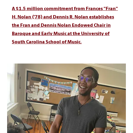
A $1.5 million commitment from Frances "Fran"
H. Nolan ('78) and Dennis R. Nolan establishes
the Fran and Dennis Nolan Endowed Chair in
Baroque and Early Music at the University of
South Carolina School of Music.