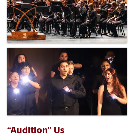
“Audition” Us