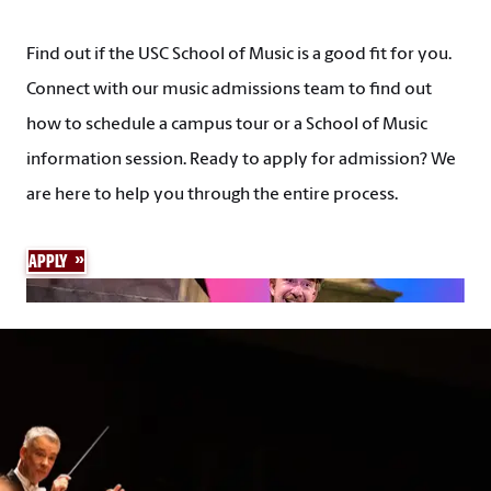
Find out if the USC School of Music is a good fit for you.
Connect with our music admissions team to find out
how to schedule a campus tour or a School of Music
information session. Ready to apply for admission? We
are here to help you through the entire process.
APPLY