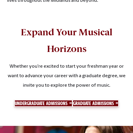
lives throughout the Midlands and beyond.
Expand Your Musical
Horizons
Whether you're excited to start your freshman year or
want to advance your career with a graduate degree, we
invite you to explore the power of music.
UNDERGRADUATE ADMISSIONS
GRADUATE ADMISSIONS