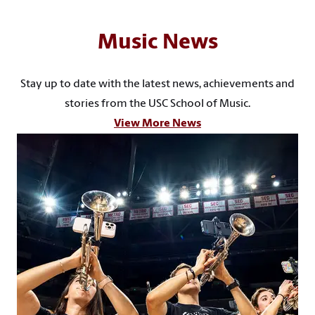
Music News
Stay up to date with the latest news, achievements and
stories from the USC School of Music.
View More News