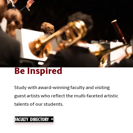
Be Inspired
Study with award-winning faculty and visiting
guest artists who reflect the multi-faceted artistic
talents of our students.
FACULTY DIRECTORY