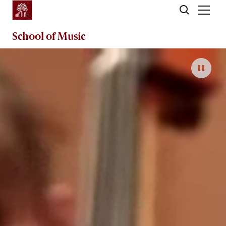
Skip to main content
School of
Music