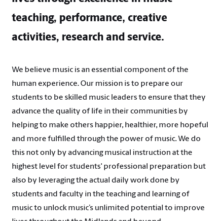
teaching, performance, creative
activities, research and service.
We believe music is an essential component of the
human experience. Our mission is to prepare our
students to be skilled music leaders to ensure that they
advance the quality of life in their communities by
helping to make others happier, healthier, more hopeful
and more fulfilled through the power of music. We do
this not only by advancing musical instruction at the
highest level for students' professional preparation but
also by leveraging the actual daily work done by
students and faculty in the teaching and learning of
music to unlock music’s unlimited potential to improve