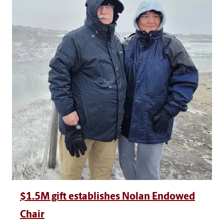
$1.5M gift establishes Nolan Endowed
Chair