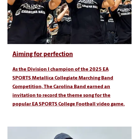
Aiming for perfection
As the Division I champion of the 2025 EA
SPORTS Metallica Collegiate Marching Band
Competition, The Carolina Band earned an
invitation to record the theme song for the
popular EA SPORTS College Football video game.