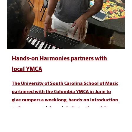
Hands-on Harmonies partners with
local YMCA
The University of South Carolina School of Music
partnered with the Columbia YMCA in June to
give campers a weeklong, hands-on introduction
to the commercial music industry through its
Hands-On Harmonies program.