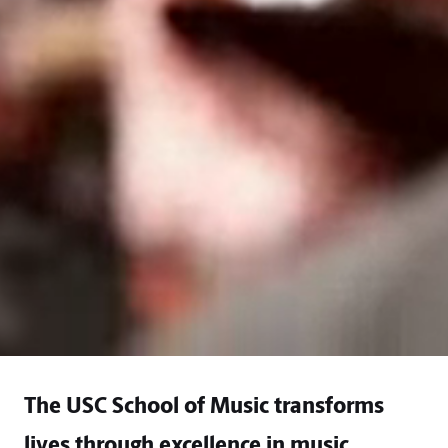
The USC School of Music transforms
lives through excellence in music