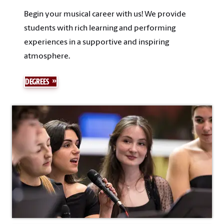
Begin your musical career with us! We provide
students with rich learning and performing
experiences in a supportive and inspiring
atmosphere.
DEGREES