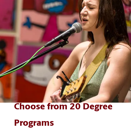
Choose from 20 Degree
Programs