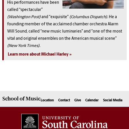
His performances have been
called “spectacular”
(Washington Post)
and “exquisite”
(Columbus Dispatch).
He a
founding member of the acclaimed chamber orchestra Alarm
Will Sound, called “new music luminaries” and “one of the most
vital and original ensembles on the American musical scene”
(New York Times).
Learn more about Michael Harley
School of
Music
Location
Contact
Give
Calendar
Social Media