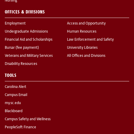
Nursing
OFFICES & DIVISIONS
Employment
Access and Opportunity
Undergraduate Admissions
Human Resources
Financial Aid and Scholarships
Law Enforcement and Safety
Bursar (fee payment)
University Libraries
Veterans and Military Services
All Offices and Divisions
Disability Resources
TOOLS
Carolina Alert
Campus Email
my.sc.edu
Blackboard
Campus Safety and Wellness
PeopleSoft Finance