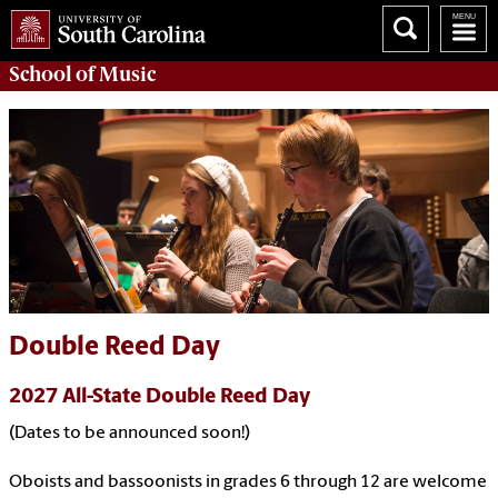
School of
Music
Double Reed Day
2027 All-State Double Reed Day
(Dates to be announced soon!)
Oboists and bassoonists in grades 6 through 12 are welcome