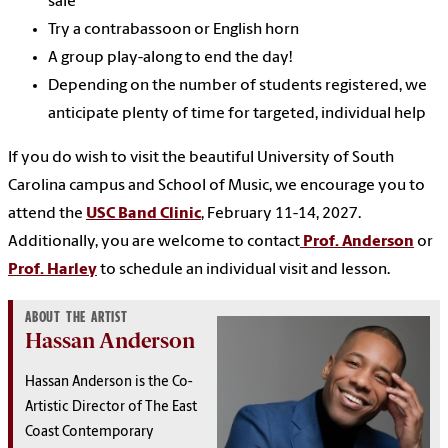
sale
Try a contrabassoon or English horn
A group play-along to end the day!
Depending on the number of students registered, we
anticipate plenty of time for targeted, individual help
If you do wish to visit the beautiful University of South
Carolina campus and School of Music, we encourage you to
attend the
USC Band Clinic
, February 11-14, 2027.
Additionally, you are welcome to contact
Prof. Anderson
or
Prof. Harley
to schedule an individual visit and lesson.
ABOUT THE ARTIST
Hassan Anderson
Hassan Anderson is the Co-
Artistic Director of The East
Coast Contemporary