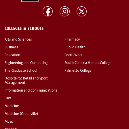
COLLEGES & SCHOOLS
Arts and Sciences
Pharmacy
Business
Public Health
Education
Social Work
Engineering and Computing
South Carolina Honors College
The Graduate School
Palmetto College
Hospitality, Retail and Sport
Management
Information and Communications
Law
Medicine
Medicine (Greenville)
Music