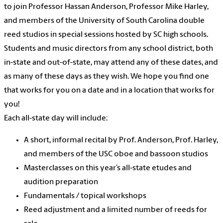
to join Professor Hassan Anderson, Professor Mike Harley,
and members of the University of South Carolina double
reed studios in special sessions hosted by SC high schools.
Students and music directors from any school district, both
in-state and out-of-state, may attend any of these dates, and
as many of these days as they wish. We hope you find one
that works for you on a date and in a location that works for
you!
Each all-state day will include:
A short, informal recital by Prof. Anderson, Prof. Harley,
and members of the USC oboe and bassoon studios
Masterclasses on this year’s all-state etudes and
audition preparation
Fundamentals / topical workshops
Reed adjustment and a limited number of reeds for