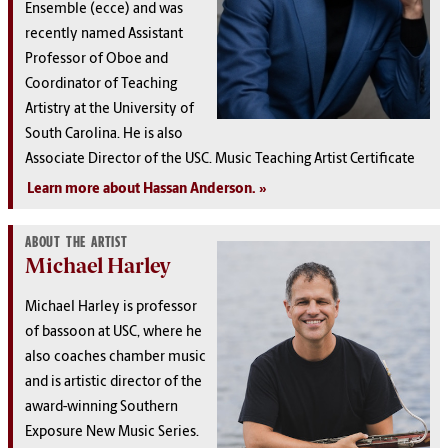
Ensemble (ecce) and was
recently named Assistant
Professor of Oboe and
Coordinator of Teaching
Artistry at the University of
South Carolina. He is also
Associate Director of the USC. Music Teaching Artist Certificate
Learn more about Hassan Anderson.
ABOUT THE ARTIST
Michael Harley
Michael Harley is professor
of bassoon at USC, where he
also coaches chamber music
and is artistic director of the
award-winning Southern
Exposure New Music Series.