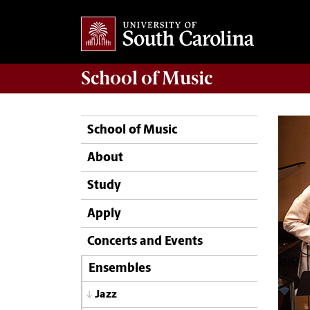
School of
Music
School of Music
About
Study
Apply
Concerts and Events
Ensembles
Jazz