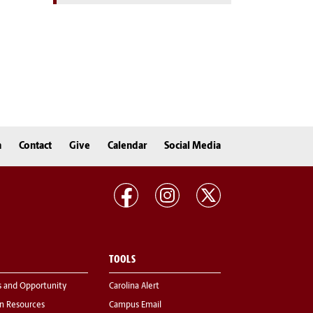
n
Contact
Give
Calendar
Social Media
TOOLS
s and Opportunity
Carolina Alert
 Resources
Campus Email