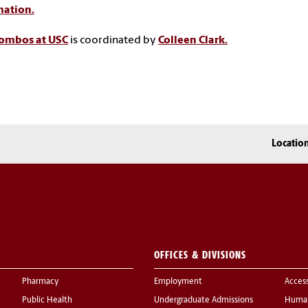
mation.
Combos at USC
is coordinated by
Colleen Clark.
Locatio
OFFICES & DIVISIONS
Pharmacy
Employment
Acces
Public Health
Undergraduate Admissions
Human