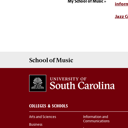
My School of Music
infor
Jazz 
School of
Music
COLLEGES & SCHOOLS
Arts and Sciences
Information and
Communications
Business