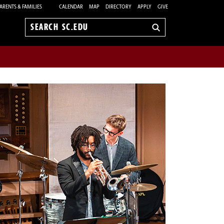
ARENTS & FAMILIES
CALENDAR
MAP
DIRECTORY
APPLY
GIVE
Search
sc.edu