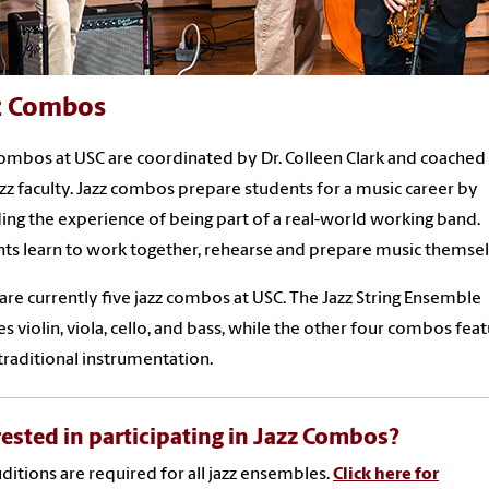
z Combos
ombos at USC are coordinated by Dr. Colleen Clark and coached
zz faculty. Jazz combos prepare students for a music career by
ing the experience of being part of a real-world working band.
ts learn to work together, rehearse and prepare music themse
are currently five jazz combos at USC. The Jazz String Ensemble
es violin, viola, cello, and bass, while the other four combos fea
raditional instrumentation.
rested in participating in Jazz Combos?
uditions are required for all jazz ensembles.
Click here for