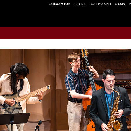
GATEWAYS FOR:
STUDENTS
FACULTY & STAFF
ALUMNI
P