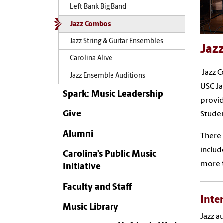
Left Bank Big Band
Jazz Combos
Jazz String & Guitar Ensembles
Jaz
Carolina Alive
Jazz C
Jazz Ensemble Auditions
USC Ja
Spark: Music Leadership
provid
Give
Studen
Alumni
There 
includ
Carolina’s Public Music
more t
Initiative
Faculty and Staff
Inte
Music Library
Jazz a