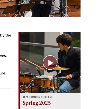
 by the
lves.
ture
JAZZ COMBOS CONCERT
Spring 2025