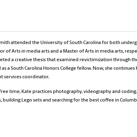
mith attended the University of South Carolina for both underg
or of Arts in media arts and a Master of Arts in media arts, res
ted a creative thesis that examined revictimization through t
 as a South Carolina Honors College fellow. Now, she continues 
t services coordinator.
 free time, Kate practices photography, videography and coding
s, building Lego sets and searching for the best coffee in Columb