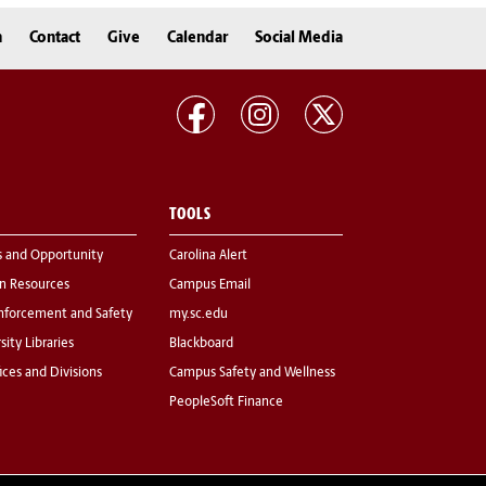
n
Contact
Give
Calendar
Social Media
TOOLS
s and Opportunity
Carolina Alert
 Resources
Campus Email
nforcement and Safety
my.sc.edu
sity Libraries
Blackboard
fices and Divisions
Campus Safety and Wellness
PeopleSoft Finance