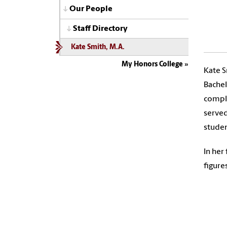
Our People
Staff Directory
Kate Smith, M.A.
My Honors College
Kate S
Bachel
comple
served
studen
In her
figure