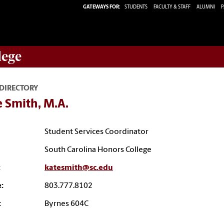
GATEWAYS FOR:
STUDENTS
FACULTY & STAFF
ALUMNI
P
lege
 DIRECTORY
 Smith, M.A.
Student Services Coordinator
South Carolina Honors College
:
katesmith@sc.edu
:
803.777.8102
:
Byrnes 604C