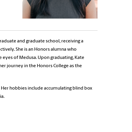
raduate and graduate school, receiving a
pectively. She is an Honors alumna who
he eyes of Medusa. Upon graduating, Kate
her journey in the Honors College as the
. Her hobbies include accumulating blind box
ia.