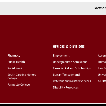
Locatio
OFFICES & DIVISIONS
Pharmacy
Employment
Acces
Public Health
Undergraduate Admissions
Human
Social Work
Financial Aid and Scholarships
Law E
South Carolina Honors
Bursar (fee payment)
Univer
College
Veterans and Military Services
All Of
Palmetto College
Disability Resources