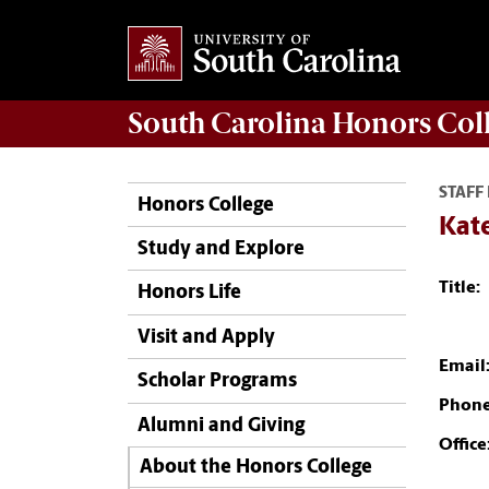
South Carolina
Honors Col
STAFF
Honors College
Kate
Study and Explore
Title:
Honors Life
Visit and Apply
Email
Scholar Programs
Phone
Alumni and Giving
Office
About the Honors College