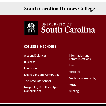
South Carolina
Honors College
COLLEGES & SCHOOLS
Arts and Sciences
Information and
Communications
Business
Law
Education
Medicine
Engineering and Computing
Medicine (Greenville)
The Graduate School
Music
Hospitality, Retail and Sport
Management
Nursing