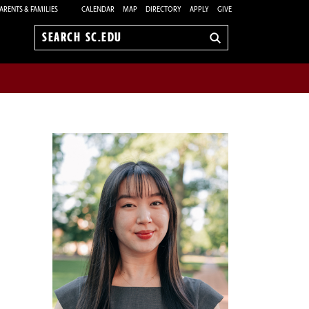
ARENTS & FAMILIES
CALENDAR
MAP
DIRECTORY
APPLY
GIVE
Search
sc.edu