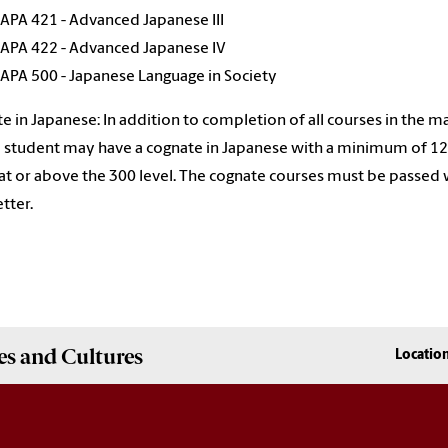
JAPA 421 - Advanced Japanese III
JAPA 422 - Advanced Japanese IV
JAPA 500 - Japanese Language in Society
e in Japanese: In addition to completion of all courses in the m
 a student may have a cognate in Japanese with a minimum of 12
at or above the 300 level. The cognate courses must be passed 
etter.
es and Cultures
Locatio