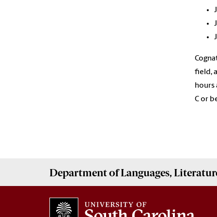
Cognat
field,
hours 
C or b
Department of
Languages, Literatur