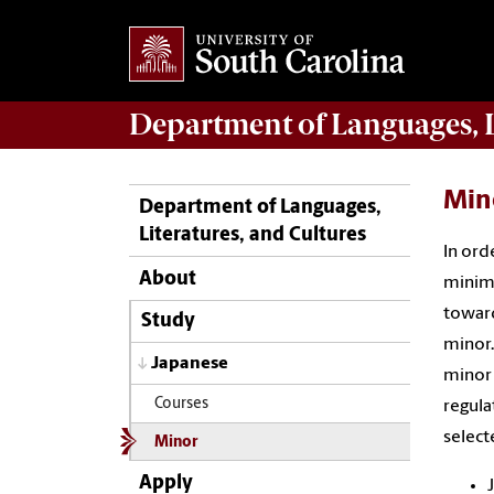
Department of
Languages, L
Min
Department of Languages,
Literatures, and Cultures
In ord
About
minimu
toward
Study
minor.
Japanese
minor 
Courses
regula
select
Minor
Apply