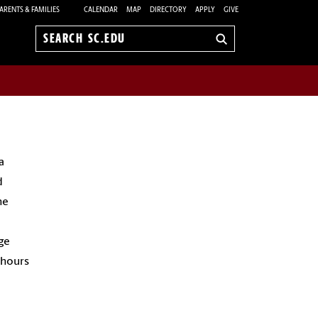
ARENTS & FAMILIES
CALENDAR
MAP
DIRECTORY
APPLY
GIVE
Search
sc.edu
a
d
he
ge
 hours