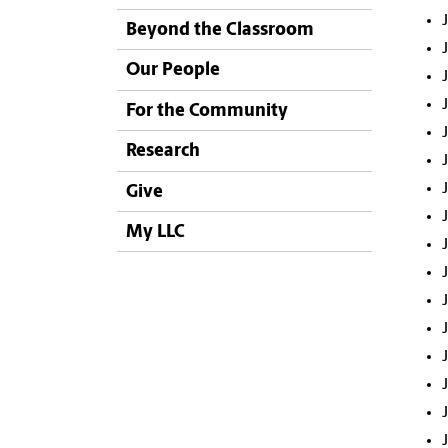
Beyond the Classroom
Our People
For the Community
Research
Give
My LLC