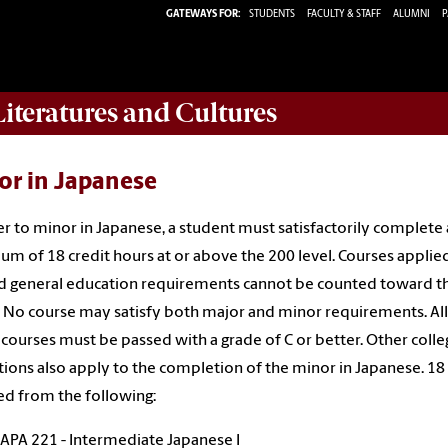
GATEWAYS FOR:
STUDENTS
FACULTY & STAFF
ALUMNI
P
iteratures and Cultures
or in Japanese
er to minor in Japanese, a student must satisfactorily complete 
m of 18 credit hours at or above the 200 level. Courses applie
 general education requirements cannot be counted toward t
 No course may satisfy both major and minor requirements. All
courses must be passed with a grade of C or better. Other colle
tions also apply to the completion of the minor in Japanese. 18
ed from the following:
JAPA 221 - Intermediate Japanese I