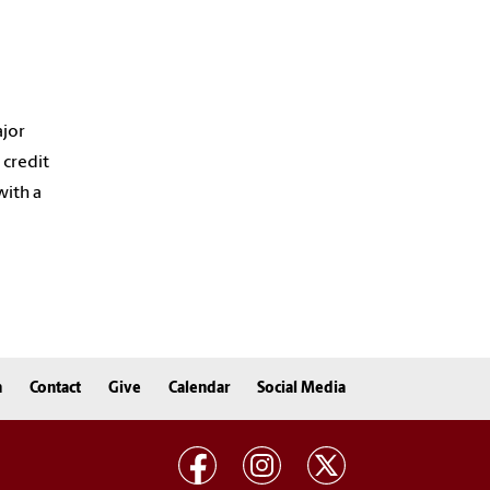
ajor
 credit
with a
n
Contact
Give
Calendar
Social Media