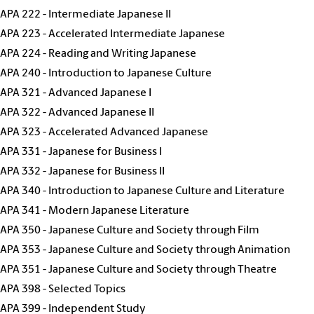
JAPA 222 - Intermediate Japanese II
JAPA 223 - Accelerated Intermediate Japanese
JAPA 224 - Reading and Writing Japanese
JAPA 240 - Introduction to Japanese Culture
JAPA 321 - Advanced Japanese I
JAPA 322 - Advanced Japanese II
JAPA 323 - Accelerated Advanced Japanese
JAPA 331 - Japanese for Business I
JAPA 332 - Japanese for Business II
JAPA 340 - Introduction to Japanese Culture and Literature
JAPA 341 - Modern Japanese Literature
JAPA 350 - Japanese Culture and Society through Film
JAPA 353 - Japanese Culture and Society through Animation
JAPA 351 - Japanese Culture and Society through Theatre
JAPA 398 - Selected Topics
JAPA 399 - Independent Study