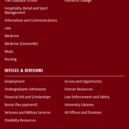
The Graduate School
Palmetto College
Hospitality, Retail and Sport
Management
Information and Communications
Law
Medicine
Medicine (Greenville)
Music
Nursing
OFFICES & DIVISIONS
Employment
Access and Opportunity
Undergraduate Admissions
Human Resources
Financial Aid and Scholarships
Law Enforcement and Safety
Bursar (fee payment)
University Libraries
Veterans and Military Services
All Offices and Divisions
Disability Resources