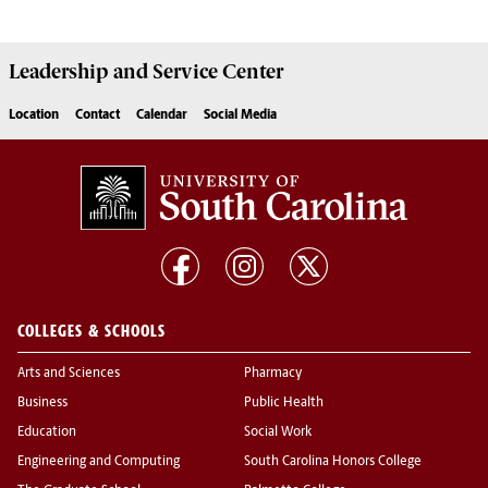
Leadership and Service
Center
Location
Contact
Calendar
Social Media
COLLEGES & SCHOOLS
Arts and Sciences
Pharmacy
Business
Public Health
Education
Social Work
Engineering and Computing
South Carolina Honors College