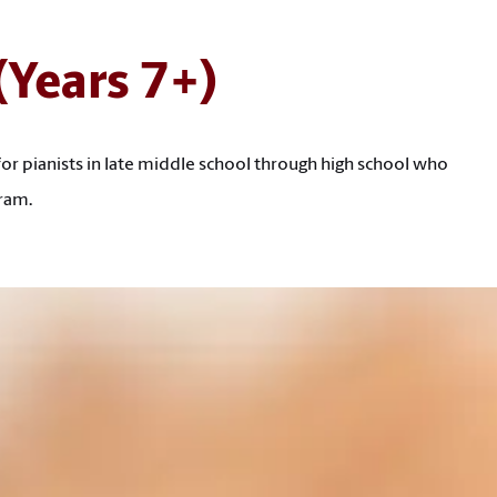
 (Years 7+)
for pianists in late middle school through high school who
ram.