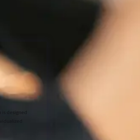
 is designed
ividualized