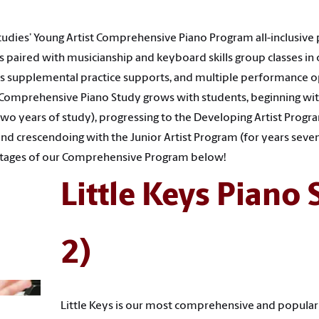
tudies’ Young Artist Comprehensive Piano Program all-inclusive
s paired with musicianship and keyboard skills group classes in 
 as supplemental practice supports, and multiple performance o
 Comprehensive Piano Study grows with students, beginning with
 two years of study), progressing to the Developing Artist Progr
 and crescendoing with the Junior Artist Program (for years seve
 stages of our Comprehensive Program below!
Little Keys Piano 
2)
Little Keys is our most comprehensive and popular p