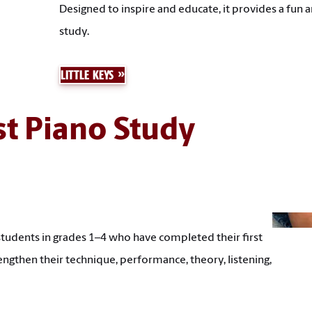
Designed to inspire and educate, it provides a fun
study.
LITTLE KEYS
st Piano Study
students in grades 1–4 who have completed their first
engthen their technique, performance, theory, listening,