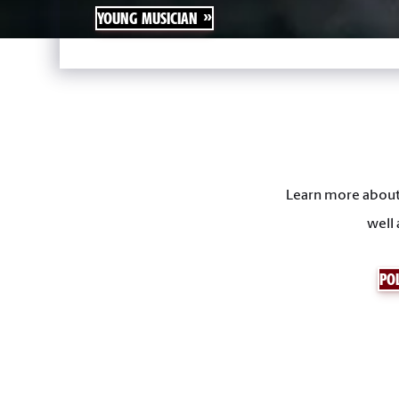
YOUNG MUSICIAN
Learn more about 
well 
POL