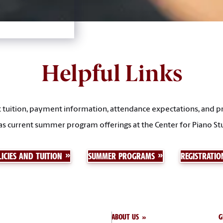
Helpful Links
tuition, payment information, attendance expectations, and pr
as current summer program offerings at the Center for Piano St
ICIES AND TUITION
SUMMER PROGRAMS
REGISTRATIO
ABOUT US
G