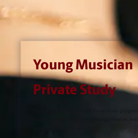
Young Musician
Private Study
The Young Musician Private Piano Study program
for K5 students and older seeking a flexible, ind
approach to piano instruction.