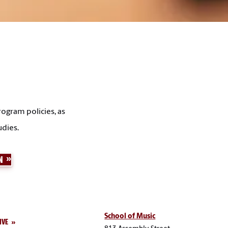
ogram policies, as
udies.
N
School of Music
IVE