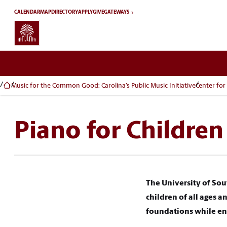
Skip to main content
CALENDAR
MAP
DIRECTORY
APPLY
GIVE
GATEWAYS
Music for the Common Good: Carolina’s Public Music Initiative
Center for
Piano for Children
The University of Sou
children of all ages 
foundations while enc