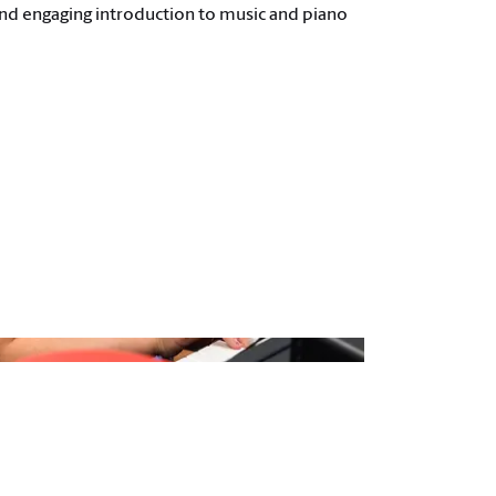
 and engaging introduction to music and piano