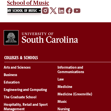
School of Music
MY SCHOOL OF MUSIC
COLLEGES & SCHOOLS
Arts and Sciences
Information and
Communications
Business
Law
Education
Medicine
Engineering and Computing
Medicine (Greenville)
The Graduate School
Music
Hospitality, Retail and Sport
Management
Nursing