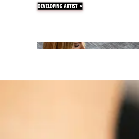
DEVELOPING ARTIST