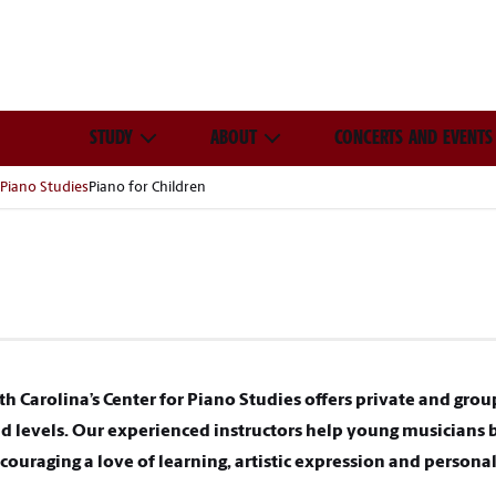
STUDY
ABOUT
CONCERTS AND EVENTS
 Piano Studies
Piano for Children
th Carolina’s Center for Piano Studies offers private and grou
and levels. Our experienced instructors help young musicians 
ouraging a love of learning, artistic expression and person