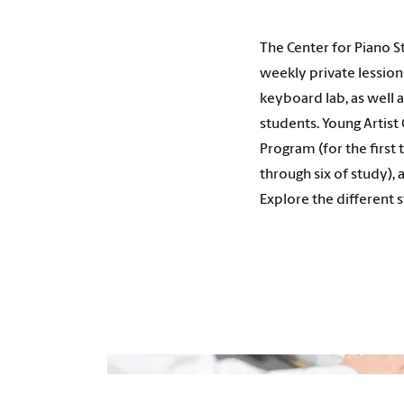
The Center for Piano S
weekly private lession
keyboard lab, as well
students. Young Artist
Program (for the first
through six of study),
Explore the different