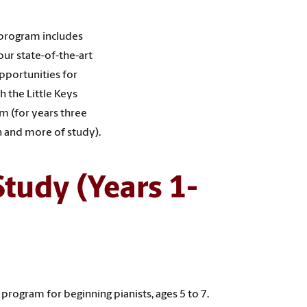
 program includes
our state-of-the-art
pportunities for
 the Little Keys
am (for years three
n and more of study).
Study (Years 1-
rogram for beginning pianists, ages 5 to 7.