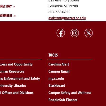
813 Assembly Street
IRECTORY
Columbia, SC 29208
803-777-4280
NSEMBLES
assistant@mozart.sc.edu
TOOLS
ccess and Opportunity
Carolina Alert
uman Resources
Campus Email
aw Enforcement and Safety
my.sc.edu
iversity Libraries
Blackboard
l Offices and Divisions
Campus Safety and Wellness
PeopleSoft Finance