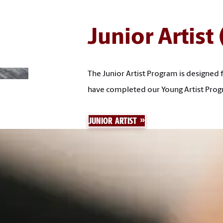
Junior Artist
The Junior Artist Program is designed 
have completed our Young Artist Prog
JUNIOR ARTIST