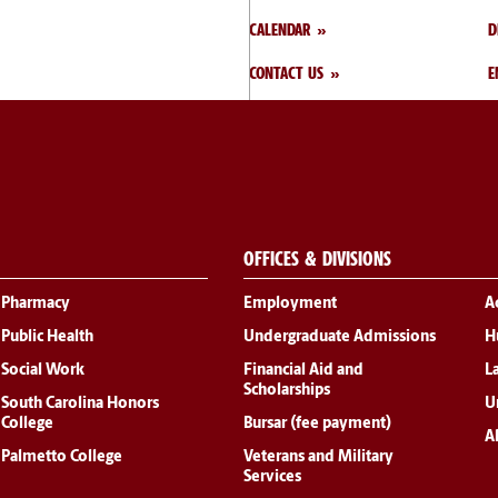
CALENDAR
D
CONTACT US
E
OFFICES & DIVISIONS
Pharmacy
Employment
A
Public Health
Undergraduate Admissions
H
Social Work
Financial Aid and
L
Scholarships
South Carolina Honors
Un
College
Bursar (fee payment)
Al
Palmetto College
Veterans and Military
Services