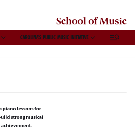
School of
Music
CAROLINA’S PUBLIC MUSIC INITIATIVE
p piano lessons for
build strong musical
al achievement.