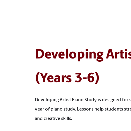
Developing Arti
(Years 3-6)
Developing Artist Piano Study is designed for 
year of piano study. Lessons help students str
and creative skills.