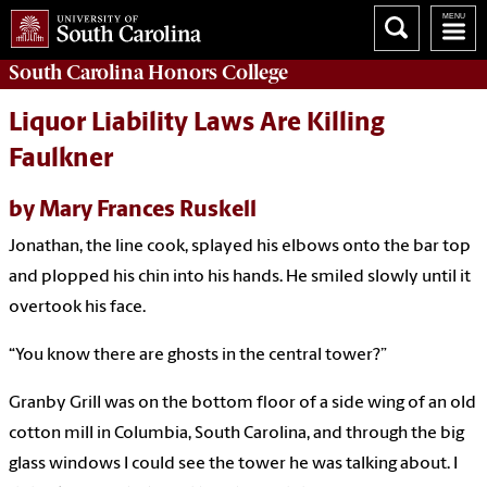
South Carolina
Honors College
Liquor Liability Laws Are Killing
Faulkner
by Mary Frances Ruskell
Jonathan, the line cook, splayed his elbows onto the bar top
and plopped his chin into his hands. He smiled slowly until it
overtook his face.
“You know there are ghosts in the central tower?”
Granby Grill was on the bottom floor of a side wing of an old
cotton mill in Columbia, South Carolina, and through the big
glass windows I could see the tower he was talking about. I