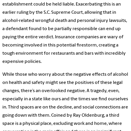
establishment could be held liable. Exacerbating this is an
earlier ruling by the S.C. Supreme Court, allowing that in
alcohol-related wrongful death and personal injury lawsuits,
a defendant found to be partially responsible can end up
paying the entire verdict. Insurance companies are wary of
becoming involved in this potential firestorm, creating a
tough environment for restaurants and bars with incredibly
expensive policies.
While those who worry about the negative effects of alcohol
on health and safety might see the positives of these legal
changes, there’s an overlooked negative. A tragedy, even,
especially in a state like ours and the times we find ourselves
in. Third spaces are on the decline, and social connections are
going down with them. Coined by Ray Oldenburg, a third
space is a physical place, excluding work and home, where