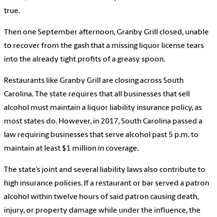
true.
Then one September afternoon, Granby Grill closed, unable
to recover from the gash that a missing liquor license tears
into the already tight profits of a greasy spoon.
Restaurants like Granby Grill are closing across South
Carolina. The state requires that all businesses that sell
alcohol must maintain a liquor liability insurance policy, as
most states do. However, in 2017, South Carolina passed a
law requiring businesses that serve alcohol past 5 p.m. to
maintain at least $1 million in coverage.
The state’s joint and several liability laws also contribute to
high insurance policies. If a restaurant or bar served a patron
alcohol within twelve hours of said patron causing death,
injury, or property damage while under the influence, the