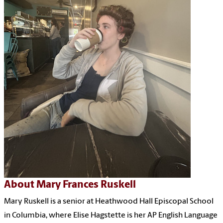
About Mary Frances Ruskell
Mary Ruskell is a senior at Heathwood Hall Episcopal School
in Columbia, where Elise Hagstette is her AP English Language