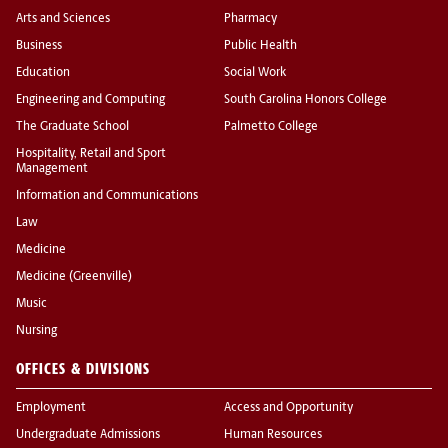
Arts and Sciences
Pharmacy
Business
Public Health
Education
Social Work
Engineering and Computing
South Carolina Honors College
The Graduate School
Palmetto College
Hospitality, Retail and Sport
Management
Information and Communications
Law
Medicine
Medicine (Greenville)
Music
Nursing
OFFICES & DIVISIONS
Employment
Access and Opportunity
Undergraduate Admissions
Human Resources