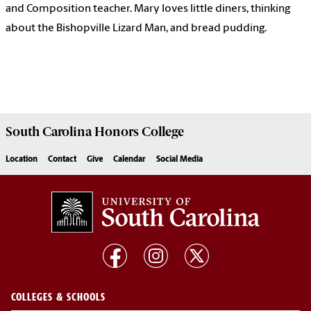
and Composition teacher. Mary loves little diners, thinking
about the Bishopville Lizard Man, and bread pudding.
South Carolina
Honors College
Location
Contact
Give
Calendar
Social Media
COLLEGES & SCHOOLS