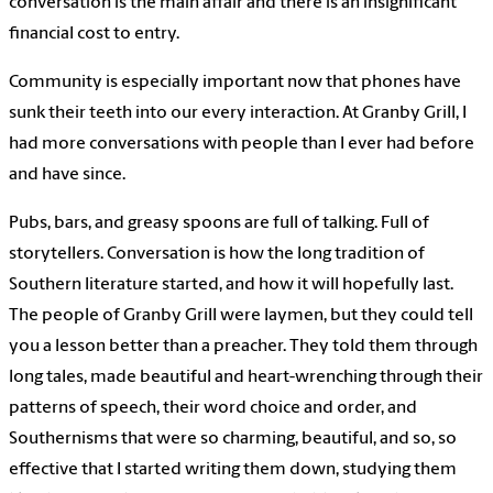
conversation is the main affair and there is an insignificant
financial cost to entry.
Community is especially important now that phones have
sunk their teeth into our every interaction. At Granby Grill, I
had more conversations with people than I ever had before
and have since.
Pubs, bars, and greasy spoons are full of talking. Full of
storytellers. Conversation is how the long tradition of
Southern literature started, and how it will hopefully last.
The people of Granby Grill were laymen, but they could tell
you a lesson better than a preacher. They told them through
long tales, made beautiful and heart-wrenching through their
patterns of speech, their word choice and order, and
Southernisms that were so charming, beautiful, and so, so
effective that I started writing them down, studying them