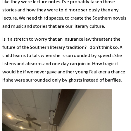
like they were lecture notes. I’ve probably taken those
stories and how they were told more seriously than any
lecture. We need third spaces, to create the Southern novels
and music and stories that are our literary culture.
Is it a stretch to worry that an insurance law threatens the
future of the Southern literary tradition? I don’t think so. A
child learns to talk when she is surrounded by speech. She
listens and absorbs and one day can join in. How tragic it
would be if we never gave another young Faulkner a chance
if she were surrounded only by ghosts instead of barflies.