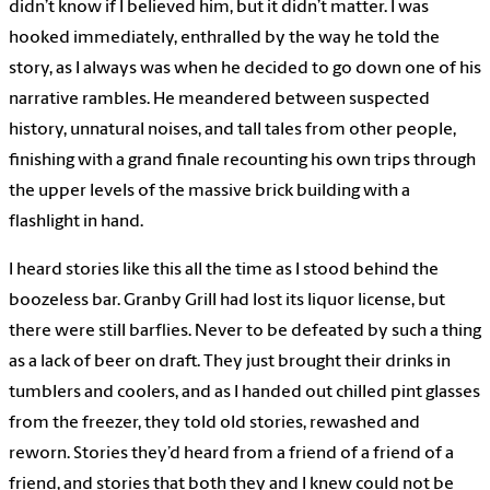
didn’t know if I believed him, but it didn’t matter. I was
hooked immediately, enthralled by the way he told the
story, as I always was when he decided to go down one of his
narrative rambles. He meandered between suspected
history, unnatural noises, and tall tales from other people,
finishing with a grand finale recounting his own trips through
the upper levels of the massive brick building with a
flashlight in hand.
I heard stories like this all the time as I stood behind the
boozeless bar. Granby Grill had lost its liquor license, but
there were still barflies. Never to be defeated by such a thing
as a lack of beer on draft. They just brought their drinks in
tumblers and coolers, and as I handed out chilled pint glasses
from the freezer, they told old stories, rewashed and
reworn. Stories they’d heard from a friend of a friend of a
friend, and stories that both they and I knew could not be