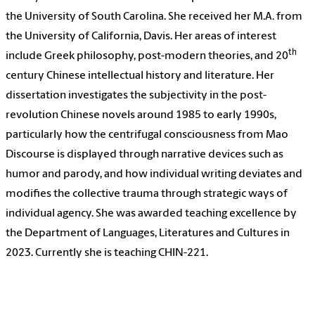
the University of South Carolina. She received her M.A. from
the University of California, Davis. Her areas of interest
th
include Greek philosophy, post-modern theories, and 20
century Chinese intellectual history and literature. Her
dissertation investigates the subjectivity in the post-
revolution Chinese novels around 1985 to early 1990s,
particularly how the centrifugal consciousness from Mao
Discourse is displayed through narrative devices such as
humor and parody, and how individual writing deviates and
modifies the collective trauma through strategic ways of
individual agency. She was awarded teaching excellence by
the Department of Languages, Literatures and Cultures in
2023. Currently she is teaching CHIN-221.