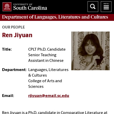
Department of
Languages, Literatures and Cultures
OUR PEOPLE
Ren Jiyuan
Title:
CPLT Ph.D. Candidate
Senior Teaching
Assistant in Chinese
Department:
Languages, Literatures
& Cultures
College of Arts and
Sciences
Email:
rjiyuan@email.sc.edu
Ren Jiyuan is a Ph.D. candidate in Comparative Literature at