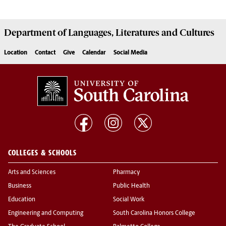
Department of
Languages, Literatures and Cultures
Location
Contact
Give
Calendar
Social Media
COLLEGES & SCHOOLS
Arts and Sciences
Pharmacy
Business
Public Health
Education
Social Work
Engineering and Computing
South Carolina Honors College