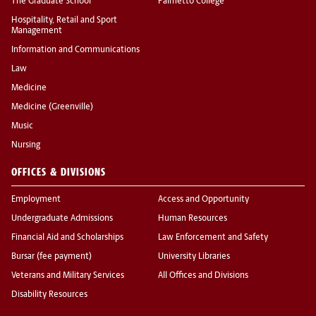
The Graduate School
Palmetto College
Hospitality, Retail and Sport
Management
Information and Communications
Law
Medicine
Medicine (Greenville)
Music
Nursing
OFFICES & DIVISIONS
Employment
Access and Opportunity
Undergraduate Admissions
Human Resources
Financial Aid and Scholarships
Law Enforcement and Safety
Bursar (fee payment)
University Libraries
Veterans and Military Services
All Offices and Divisions
Disability Resources