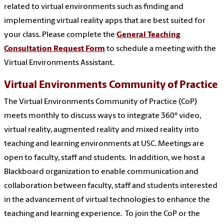
related to virtual environments such as finding and
implementing virtual reality apps that are best suited for
your class.
Please complete the
General Teaching
Consultation Request Form
to schedule a meeting with the
Virtual Environments Assistant.
Virtual Environments Community of Practice
The Virtual Environments Community of Practice (CoP)
meets monthly to discuss ways to integrate 360° video,
virtual reality, augmented reality and mixed reality into
teaching and learning environments at USC. Meetings are
open to faculty, staff and students. In addition, we host a
Blackboard organization to enable communication and
collaboration between faculty, staff and students interested
in the advancement of virtual technologies to enhance the
teaching and learning experience. To join the CoP or the