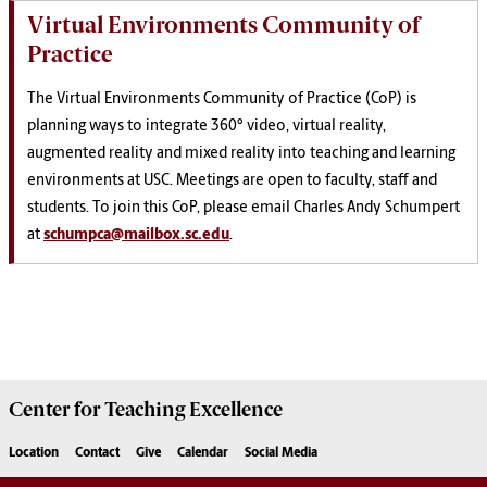
Virtual Environments Community of
Practice
The Virtual Environments Community of Practice (CoP) is
planning ways to integrate 360° video, virtual reality,
augmented reality and mixed reality into teaching and learning
environments at USC. Meetings are open to faculty, staff and
students. To join this CoP, please email Charles Andy Schumpert
at
schumpca@mailbox.sc.edu
.
Center for
Teaching Excellence
Location
Contact
Give
Calendar
Social Media