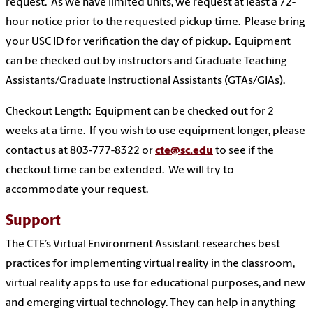
request. As we have limited units, we request at least a 72-
hour notice prior to the requested pickup time. Please bring
your USC ID for verification the day of pickup. Equipment
can be checked out by instructors and Graduate Teaching
Assistants/Graduate Instructional Assistants (GTAs/GIAs).
Checkout Length: Equipment can be checked out for 2
weeks at a time. If you wish to use equipment longer, please
contact us at 803-777-8322 or
cte@sc.edu
to see if the
checkout time can be extended. We will try to
accommodate your request.
Support
The CTE’s Virtual Environment Assistant researches best
practices for implementing virtual reality in the classroom,
virtual reality apps to use for educational purposes, and new
and emerging virtual technology. They can help in anything