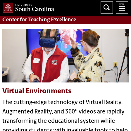
Center for
Teaching Excellence
Virtual Environments
The cutting-edge technology of Virtual Reality,
o
Augmented Reality, and 360
videos are rapidly
transforming the educational system while
providing students with invaluable tools to help