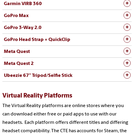
Garmin VIRB 360
GoPro Max
GoPro 3-Way 2.0
GoPro Head Strap + QuickClip
Meta Quest
Meta Quest 2
Ubeezie 67” Tripod/Selfie Stick
Virtual Reality Platforms
The Virtual Reality platforms are online stores where you
can download either free or paid apps to use with our
headsets. Each platform offers different titles and differing
headset compatibility. The CTE has accounts for Steam, the