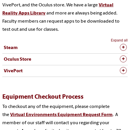
VivePort, and the Oculus store. We have a large
Virtual
Reality Apps Library
and more are always being added.
Faculty members can request apps to be downloaded to
test out and use for classes.
Expand all
Steam
Oculus Store
VivePort
Equipment Checkout Process
To checkout any of the equipment, please complete
the
Virtual Environments Equipment Request Form
. A
member of our staff will contact you regarding your