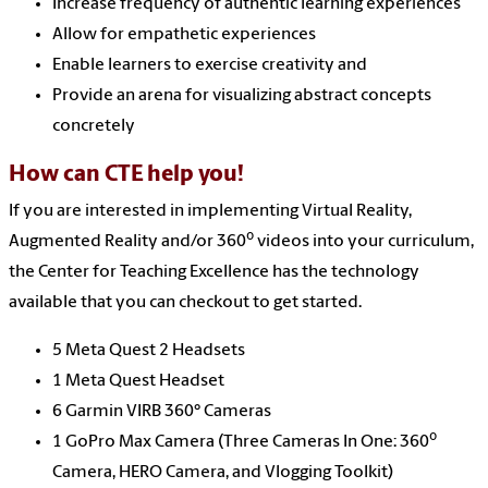
Increase frequency of authentic learning experiences
Allow for empathetic experiences
Enable learners to exercise creativity and
Provide an arena for visualizing abstract concepts
concretely
How can CTE help you!
If you are interested in implementing Virtual Reality,
o
Augmented Reality and/or 360
videos into your curriculum,
the Center for Teaching Excellence has the technology
available that you can checkout to get started.
5 Meta Quest 2 Headsets
1 Meta Quest Headset
6 Garmin VIRB 360° Cameras
o
1 GoPro Max Camera (Three Cameras In One: 360
Camera, HERO Camera, and Vlogging Toolkit)