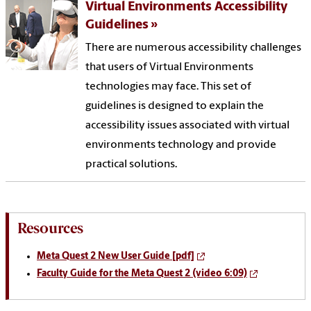
Virtual Environments Accessibility
Guidelines
There are numerous accessibility challenges
that users of Virtual Environments
technologies may face. This set of
guidelines is designed to explain the
accessibility issues associated with virtual
environments technology and provide
practical solutions.
Resources
Meta Quest 2 New User Guide [pdf]
Faculty Guide for the Meta Quest 2 (video 6:09)