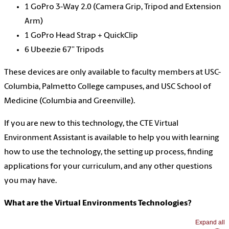
1 GoPro 3-Way 2.0 (Camera Grip, Tripod and Extension
Arm)
1 GoPro Head Strap + QuickClip
6 Ubeezie 67” Tripods
These devices are only available to faculty members at USC-
Columbia, Palmetto College campuses, and USC School of
Medicine (Columbia and Greenville).
If you are new to this technology, the CTE Virtual
Environment Assistant is available to help you with learning
how to use the technology, the setting up process, finding
applications for your curriculum, and any other questions
you may have.
What are the Virtual Environments Technologies?
Expand all