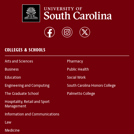
COLLEGES & SCHOOLS
Arts and Sciences
Pharmacy
Business
Public Health
Education
Social Work
Engineering and Computing
South Carolina Honors College
The Graduate School
Palmetto College
Hospitality, Retail and Sport
Management
Information and Communications
Law
Medicine