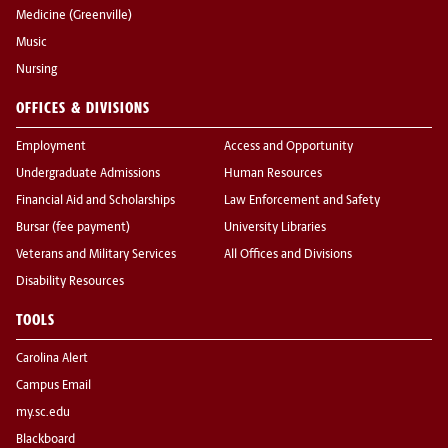
Medicine (Greenville)
Music
Nursing
OFFICES & DIVISIONS
Employment
Access and Opportunity
Undergraduate Admissions
Human Resources
Financial Aid and Scholarships
Law Enforcement and Safety
Bursar (fee payment)
University Libraries
Veterans and Military Services
All Offices and Divisions
Disability Resources
TOOLS
Carolina Alert
Campus Email
my.sc.edu
Blackboard