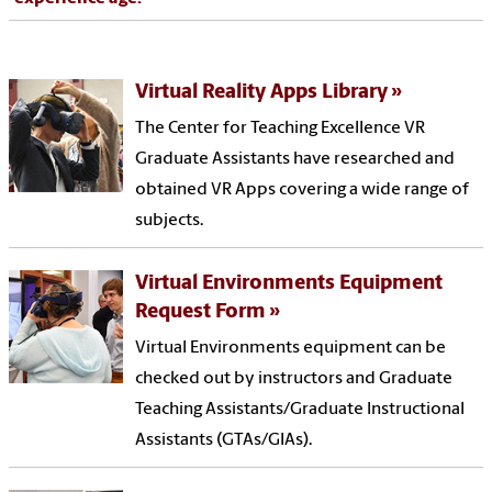
Virtual Reality Apps Library
The Center for Teaching Excellence VR
Graduate Assistants have researched and
obtained VR Apps covering a wide range of
subjects.
Virtual Environments Equipment
Request Form
Virtual Environments equipment can be
checked out by instructors and Graduate
Teaching Assistants/Graduate Instructional
Assistants (GTAs/GIAs).