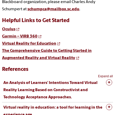
Blackboard organization, please email Charles Andy
Schumpert at
schumpca@mailbox.sc.edu
.
Helpful Links to Get Started
Oculus
Garmin – VIRB 360
Virtual Reality for Education
The Comprehensive Guide to Getting Started in
Augmented Reality and Virtual Reality
References
Expand all
An Analysis of Learners’ Intentions Toward Virtual
Reality Learning Based on Constructivist and
Technology Acceptance Approaches.
Virtual reality in education: a tool for learning in the
experience age.