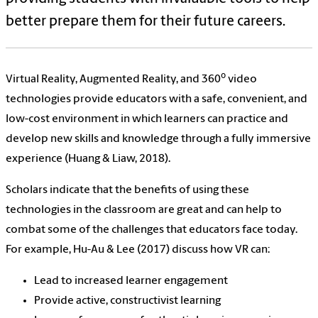
better prepare them for their future careers.
o
Virtual Reality, Augmented Reality, and 360
video
technologies provide educators with a safe, convenient, and
low-cost environment in which learners can practice and
develop new skills and knowledge through a fully immersive
experience (Huang & Liaw, 2018).
Scholars indicate that the benefits of using these
technologies in the classroom are great and can help to
combat some of the challenges that educators face today.
For example, Hu-Au & Lee (2017) discuss how VR can:
Lead to increased learner engagement
Provide active, constructivist learning