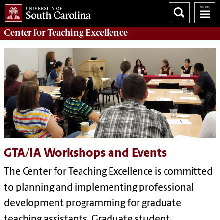
Center for
Teaching Excellence
GTA/IA Workshops and Events
The Center for Teaching Excellence is committed
to planning and implementing professional
development programming for graduate
teaching assistants. Graduate student