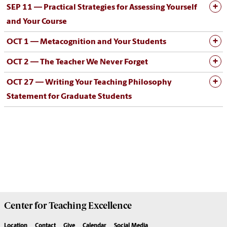
SEP 11 —
Practical Strategies for Assessing Yourself
and Your Course
OCT 1 —
Metacognition and Your Students
OCT 2 —
The Teacher We Never Forget
OCT 27 —
Writing Your Teaching Philosophy
Statement for Graduate Students
Center for
Teaching Excellence
Location
Contact
Give
Calendar
Social Media