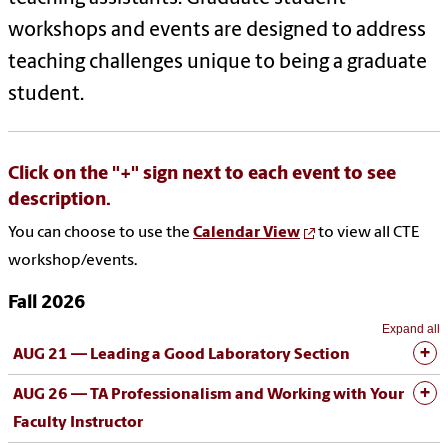
workshops and events are designed to address
teaching challenges unique to being a graduate
student.
Click on the "+" sign next to each event to see
description.
You can choose to use the
Calendar View
to view all CTE
workshop/events.
Fall 2026
Expand all
AUG 21 —
Leading a Good Laboratory Section
AUG 26 —
TA Professionalism and Working with Your
Faculty Instructor