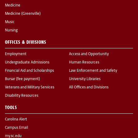
Medicine
Medicine (Greenville)
Music
Nursing
OFFICES & DIVISIONS
Employment
Access and Opportunity
Undergraduate Admissions
Human Resources
Financial Aid and Scholarships
Law Enforcement and Safety
Bursar (fee payment)
University Libraries
Veterans and Military Services
All Offices and Divisions
Disability Resources
TOOLS
Carolina Alert
Campus Email
my.sc.edu