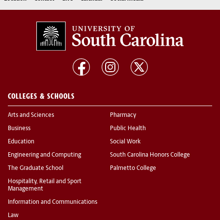
COLLEGES & SCHOOLS
Arts and Sciences
Pharmacy
Business
Public Health
Education
Social Work
Engineering and Computing
South Carolina Honors College
The Graduate School
Palmetto College
Hospitality, Retail and Sport
Management
Information and Communications
Law