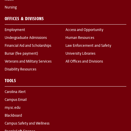
Nursing
OFFICES & DIVISIONS
Employment
Access and Opportunity
Undergraduate Admissions
Human Resources
Financial Aid and Scholarships
Law Enforcement and Safety
Bursar (fee payment)
University Libraries
Veterans and Military Services
All Offices and Divisions
Disability Resources
TOOLS
Carolina Alert
Campus Email
my.sc.edu
Blackboard
Campus Safety and Wellness