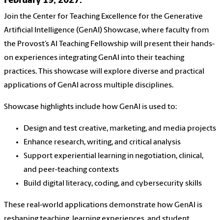
February 19, 2027.
Join the Center for Teaching Excellence for the Generative
Artificial Intelligence (GenAI) Showcase, where faculty from
the Provost’s AI Teaching Fellowship will present their hands-
on experiences integrating GenAI into their teaching
practices. This showcase will explore diverse and practical
applications of GenAI across multiple disciplines.
Showcase highlights include how GenAI is used to:
Design and test creative, marketing, and media projects
Enhance research, writing, and critical analysis
Support experiential learning in negotiation, clinical,
and peer-teaching contexts
Build digital literacy, coding, and cybersecurity skills
These real-world applications demonstrate how GenAI is
reshaping teaching, learning experiences, and student