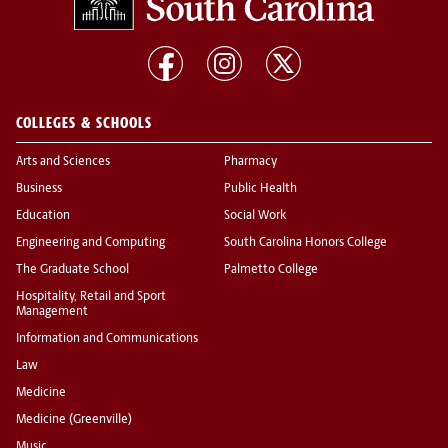
COLLEGES & SCHOOLS
Arts and Sciences
Pharmacy
Business
Public Health
Education
Social Work
Engineering and Computing
South Carolina Honors College
The Graduate School
Palmetto College
Hospitality, Retail and Sport
Management
Information and Communications
Law
Medicine
Medicine (Greenville)
Music