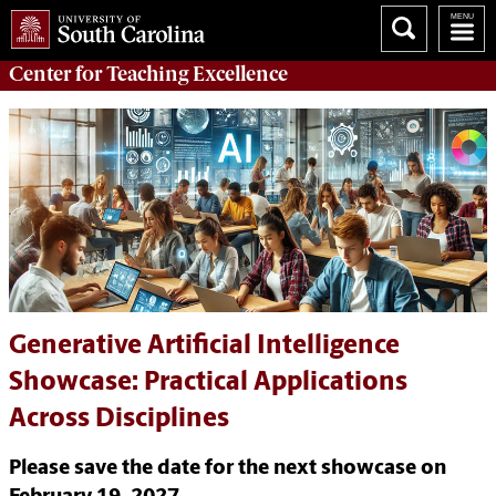
Center for
Teaching Excellence
Generative Artificial Intelligence
Showcase: Practical Applications
Across Disciplines
Please save the date for the next showcase on