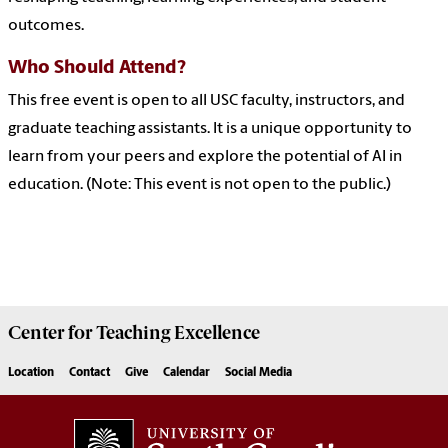
outcomes.
Who Should Attend?
This free event is open to all USC faculty, instructors, and
graduate teaching assistants. It is a unique opportunity to
learn from your peers and explore the potential of AI in
education. (Note: This event is not open to the public.)
Center for
Teaching Excellence
Location
Contact
Give
Calendar
Social Media