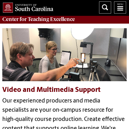
Center for
Teaching Excellence
Video and Multimedia Support
Our experienced producers and media
specialists are your on-campus resource for
high-quality course production. Create effective
content that supports online learning. We're