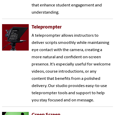
that enhance student engagement and
understanding.
Teleprompter
A teleprompter allows instructors to
deliver scripts smoothly while maintaining
eye contact with the camera, creating a
more natural and confident on-screen
presence. It's especially useful for welcome
videos, course introductions, or any
content that benefits from a polished
delivery. Our studio provides easy-to-use
teleprompter tools and support to help
you stay focused and on message.