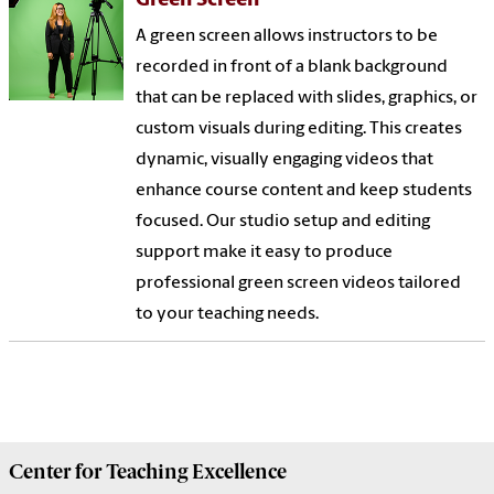
Green Screen
A green screen allows instructors to be
recorded in front of a blank background
that can be replaced with slides, graphics, or
custom visuals during editing. This creates
dynamic, visually engaging videos that
enhance course content and keep students
focused. Our studio setup and editing
support make it easy to produce
professional green screen videos tailored
to your teaching needs.
Center for
Teaching Excellence