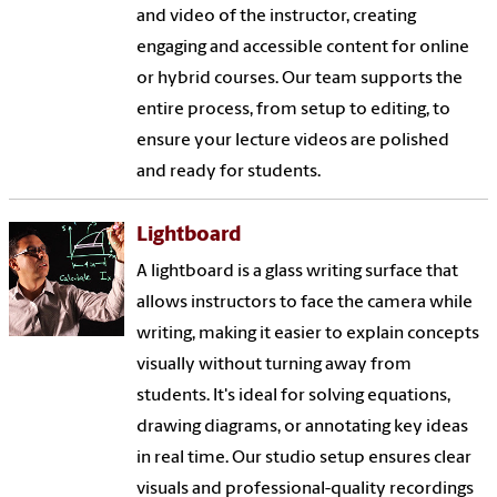
and video of the instructor, creating
engaging and accessible content for online
or hybrid courses. Our team supports the
entire process, from setup to editing, to
ensure your lecture videos are polished
and ready for students.
Lightboard
A lightboard is a glass writing surface that
allows instructors to face the camera while
writing, making it easier to explain concepts
visually without turning away from
students. It's ideal for solving equations,
drawing diagrams, or annotating key ideas
in real time. Our studio setup ensures clear
visuals and professional-quality recordings