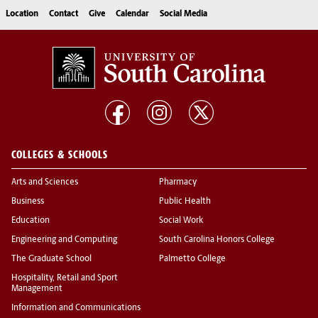
Location
Contact
Give
Calendar
Social Media
COLLEGES & SCHOOLS
Arts and Sciences
Pharmacy
Business
Public Health
Education
Social Work
Engineering and Computing
South Carolina Honors College
The Graduate School
Palmetto College
Hospitality, Retail and Sport
Management
Information and Communications