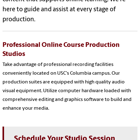
here to guide and assist at every stage of
production.
Professional Online Course Production
Studios
Take advantage of professional recording facilities
conveniently located on USC's Columbia campus. Our
production suites are equipped with high quality audio
visual equipment. Utilize computer hardware loaded with
comprehensive editing and graphics software to build and
enhance your media.
Schedule Your Studio Session