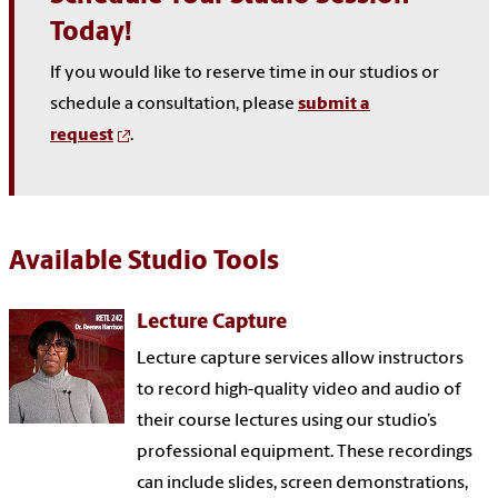
Today!
If you would like to reserve time in our studios or
schedule a consultation, please
submit a
request
.
Available Studio Tools
Lecture Capture
Lecture capture services allow instructors
to record high-quality video and audio of
their course lectures using our studio’s
professional equipment. These recordings
can include slides, screen demonstrations,