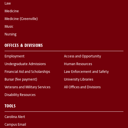
Law
Medicine
Medicine (Greenville)
Music
Nursing
OFFICES & DIVISIONS
Employment
Access and Opportunity
Undergraduate Admissions
Human Resources
Financial Aid and Scholarships
Law Enforcement and Safety
Bursar (fee payment)
University Libraries
Veterans and Military Services
All Offices and Divisions
Disability Resources
TOOLS
Carolina Alert
Campus Email