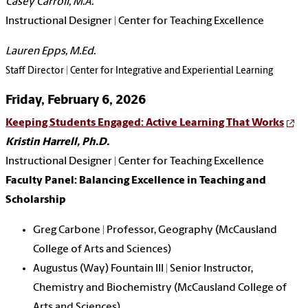
Casey Carroll, M.A.
Instructional Designer | Center for Teaching Excellence
Lauren Epps, M.Ed.
Staff Director | Center for Integrative and Experiential Learning
Friday, February 6, 2026
Keeping Students Engaged: Active Learning That Works
Kristin Harrell, Ph.D.
Instructional Designer | Center for Teaching Excellence
Faculty Panel: Balancing Excellence in Teaching and
Scholarship
Greg Carbone | Professor, Geography (McCausland
College of Arts and Sciences)
Augustus (Way) Fountain III | Senior Instructor,
Chemistry and Biochemistry (McCausland College of
Arts and Sciences)