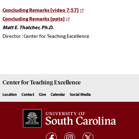
Concluding Remarks [video 7:57]
Concluding Remarks [pptx]
Matt E. Thatcher, Ph.D.
Director | Center for Teaching Excellence
Center for
Teaching Excellence
Location
Contact
Give
Calendar
Social Media