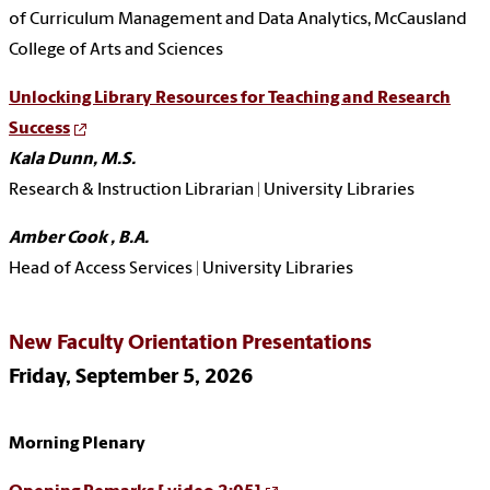
of Curriculum Management and Data Analytics,
McCausland
College of Arts and Sciences
Unlocking Library Resources for Teaching and Research
Success
Kala Dunn, M.S.
Research & Instruction Librarian | University Libraries
Amber Cook , B.A.
Head of Access Services | University Libraries
New Faculty Orientation Presentations
Friday, September 5, 2026
Morning Plenary