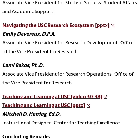
Associate Vice President for Student Success | Student Affairs
and Academic Support
Navigating the USC Research Ecosystem [pptx]
Emily Devereux, D.P.A
.
Associate Vice President for Research Development | Office
of the Vice President for Research
Lumi Bakos, Ph.D.
Associate Vice President for Research Operations | Office of
the Vice President for Research
Teaching and Learning at USC [video 30:38]
Teaching and Learning at USC [pptx]
Mitchell D. Herring, Ed.D.
Instructional Designer | Center for Teaching Excellence
Concluding Remarks