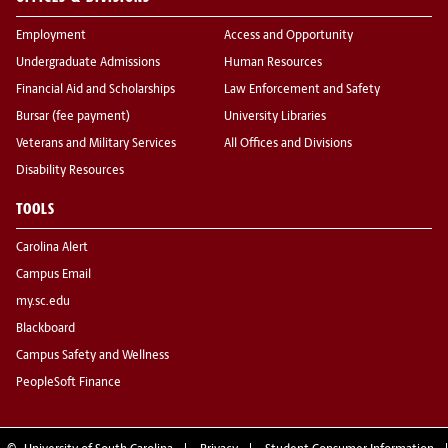
Employment
Access and Opportunity
Undergraduate Admissions
Human Resources
Financial Aid and Scholarships
Law Enforcement and Safety
Bursar (fee payment)
University Libraries
Veterans and Military Services
All Offices and Divisions
Disability Resources
TOOLS
Carolina Alert
Campus Email
my.sc.edu
Blackboard
Campus Safety and Wellness
PeopleSoft Finance