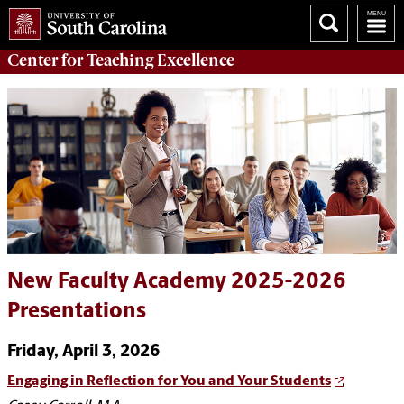
Center for
Teaching Excellence
New Faculty Academy 2025-2026
Presentations
Friday, April 3, 2026
Engaging in Reflection for You and Your Students