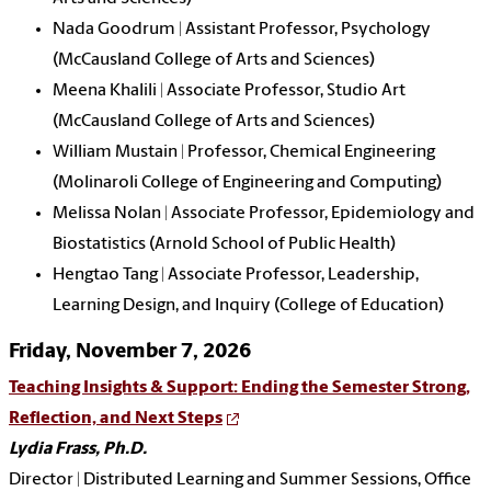
Nada Goodrum | Assistant Professor, Psychology
(McCausland College of Arts and Sciences)
Meena Khalili | Associate Professor, Studio Art
(McCausland College of Arts and Sciences)
William Mustain | Professor, Chemical Engineering
(Molinaroli College of Engineering and Computing)
Melissa Nolan | Associate Professor, Epidemiology and
Biostatistics (Arnold School of Public Health)
Hengtao Tang | Associate Professor, Leadership,
Learning Design, and Inquiry (College of Education)
Friday, November 7, 2026
Teaching Insights & Support: Ending the Semester Strong,
Reflection, and Next Steps
Lydia Frass, Ph.D.
Director | Distributed Learning and Summer Sessions,
Office