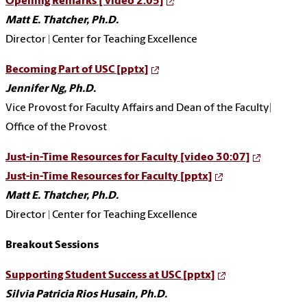
Opening Remarks [ video 2:05]
Matt E. Thatcher, Ph.D.
Director | Center for Teaching Excellence
Becoming Part of USC [pptx]
Jennifer Ng, Ph.D.
Vice Provost for Faculty Affairs and Dean of the Faculty|
Office of the Provost
Just-in-Time Resources for Faculty [video 30:07]
Just-in-Time Resources for Faculty [pptx]
Matt E. Thatcher, Ph.D.
Director | Center for Teaching Excellence
Breakout Sessions
Supporting Student Success at USC [pptx]
Silvia Patricia Rios Husain, Ph.D.