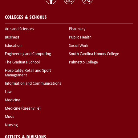
COLLEGES & SCHOOLS
Arts and Sciences
Pharmacy
Business
Public Health
Education
Social Work
Engineering and Computing
South Carolina Honors College
The Graduate School
Palmetto College
Hospitality, Retail and Sport
Management
Information and Communications
Law
Medicine
Medicine (Greenville)
Music
Nursing
OFFICES & DIVISIONS