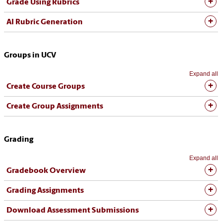
Grade Using Rubrics
AI Rubric Generation
Groups in UCV
Expand all
Create Course Groups
Create Group Assignments
Grading
Expand all
Gradebook Overview
Grading Assignments
Download Assessment Submissions