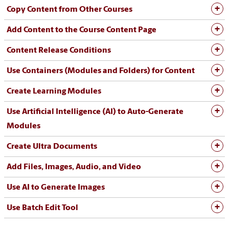
Copy Content from Other Courses
Add Content to the Course Content Page
Content Release Conditions
Use Containers (Modules and Folders) for Content
Create Learning Modules
Use Artificial Intelligence (AI) to Auto-Generate
Modules
Create Ultra Documents
Add Files, Images, Audio, and Video
Use AI to Generate Images
Use Batch Edit Tool