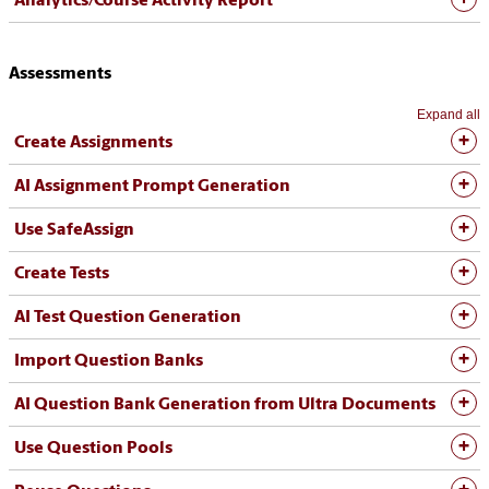
Analytics/Course Activity Report
Assessments
Expand all
Create Assignments
AI Assignment Prompt Generation
Use SafeAssign
Create Tests
AI Test Question Generation
Import Question Banks
AI Question Bank Generation from Ultra Documents
Use Question Pools