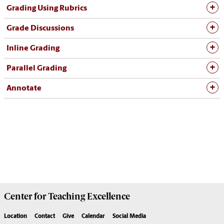
Grading Using Rubrics
Grade Discussions
Inline Grading
Parallel Grading
Annotate
Center for
Teaching Excellence
Location
Contact
Give
Calendar
Social Media