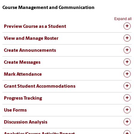
Course Management and Communication
Expand all
Preview Course as a Student
View and Manage Roster
Create Announcements
Create Messages
Mark Attendance
Grant Student Accommodations
Progress Tracking
Use Forms
Discussion Analysis