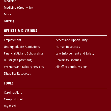
Medicine
Medicine (Greenville)
Music
Nursing
OFFICES & DIVISIONS
Employment
Access and Opportunity
Undergraduate Admissions
Human Resources
Financial Aid and Scholarships
Law Enforcement and Safety
Bursar (fee payment)
University Libraries
Veterans and Military Services
All Offices and Divisions
Disability Resources
TOOLS
Carolina Alert
Campus Email
my.sc.edu