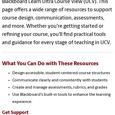
Blackboard Learn Ultra Course View (UCV). This
page offers a wide range of resources to support
course design, communication, assessments,
and more. Whether you're getting started or
refining your course, you'll find practical tools
and guidance for every stage of teaching in UCV.
What You Can Do with These Resources
Design accessible, student-centered course structures
Communicate clearly and consistently with students
Create and manage assessments, rubrics, and grades
Use Blackboard's built-in tools to enhance the learning
expeience.
Get Support