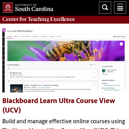
Center for
Teaching Excellence
Blackboard Learn Ultra Course View
(UCV)
Build and manage effective online courses using