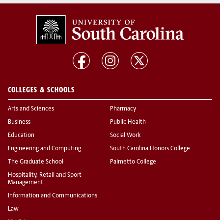
COLLEGES & SCHOOLS
Arts and Sciences
Pharmacy
Business
Public Health
Education
Social Work
Engineering and Computing
South Carolina Honors College
The Graduate School
Palmetto College
Hospitality, Retail and Sport
Management
Information and Communications
Law