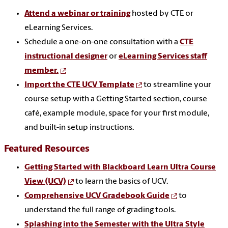
Attend a webinar or training
hosted by CTE or
eLearning Services.
Schedule a one-on-one consultation with a
CTE
instructional designer
or
eLearning Services staff
member.
Import the CTE UCV Template
to streamline your
course setup with
a Getting Started section, course
café, example module, space for your first module,
and built-in setup instructions.
Featured Resources
Getting Started with Blackboard Learn Ultra Course
View (UCV)
to learn the basics of UCV.
Comprehensive UCV Gradebook Guide
to
understand the full range of grading tools.
Splashing into the Semester with the Ultra Style