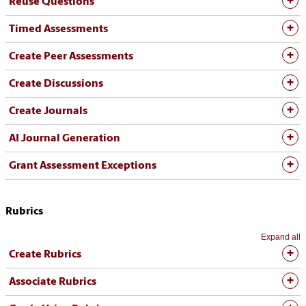
Reuse Questions
Timed Assessments
Create Peer Assessments
Create Discussions
Create Journals
AI Journal Generation
Grant Assessment Exceptions
Rubrics
Expand all
Create Rubrics
Associate Rubrics