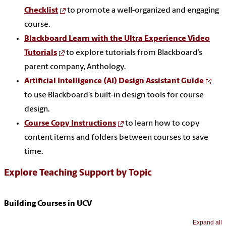
Checklist
to promote a well-organized and engaging
course.
Blackboard Learn with the Ultra Experience Video
Tutorials
to explore tutorials from Blackboard’s
parent company, Anthology.
Artificial Intelligence (AI) Design Assistant Guide
to use Blackboard’s built-in design tools for course
design.
Course Copy Instructions
to learn how to copy
content items and folders between courses to save
time.
Explore Teaching Support by Topic
Building Courses in UCV
Expand all