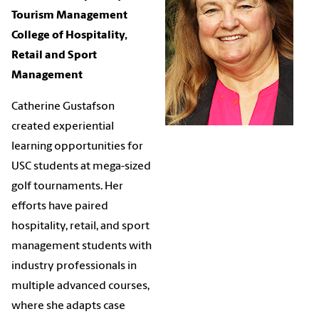
Tourism Management
College of Hospitality,
Retail and Sport
Management
Catherine Gustafson
created experiential
learning opportunities for
USC students at mega-sized
golf tournaments. Her
efforts have paired
hospitality, retail, and sport
management students with
industry professionals in
multiple advanced courses,
where she adapts case