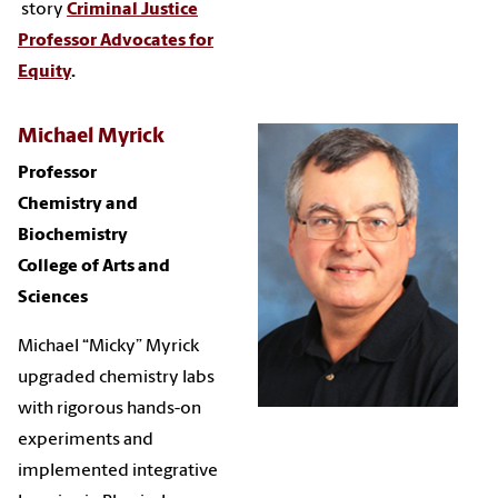
story
Criminal Justice
Professor Advocates for
Equity
.
Michael Myrick
Professor
Chemistry and
Biochemistry
College of Arts and
Sciences
Michael “Micky” Myrick
upgraded chemistry labs
with rigorous hands-on
experiments and
implemented integrative