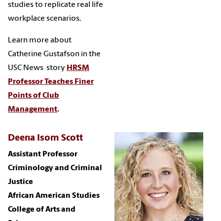
studies to replicate real life
workplace scenarios.
Learn more about
Catherine Gustafson in the
USC News story
HRSM
Professor Teaches Finer
Points of Club
Management
.
Deena Isom Scott
Assistant Professor
Criminology and Criminal
Justice
African American Studies
College of Arts and