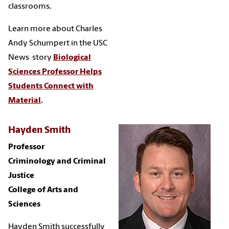
classrooms.
Learn more about Charles
Andy Schumpert in the USC
News story
Biological
Sciences Professor Helps
Students Connect with
Material
.
Hayden Smith
Professor
Criminology and Criminal
Justice
College of Arts and
Sciences
Hayden Smith successfully