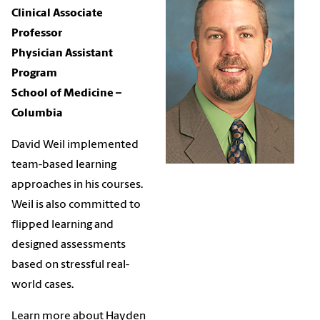
Clinical Associate
Professor
Physician Assistant
Program
School of Medicine –
Columbia
David Weil implemented
team-based learning
approaches in his courses.
Weil is also committed to
flipped learning and
designed assessments
based on stressful real-
world cases.
Learn more about Hayden