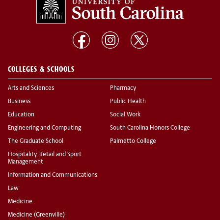
COLLEGES & SCHOOLS
Arts and Sciences
Pharmacy
Business
Public Health
Education
Social Work
Engineering and Computing
South Carolina Honors College
The Graduate School
Palmetto College
Hospitality, Retail and Sport
Management
Information and Communications
Law
Medicine
Medicine (Greenville)