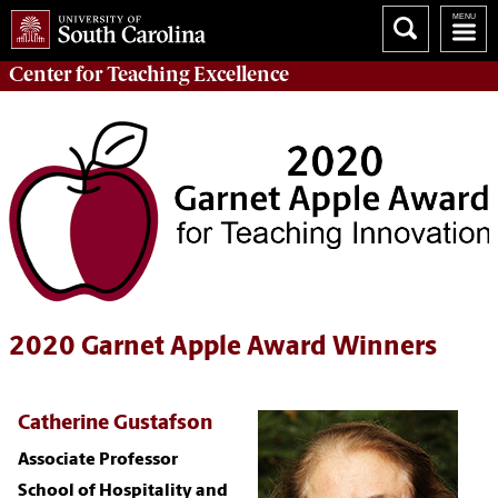
Center for
Teaching Excellence
2020 Garnet Apple Award Winners
Catherine Gustafson
Associate Professor
School of Hospitality and