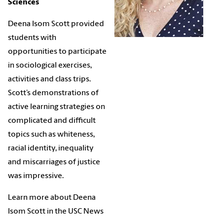
Sciences
Deena Isom Scott
provided
students with
opportunities to participate
in sociological exercises,
activities and class trips.
Scott’s demonstrations of
active learning strategies on
complicated and difficult
topics such as whiteness,
racial identity, inequality
and miscarriages of justice
was impressive.
Learn more about Deena
Isom Scott in the USC News