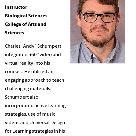
Instructor
Biological Sciences
College of Arts and
Sciences
Charles “Andy” Schumpert
integrated 360° video and
virtual reality into his
courses. He utilized an
engaging approach to teach
challenging materials.
Schumpert also
incorporated active learning
strategies, use of music
videos and Universal Design
for Learning strategies in his