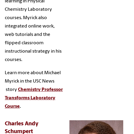
learning in Physical
Chemistry Laboratory
courses. Myrick also
integrated online work,
web tutorials and the
flipped classroom
instructional strategy in his
courses.
Learn more about Michael
Myrick in the USC News
story
Chemistry Professor
Transforms Laboratory
Course
.
Charles Andy
Schumpert