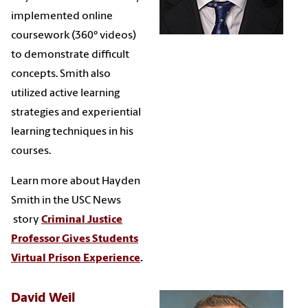
implemented online
coursework (360° videos)
to demonstrate difficult
concepts. Smith also
utilized active learning
strategies and experiential
learning techniques in his
courses.
Learn more about Hayden
Smith in the USC News
story
Criminal Justice
Professor Gives Students
Virtual Prison Experience
.
David Weil