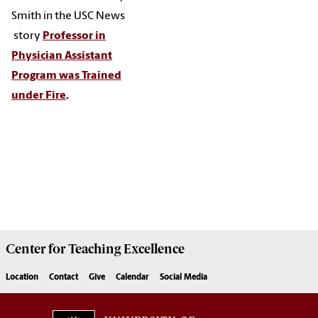
Smith in the USC News
story
Professor in
Physician Assistant
Program was Trained
under Fire
.
Center for
Teaching Excellence
Location
Contact
Give
Calendar
Social Media