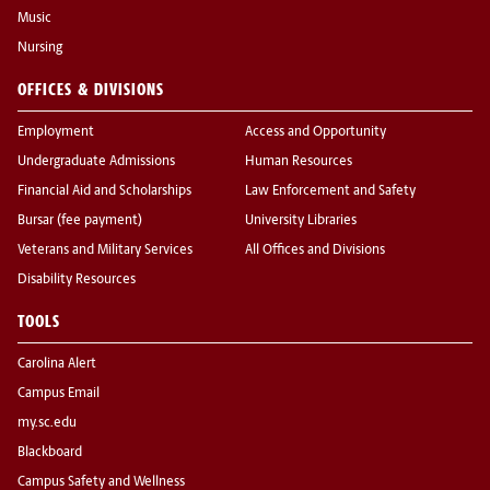
Music
Nursing
OFFICES & DIVISIONS
Employment
Access and Opportunity
Undergraduate Admissions
Human Resources
Financial Aid and Scholarships
Law Enforcement and Safety
Bursar (fee payment)
University Libraries
Veterans and Military Services
All Offices and Divisions
Disability Resources
TOOLS
Carolina Alert
Campus Email
my.sc.edu
Blackboard
Campus Safety and Wellness