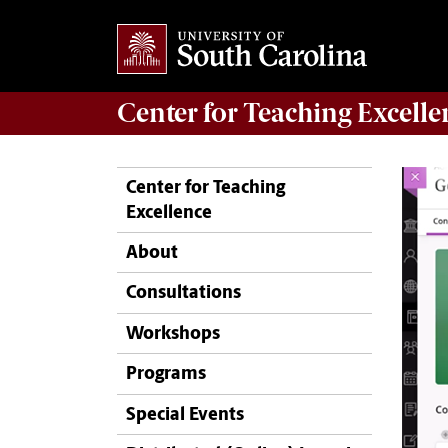
Center for
Teaching Excelle
Center for Teaching
Excellence
About
Consultations
Workshops
Programs
Special Events