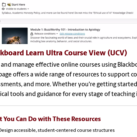
ckboard Learn Ultra Course View (UCV)
 and manage effective online courses using Blackb
page offers a wide range of resources to support 
sments, and more. Whether you're getting started o
ical tools and guidance for every stage of teaching 
 You Can Do with These Resources
Design accessible, student-centered course structures