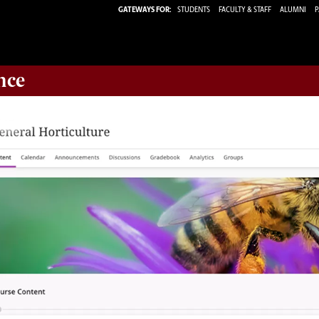
GATEWAYS FOR:
STUDENTS
FACULTY & STAFF
ALUMNI
P
nce