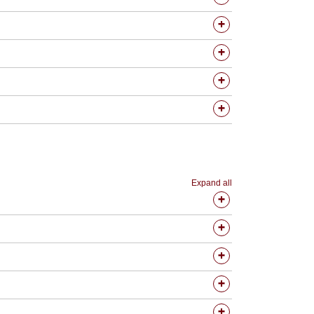
Expand all