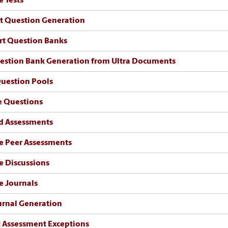
e Tests
st Question Generation
rt Question Banks
estion Bank Generation from Ultra Documents
uestion Pools
e Questions
d Assessments
e Peer Assessments
e Discussions
e Journals
urnal Generation
 Assessment Exceptions