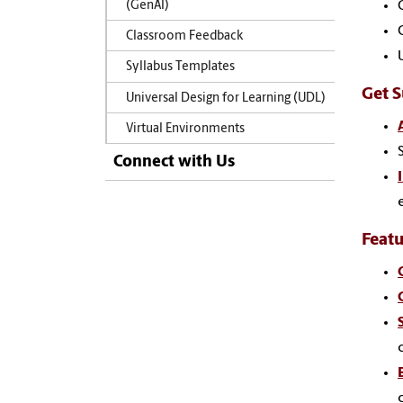
(GenAI)
Classroom Feedback
Syllabus Templates
Get 
Universal Design for Learning (UDL)
Virtual Environments
Connect with Us
Feat