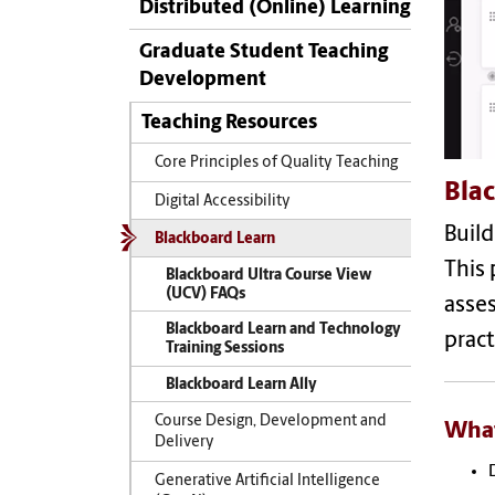
Distributed (Online) Learning
Graduate Student Teaching
Development
Teaching Resources
Core Principles of Quality Teaching
Bla
Digital Accessibility
Build
Blackboard Learn
This 
Blackboard Ultra Course View
(UCV) FAQs
asses
Blackboard Learn and Technology
pract
Training Sessions
Blackboard Learn Ally
Course Design, Development and
What
Delivery
Generative Artificial Intelligence