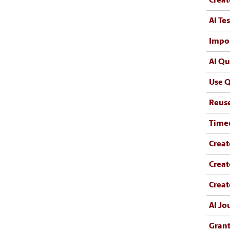
Creat
AI Te
Impo
AI Qu
Use Q
Reus
Time
Creat
Creat
Creat
AI Jo
Grant