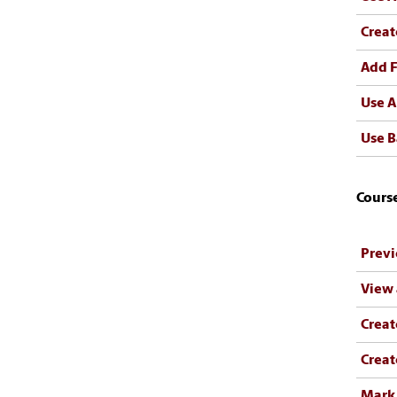
Creat
Add F
Use A
Use B
Cours
Previ
View
Crea
Creat
Mark