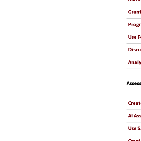
Gran
Progr
Use 
Discu
Analy
Asses
Creat
AI As
Use S