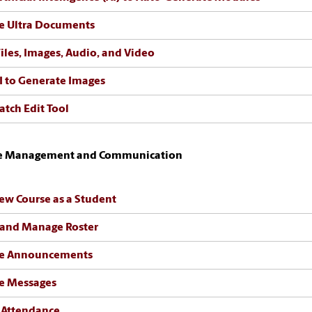
e Ultra Documents
iles, Images, Audio, and Video
I to Generate Images
atch Edit Tool
e Management and Communication
ew Course as a Student
 and Manage Roster
te Announcements
e Messages
 Attendance