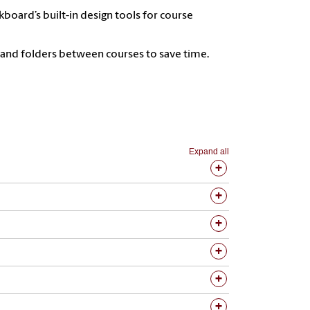
kboard’s built-in design tools for course
 and folders between courses to save time.
Expand all