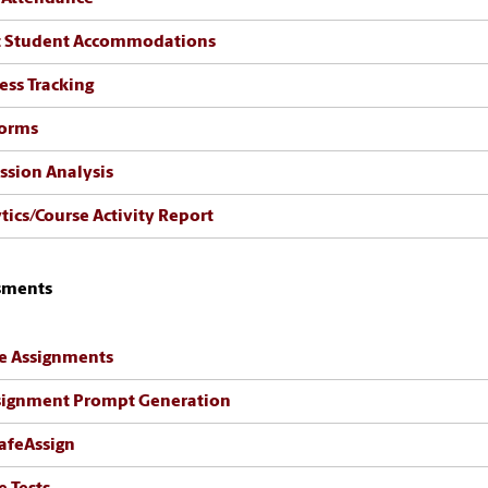
t Student Accommodations
ess Tracking
Forms
ssion Analysis
tics/Course Activity Report
sments
e Assignments
signment Prompt Generation
afeAssign