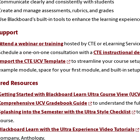
Communicate clearly and consistently with students
Create and manage assessments, rubrics, and grades
Use Blackboard's built-in tools to enhance the learning expeienc
Support
Attend a webinar or training
hosted by CTE or eLearning Servic
Schedule a one-on-one consultation with a
CTE instructional de
Import the CTE UCV Template
to streamline your course set
example module, space for your first module, and built-in setup 
ured Resources
Getting Started with Blackboard Learn Ultra Course View (UCV
Comprehensive UCV Gradebook Guide
to understand the full
Splashing into the Semester with the Ultra Style Checklist
t
course.
Blackboard Learn with the Ultra Experience Video Tutorials
company, Anthology.