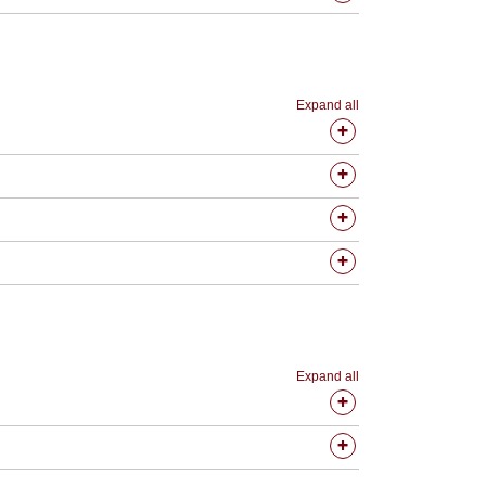
Expand all
Expand all