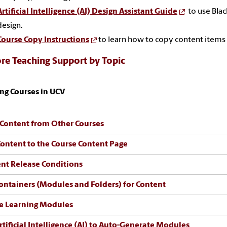
Artificial Intelligence (AI) Design Assistant Guide
to use Blac
design.
Course Copy Instructions
to learn how to copy content items
re Teaching Support by Topic
ng Courses in UCV
Content from Other Courses
ontent to the Course Content Page
nt Release Conditions
ontainers (Modules and Folders) for Content
e Learning Modules
rtificial Intelligence (AI) to Auto-Generate Modules