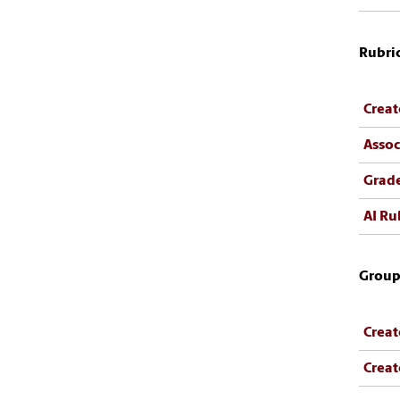
Rubri
Creat
Assoc
Grade
AI Ru
Group
Creat
Creat