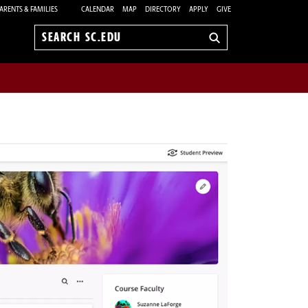
ARENTS & FAMILIES
CALENDAR
MAP
DIRECTORY
APPLY
GIVE
Search
sc.edu