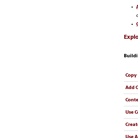
Explo
Buildi
Copy 
Add C
Conte
Use C
Creat
Use A