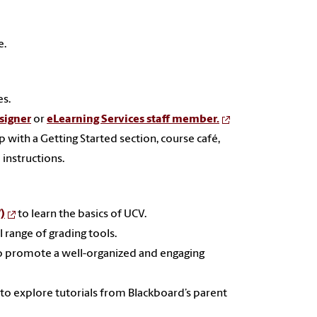
e.
es.
signer
or
eLearning Services staff member.
up with
a Getting Started section, course café,
instructions.
)
to learn the basics of UCV.
 range of grading tools.
o promote a well-organized and engaging
to explore tutorials from Blackboard’s parent