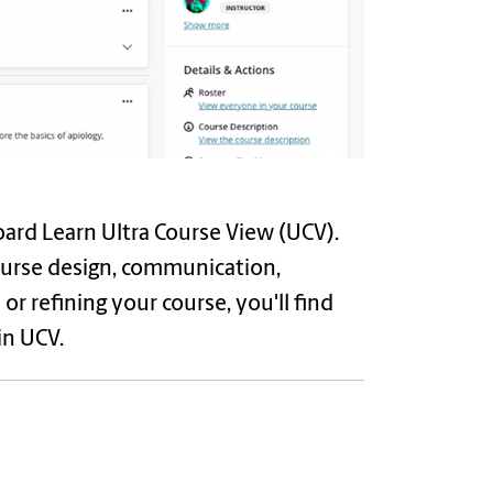
oard Learn Ultra Course View (UCV).
course design, communication,
r refining your course, you'll find
in UCV.