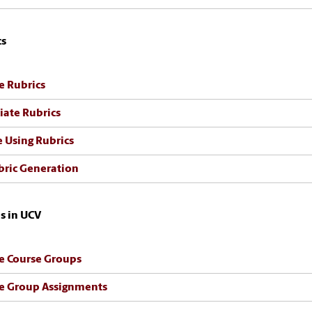
cs
e Rubrics
iate Rubrics
 Using Rubrics
bric Generation
s in UCV
e Course Groups
e Group Assignments