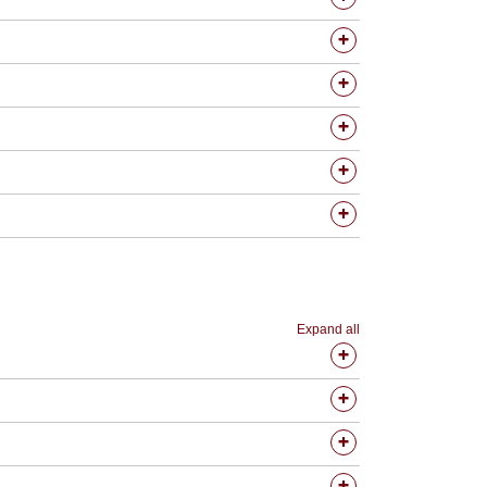
Expand all