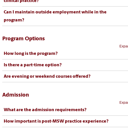
clinical practice?
Can I maintain outside employment while in the
program?
Program Options
Expan
How long is the program?
Is there a part-time option?
Are evening or weekend courses offered?
Admission
Expan
What are the admission requirements?
How important is post-MSW practice experience?