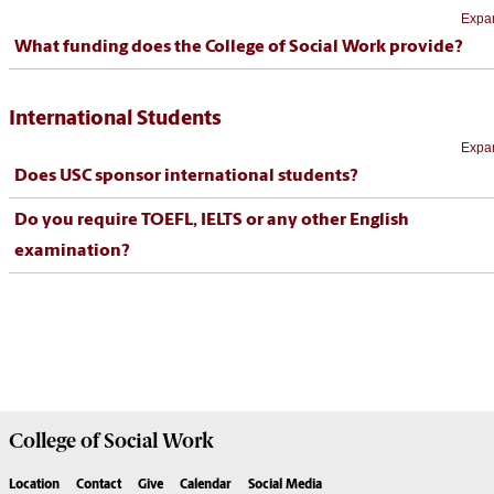
Expan
What funding does the College of Social Work provide?
International Students
Expan
Does USC sponsor international students?
Do you require TOEFL, IELTS or any other English
examination?
College of
Social Work
Location
Contact
Give
Calendar
Social Media