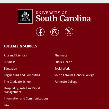
COLLEGES & SCHOOLS
Arts and Sciences
Pharmacy
Business
Public Health
Education
Social Work
Engineering and Computing
South Carolina Honors College
The Graduate School
Palmetto College
Hospitality, Retail and Sport
Management
Information and Communications
Law