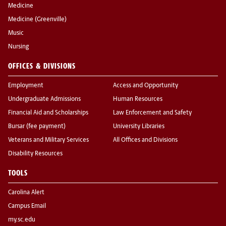
Medicine
Medicine (Greenville)
Music
Nursing
OFFICES & DIVISIONS
Employment
Access and Opportunity
Undergraduate Admissions
Human Resources
Financial Aid and Scholarships
Law Enforcement and Safety
Bursar (fee payment)
University Libraries
Veterans and Military Services
All Offices and Divisions
Disability Resources
TOOLS
Carolina Alert
Campus Email
my.sc.edu