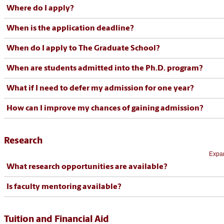
Where do I apply?
When is the application deadline?
When do I apply to The Graduate School?
When are students admitted into the Ph.D. program?
What if I need to defer my admission for one year?
How can I improve my chances of gaining admission?
Research
Expan
What research opportunities are available?
Is faculty mentoring available?
Tuition and Financial Aid