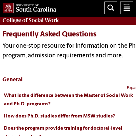
College of
Social Work
Frequently Asked Questions
Your one-stop resource for information on the Ph
program, admission requirements and more.
General
Expan
What is the difference between the Master of Social Work
and Ph.D. programs?
How does Ph.D. studies differ from MSW studies?
Does the program provide training for doctoral-level