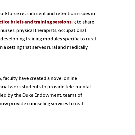
workforce recruitment and retention issues in
ctice briefs and training sessions
to share
 nurses, physical therapists, occupational
s developing training modules specific to rural
 a setting that serves rural and medically
, faculty have created a novel online
social work students to provide tele-mental
 funded by the Duke Endowment, teams of
d now provide counseling services to real