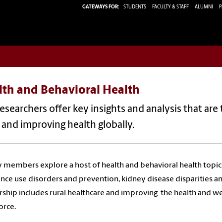
GATEWAYS FOR:
STUDENTS
FACULTY & STAFF
ALUMNI
P
lth and Behavioral Health
esearchers offer key insights and analysis that are 
and improving health globally.
y members explore a host of health and behavioral health topic
nce use disorders and prevention, kidney disease disparities 
rship includes rural healthcare and improving the health and we
orce.