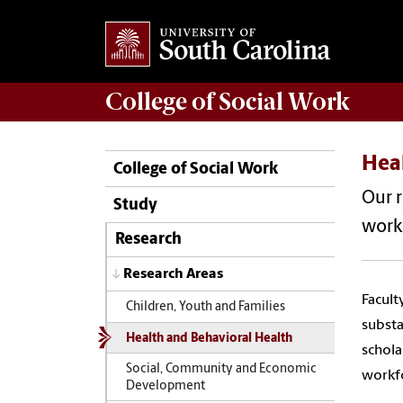
College of
Social Work
Hea
College of Social Work
Our r
Study
work 
Research
Research Areas
Facult
Children, Youth and Families
substa
Health and Behavioral Health
schola
Social, Community and Economic
workf
Development