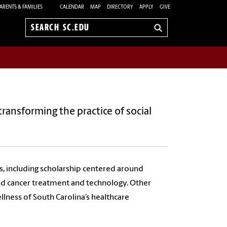
ARENTS & FAMILIES
CALENDAR
MAP
DIRECTORY
APPLY
GIVE
Search
sc.edu
transforming the practice of social
s, including scholarship centered around
and cancer treatment and technology. Other
llness of South Carolina’s healthcare