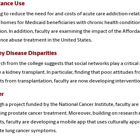
tance Use
g to reduce the need for and costs of acute care addiction-rela
 homes for Medicaid beneficiaries with chronic health conditions
ion. In addition, faculty are examining the impact of the Afforda
nce abuse treatment in the United States.
y Disease Disparities
ch from the college suggests that social networks play a critical
 a kidney transplant. In particular, finding that poor attitudes 
ts from transplantation, faculty are now developing interventio
er
h a project funded by the National Cancer Institute, faculty are
ing prostate cancer treatment. Moreover, building on research 
ts, faculty are developing a mobile app that uses culturally app
ate lung cancer symptoms.