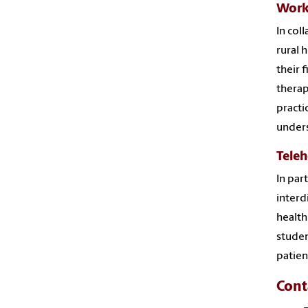
Work
In col
rural 
their 
therap
practi
under
Teleh
In par
interd
health
studen
patien
Cont