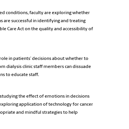
ted conditions, faculty are exploring whether
 are successful in identifying and treating
ble Care Act on the quality and accessibility of
 role in patients’ decisions about whether to
from dialysis clinic staff members can dissuade
ns to educate staff.
 studying the effect of emotions in decisions
exploring application of technology for cancer
ropriate and mindful strategies to help