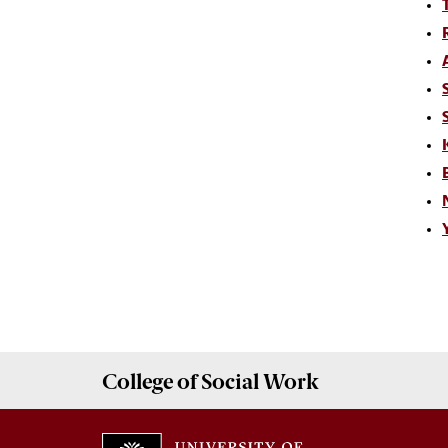
College of
Social Work