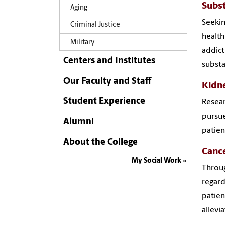
Subs
Aging
Seekin
Criminal Justice
health
Military
addict
Centers and Institutes
substa
Our Faculty and Staff
Kidne
Student Experience
Resear
pursue
Alumni
patien
About the College
Canc
My Social Work
Throug
regard
patien
allevi