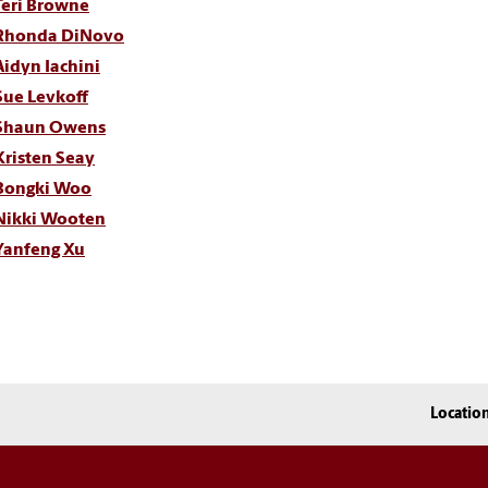
Teri Browne
Rhonda DiNovo
Aidyn Iachini
Sue Levkoff
Shaun Owens
Kristen Seay
Bongki Woo
Nikki Wooten
Yanfeng Xu
Locatio