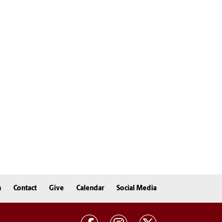
n
Contact
Give
Calendar
Social Media