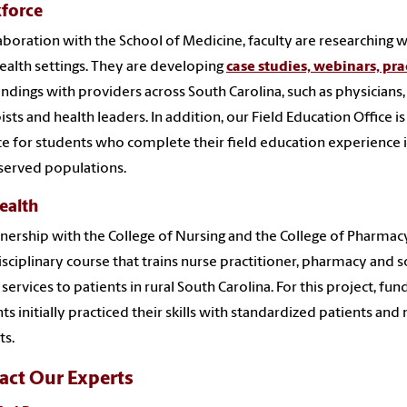
force
laboration with the School of Medicine, faculty are researching 
health settings. They are developing
case studies, webinars, pra
findings with providers across South Carolina, such as physicians,
ists and health leaders. In addition, our Field Education Office i
ce for students who complete their field education experience in
served populations.
ealth
tnership with the College of Nursing and the College of Pharmacy
isciplinary course that trains nurse practitioner, pharmacy and 
 services to patients in rural South Carolina. For this project,
ts initially practiced their skills with standardized patients an
ts.
act Our Experts