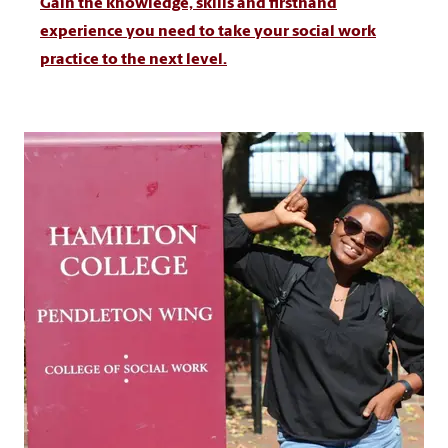
Gain the knowledge, skills and firsthand
experience you need to take your social work
practice to the next level.