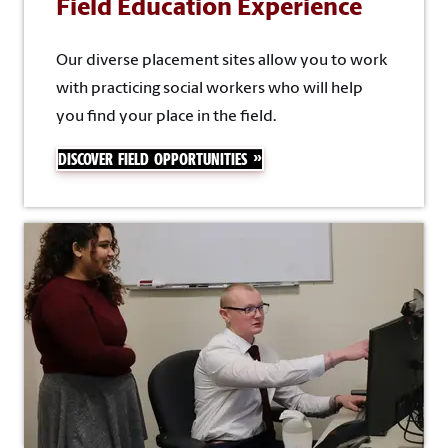
Field Education Experience
Our diverse placement sites allow you to work
with practicing social workers who will help
you find your place in the field.
DISCOVER FIELD OPPORTUNITIES