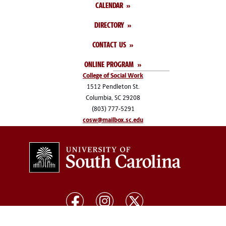
CALENDAR
DIRECTORY
CONTACT US
ONLINE PROGRAM
College of Social Work
1512 Pendleton St.
Columbia, SC 29208
(803) 777-5291
cosw@mailbox.sc.edu