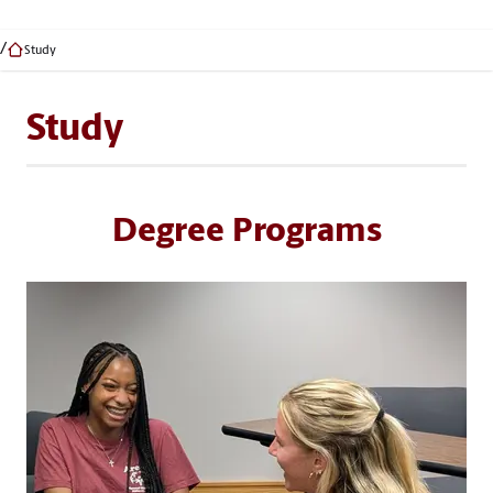
Study
Study
Degree Programs