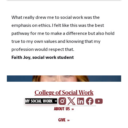
What really drew me to social work was the
emphasis on ethics. I felt like this was the best
pathway for me to make a difference but also hold
true to my own values and knowing that my
profession would respect that.
Faith Joy, social work student
College of Social Work
MY SOCIAL WORK
ABOUT US
GIVE