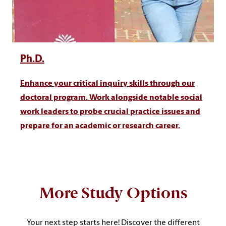
Ph.D.
Enhance your critical inquiry skills through our
doctoral program. Work alongside notable social
work leaders to probe crucial practice issues and
prepare for an academic or research career.
More Study Options
Your next step starts here! Discover the different