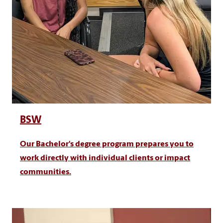
BSW
Our Bachelor's degree program prepares you to
work directly with individual clients or impact
communities.