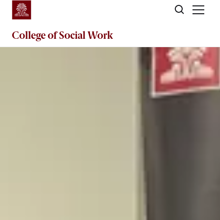
Skip to main content
College of
Social Work