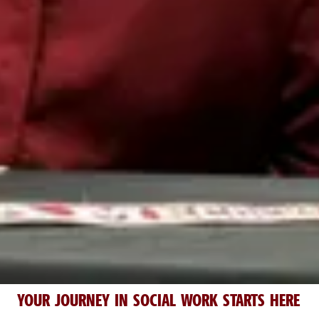
YOUR JOURNEY IN SOCIAL WORK STARTS HERE