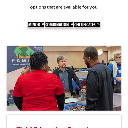
options that are available for you.
MINOR
COMBINATION
CERTIFICATES