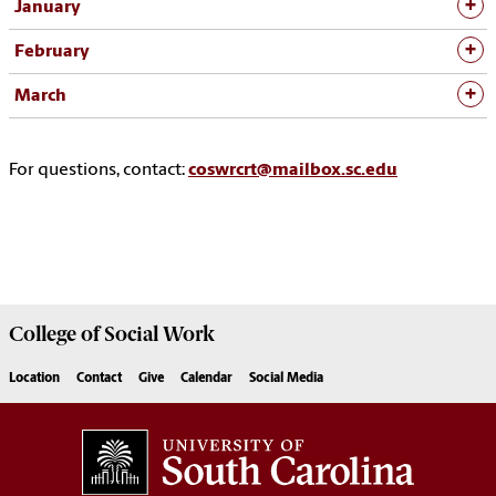
January
February
March
For questions, contact:
coswrcrt@mailbox.sc.edu
College of
Social Work
Location
Contact
Give
Calendar
Social Media