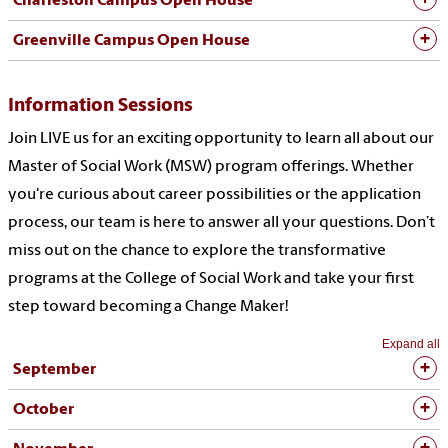
Charleston Campus Open House
Greenville Campus Open House
Information Sessions
Join
LIVE us
for an exciting opportunity to learn all about our
Master of Social Work (MSW) program offerings. Whether
you're
curious about career possibilities or the application
process, our team is here to answer
all
your questions.
Don’t
miss out on
the chance to explore the transformative
programs at the College of Social Work and take your first
step toward becoming a Change Maker!
Expand all
September
October