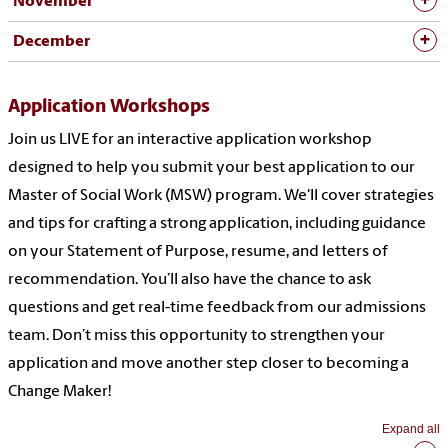
November
December
Application Workshops
J
oin us LIVE for an interactive application workshop
designed to help you
submit
your best application to our
Master of Social Work (MSW) program.
We'll
cover strategies
and tips for crafting a strong application, including guidance
on your Statement of Purpose, resume, and letters of
recommendation.
You’ll
also have the chance to ask
questions and get real-time feedback from our admissions
team.
Don’t
miss this opportunity to strengthen your
application and move another step closer to becoming a
Change Maker!
Expand all