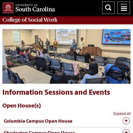
College of
Social Work
Information Sessions and Events
Open House(s)
Expand all
Columbia Campus Open House