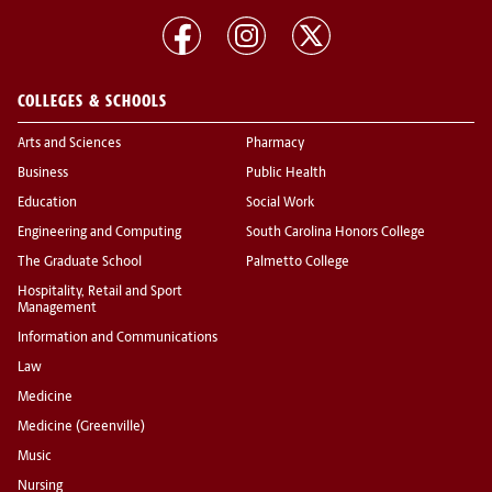
COLLEGES & SCHOOLS
Arts and Sciences
Pharmacy
Business
Public Health
Education
Social Work
Engineering and Computing
South Carolina Honors College
The Graduate School
Palmetto College
Hospitality, Retail and Sport
Management
Information and Communications
Law
Medicine
Medicine (Greenville)
Music
Nursing