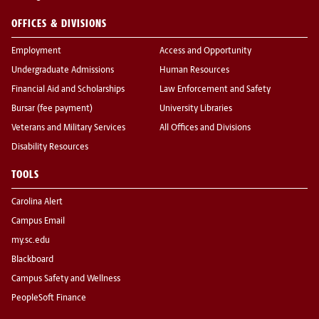
OFFICES & DIVISIONS
Employment
Access and Opportunity
Undergraduate Admissions
Human Resources
Financial Aid and Scholarships
Law Enforcement and Safety
Bursar (fee payment)
University Libraries
Veterans and Military Services
All Offices and Divisions
Disability Resources
TOOLS
Carolina Alert
Campus Email
my.sc.edu
Blackboard
Campus Safety and Wellness
PeopleSoft Finance