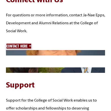
Connect with Us
For questions or more information, contact Ja-Nae Epps,
Development and Alumni Relations at the College of
Social Work.
CONTACT HERE
Support
Support for the College of Social Work enables us to
offer scholarships and fellowships to deserving