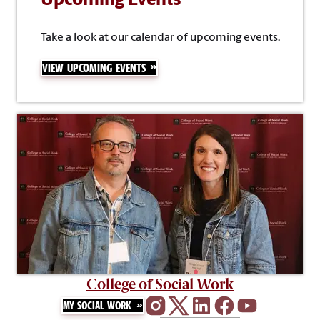
Upcoming Events
Take a look at our calendar of upcoming events.
VIEW UPCOMING EVENTS
College of Social Work
MY SOCIAL WORK