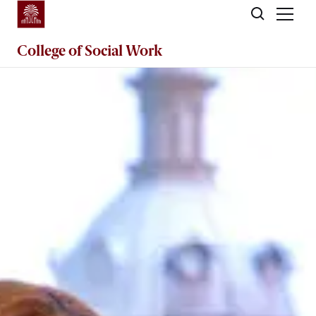
Skip to main content
College of
Social Work