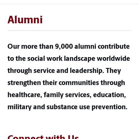
Alumni
Our more than 9,000 alumni contribute
to the social work landscape worldwide
through service and leadership. They
strengthen their communities through
healthcare, family services, education,
military and substance use prevention.