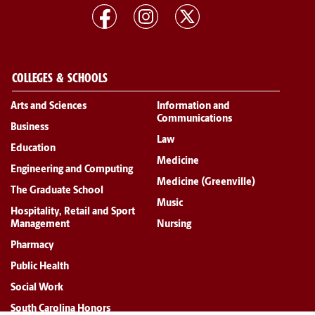
COLLEGES & SCHOOLS
Arts and Sciences
Information and
Communications
Business
Law
Education
Medicine
Engineering and Computing
Medicine (Greenville)
The Graduate School
Music
Hospitality, Retail and Sport
Management
Nursing
Pharmacy
Public Health
Social Work
South Carolina Honors