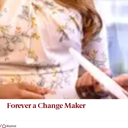
Forever a Change Maker
Alumni