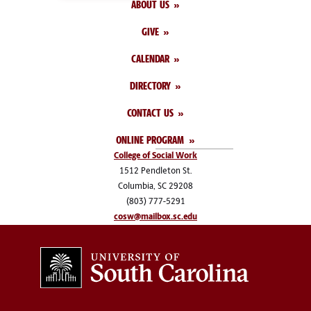
ABOUT US
GIVE
CALENDAR
DIRECTORY
CONTACT US
ONLINE PROGRAM
College of Social Work
1512 Pendleton St.
Columbia, SC 29208
(803) 777-5291
cosw@mailbox.sc.edu