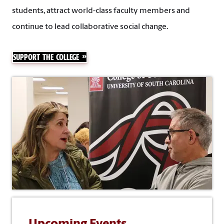
students, attract world-class faculty members and
continue to lead collaborative social change.
SUPPORT THE COLLEGE