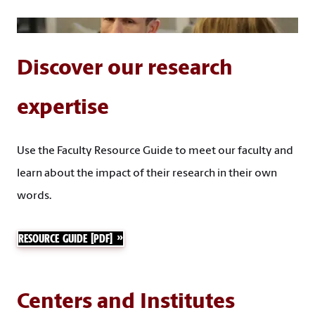
Discover our research
expertise
Use the Faculty Resource Guide to meet our faculty and
learn about the impact of their research in their own
words.
RESOURCE GUIDE [PDF]
Centers and Institutes