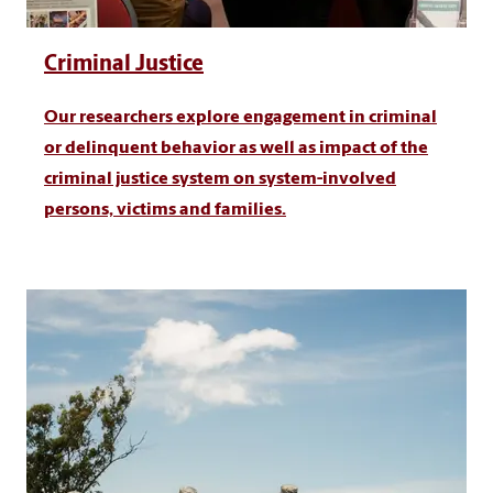
Criminal Justice
Our researchers explore engagement in criminal
or delinquent behavior as well as impact of the
criminal justice system on system-involved
persons, victims and families.