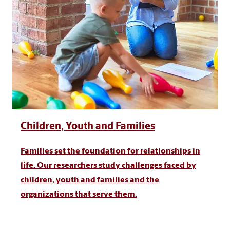
Children, Youth and Families
Families set the foundation for relationships in
life. Our researchers study challenges faced by
children, youth and families and the
organizations that serve them.