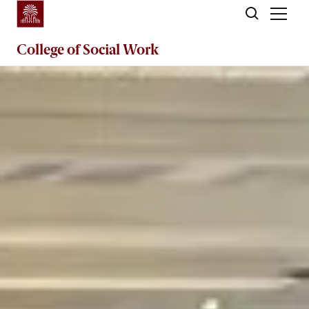
Skip to main content
College of
Social Work