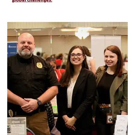
global challenges.