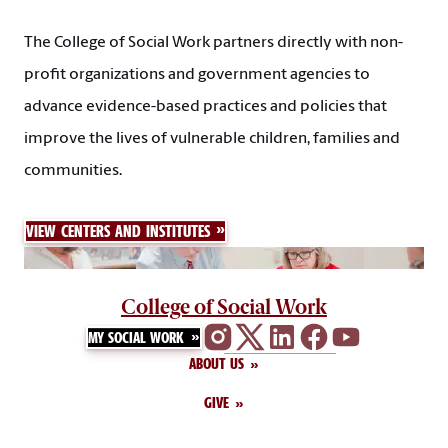
The College of Social Work partners directly with non-
profit organizations and government agencies to
advance evidence-based practices and policies that
improve the lives of vulnerable children, families and
communities.
VIEW CENTERS AND INSTITUTES
College of Social Work
MY SOCIAL WORK
ABOUT US
GIVE
CALENDAR