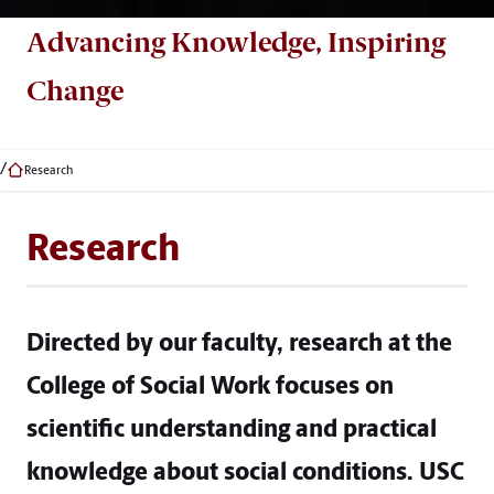
Advancing Knowledge, Inspiring
Change
Research
Research
Directed by our faculty, research at the
College of Social Work focuses on
scientific understanding and practical
knowledge about social conditions. USC