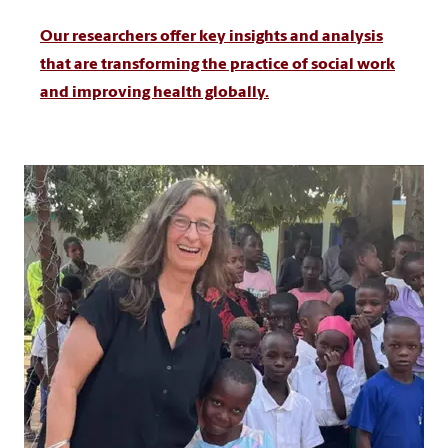
Our researchers offer key insights and analysis
that are transforming the practice of social work
and improving health globally.