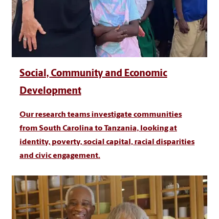
Social, Community and Economic
Development
Our research teams investigate communities
from South Carolina to Tanzania, looking at
identity, poverty, social capital, racial disparities
and civic engagement.