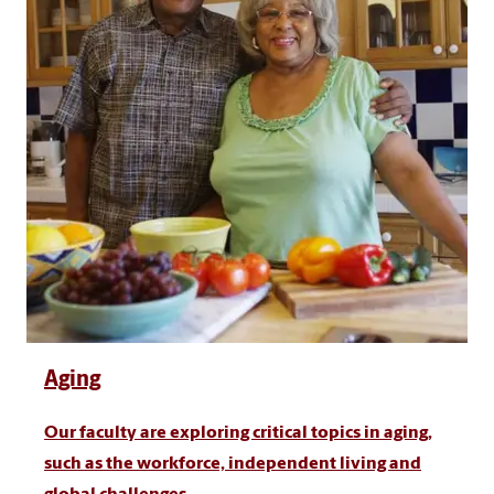
Aging
Our faculty are exploring critical topics in aging,
such as the workforce, independent living and