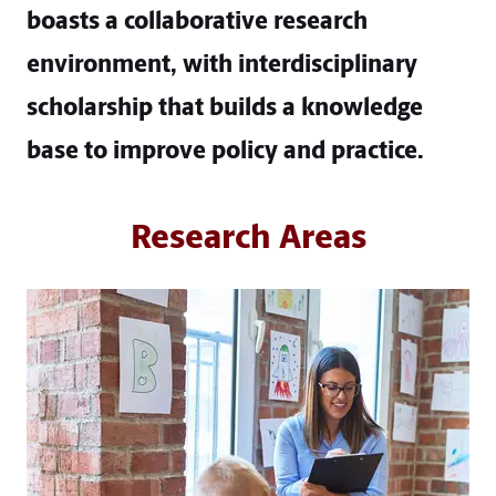
boasts a collaborative research
environment, with interdisciplinary
scholarship that builds a knowledge
base to improve policy and practice.
Research Areas