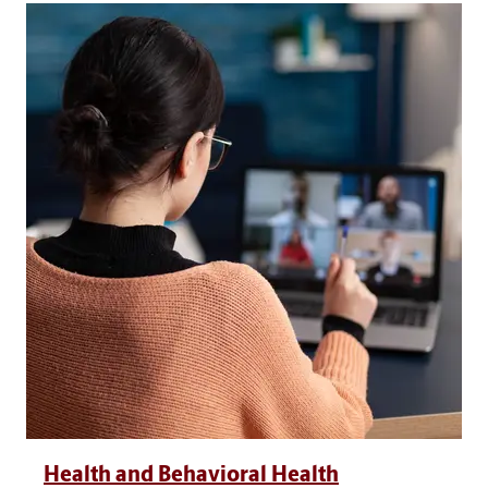
Health and Behavioral Health