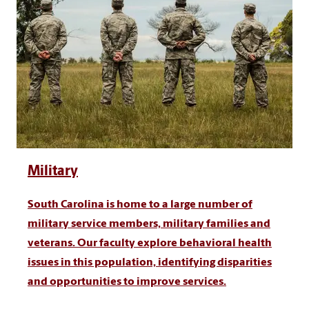
Military
South Carolina is home to a large number of
military service members, military families and
veterans. Our faculty explore behavioral health
issues in this population, identifying disparities
and opportunities to improve services.