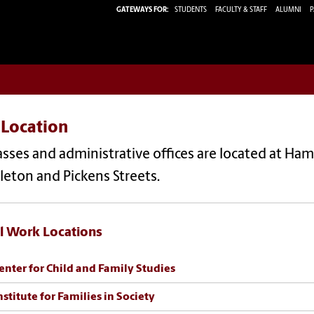
GATEWAYS FOR:
STUDENTS
FACULTY & STAFF
ALUMNI
P
 Location
lasses and administrative offices are located at Hami
leton and Pickens Streets.
l Work Locations
enter for Child and Family Studies
nstitute for Families in Society