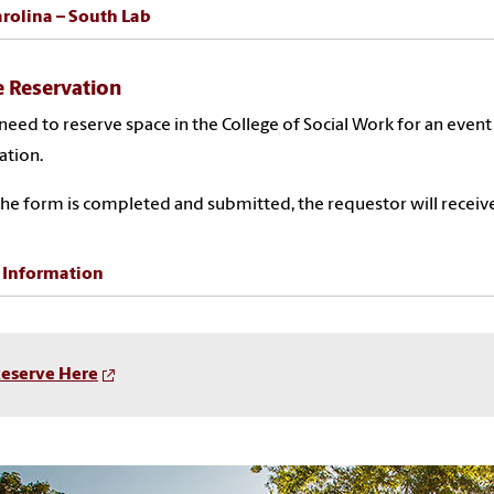
rolina – South Lab
 Reservation
 need to reserve space in the College of Social Work for an event
ation.
he form is completed and submitted, the requestor will receive
 Information
eserve Here