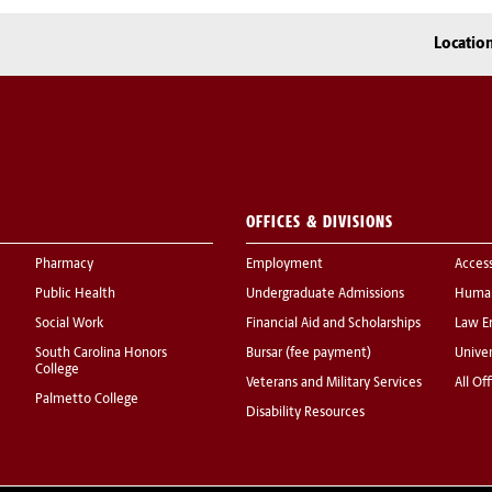
Locatio
OFFICES & DIVISIONS
Pharmacy
Employment
Acces
Public Health
Undergraduate Admissions
Human
Social Work
Financial Aid and Scholarships
Law E
South Carolina Honors
Bursar (fee payment)
Univer
College
Veterans and Military Services
All Of
Palmetto College
Disability Resources