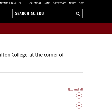
ARENTS & FAMILIES
CALENDAR
MAP
DIRECTORY
APPLY
GIVE
Search
sc.edu
lton College, at the corner of
Expand all