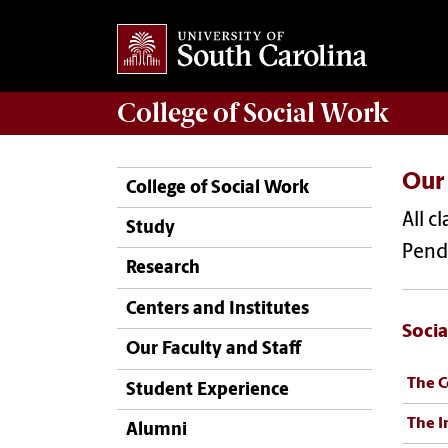
College of
Social Work
Our
College of Social Work
All c
Study
Pend
Research
Centers and Institutes
Socia
Our Faculty and Staff
The C
Student Experience
The I
Alumni