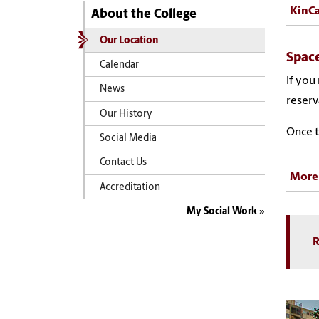
KinCa
About the College
Our Location
Space
Calendar
If you
News
reserv
Our History
Once t
Social Media
Contact Us
More
Accreditation
My Social Work
R