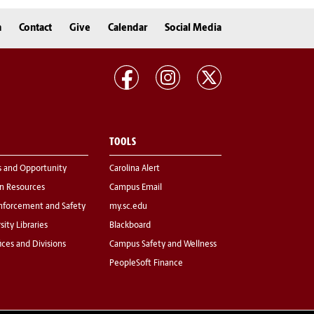
n
Contact
Give
Calendar
Social Media
TOOLS
s and Opportunity
Carolina Alert
 Resources
Campus Email
nforcement and Safety
my.sc.edu
sity Libraries
Blackboard
fices and Divisions
Campus Safety and Wellness
PeopleSoft Finance