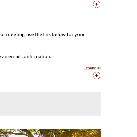
 or meeting, use the link below for your
 an email confirmation.
Expand all