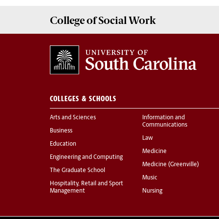
College of
Social Work
COLLEGES & SCHOOLS
Arts and Sciences
Information and
Communications
Business
Law
Education
Medicine
Engineering and Computing
Medicine (Greenville)
The Graduate School
Music
Hospitality, Retail and Sport
Management
Nursing