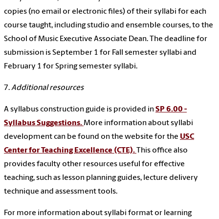
copies (no email or electronic files) of their syllabi for each
course taught, including studio and ensemble courses, to the
School of Music Executive Associate Dean. The deadline for
submission is September 1 for Fall semester syllabi and
February 1 for Spring semester syllabi.
7.
Additional resources
A syllabus construction guide is provided in
SP 6.00 -
Syllabus Suggestions.
More information about syllabi
development can be found on the website for the
USC
Center for Teaching Excellence (CTE).
This office also
provides faculty other resources useful for effective
teaching, such as lesson planning guides, lecture delivery
technique and assessment tools.
For more information about syllabi format or learning