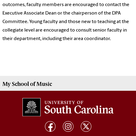
outcomes, faculty members are encouraged to contact the
Executive Associate Dean or the chairperson of the DPA
Committee. Young faculty and those new to teaching at the
collegiate level are encouraged to consult senior faculty in
their department, including their area coordinator.
My
School of Music