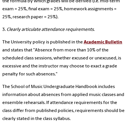
the formula by which grades will be derived (i.e. mid-term
exam = 25%, final exam = 25%, homework assignments =
25%, research paper = 25%).
3.
Clearly articulate attendance requirements.
The University policy is published in the
Academic Bulletin
and states that "Absence from more than 10% of the
scheduled class sessions, whether excused or unexcused, is
excessive and the instructor may choose to exact a grade
penalty for such absences."
The School of Music Undergraduate Handbook includes
information about absences from applied music classes and
ensemble rehearsals. If attendance requirements for the
class differ from published policies, requirements should be
clearly stated in the class syllabus.