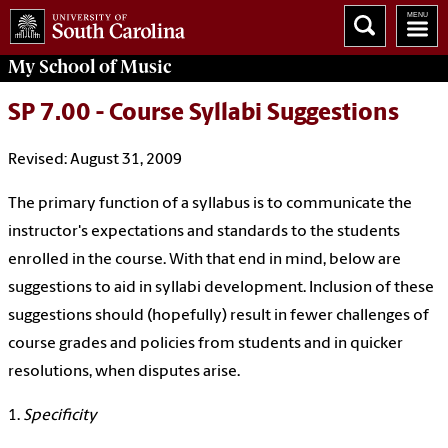
My School of Music
SP 7.00 - Course Syllabi Suggestions
Revised: August 31, 2009
The primary function of a syllabus is to communicate the
instructor's expectations and standards to the students
enrolled in the course. With that end in mind, below are
suggestions to aid in syllabi development. Inclusion of these
suggestions should (hopefully) result in fewer challenges of
course grades and policies from students and in quicker
resolutions, when disputes arise.
1.
Specificity