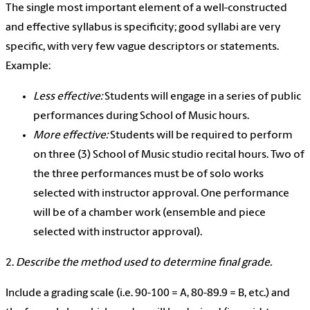
The single most important element of a well-constructed
and effective syllabus is specificity; good syllabi are very
specific, with very few vague descriptors or statements.
Example:
Less effective:
Students will engage in a series of public
performances during School of Music hours.
More effective:
Students will be required to perform
on three (3) School of Music studio recital hours. Two of
the three performances must be of solo works
selected with instructor approval. One performance
will be of a chamber work (ensemble and piece
selected with instructor approval).
2.
Describe the method used to determine final grade.
Include a grading scale (i.e. 90-100 = A, 80-89.9 = B, etc.) and