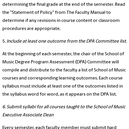
determining the final grade at the end of the semester. Read
the "Statement of Policy" from The Faculty Manual to
determine if any revisions in course content or classroom
procedures are appropriate.
5.
Include at least one outcome from the DPA Committee list.
At the beginning of each semester, the chair of the School of
Music Degree Program Assessment (DPA) Committee will
compile and distribute to the faculty a list of School of Music
courses and corresponding learning outcomes. Each course
syllabus must include at least one of the outcomes listed in
the syllabus word for word, as it appears on the DPA list.
6. Submit syllabi for all courses taught to the School of Music
Executive Associate Dean
Every semester, each faculty member must submit hard