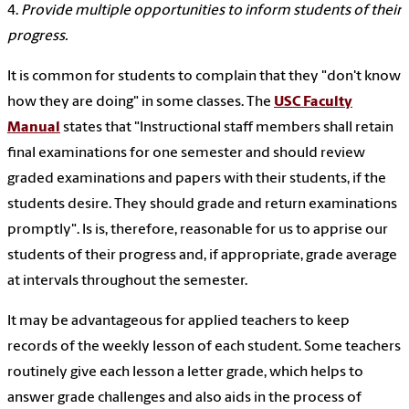
4.
Provide multiple opportunities to inform students of their
progress.
It is common for students to complain that they "don't know
how they are doing" in some classes. The
USC Faculty
Manual
states that "Instructional staff members shall retain
final examinations for one semester and should review
graded examinations and papers with their students, if the
students desire. They should grade and return examinations
promptly". Is is, therefore, reasonable for us to apprise our
students of their progress and, if appropriate, grade average
at intervals throughout the semester.
It may be advantageous for applied teachers to keep
records of the weekly lesson of each student. Some teachers
routinely give each lesson a letter grade, which helps to
answer grade challenges and also aids in the process of