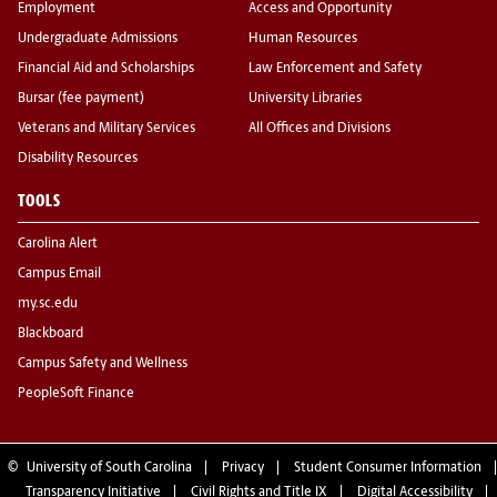
Employment
Access and Opportunity
Undergraduate Admissions
Human Resources
Financial Aid and Scholarships
Law Enforcement and Safety
Bursar (fee payment)
University Libraries
Veterans and Military Services
All Offices and Divisions
Disability Resources
TOOLS
Carolina Alert
Campus Email
my.sc.edu
Blackboard
Campus Safety and Wellness
PeopleSoft Finance
©
University of South Carolina
Privacy
Student Consumer Information
Transparency Initiative
Civil Rights and Title IX
Digital Accessibility