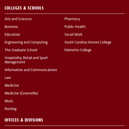
COLLEGES & SCHOOLS
Arts and Sciences
Pharmacy
Business
Public Health
Education
Social Work
Engineering and Computing
South Carolina Honors College
The Graduate School
Palmetto College
Hospitality, Retail and Sport
Management
Information and Communications
Law
Medicine
Medicine (Greenville)
Music
Nursing
OFFICES & DIVISIONS