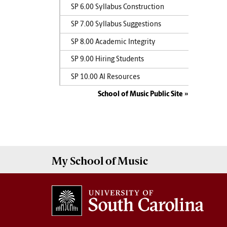
SP 6.00 Syllabus Construction
SP 7.00 Syllabus Suggestions
SP 8.00 Academic Integrity
SP 9.00 Hiring Students
SP 10.00 AI Resources
School of Music Public Site
My
School of Music