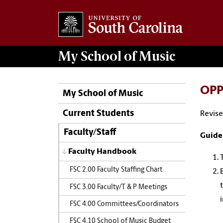
My School of Music
OPP 
My School of Music
Current Students
Revise
Faculty/Staff
Guide
Faculty Handbook
FSC 2.00 Faculty Staffing Chart
FSC 3.00 Faculty/T & P Meetings
FSC 4.00 Committees/Coordinators
FSC 4.10 School of Music Budget