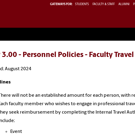
GATEWAYS FOR:
STUDENTS
FACULTY & STAFF
ALUMNI
P
3.00 - Personnel Policies - Faculty Trave
d: August 2024
lines
There will not be an established amount for each person, with res
Each faculty member who wishes to engage in professional travel
they seek reimbursement by completing the Internal Travel Auth
include:
Event