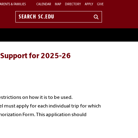
ARENTS & FAMILIES
CALENDAR
MAP
DIRECTORY
APPLY
GIVE
Search
sc.edu
l Support for 2025-26
trictions on how it is to be used.
 must apply for each individual trip for which
orization Form. This application should