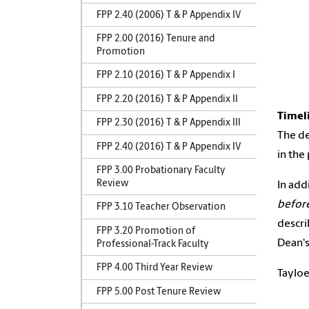
FPP 2.40 (2006) T & P Appendix IV
FPP 2.00 (2016) Tenure and
Promotion
FPP 2.10 (2016) T & P Appendix I
FPP 2.20 (2016) T & P Appendix II
Timel
FPP 2.30 (2016) T & P Appendix III
The de
FPP 2.40 (2016) T & P Appendix IV
in the
FPP 3.00 Probationary Faculty
Review
In add
before
FPP 3.10 Teacher Observation
descr
FPP 3.20 Promotion of
Dean's
Professional-Track Faculty
FPP 4.00 Third Year Review
Tayloe
FPP 5.00 Post Tenure Review