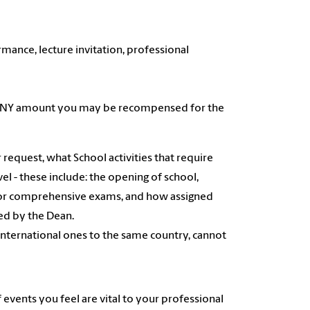
mance, lecture invitation, professional
and ANY amount you may be recompensed for the
ir request, what School activities that require
el - these include: the opening of school,
stic or comprehensive exams, and how assigned
ved by the Dean.
international ones to the same country, cannot
events you feel are vital to your professional