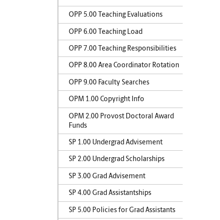
OPP 5.00 Teaching Evaluations
OPP 6.00 Teaching Load
OPP 7.00 Teaching Responsibilities
OPP 8.00 Area Coordinator Rotation
OPP 9.00 Faculty Searches
OPM 1.00 Copyright Info
OPM 2.00 Provost Doctoral Award
Funds
SP 1.00 Undergrad Advisement
SP 2.00 Undergrad Scholarships
SP 3.00 Grad Advisement
SP 4.00 Grad Assistantships
SP 5.00 Policies for Grad Assistants