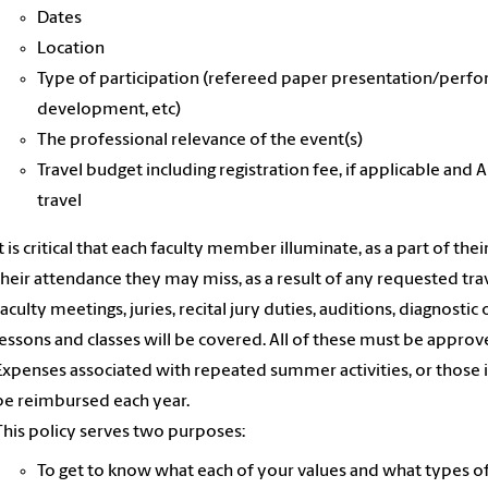
Dates
Location
Type of participation (refereed paper presentation/perfor
development, etc)
The professional relevance of the event(s)
Travel budget including registration fee, if applicable 
travel
It is critical that each faculty member illuminate, as a part of the
their attendance they may miss, as a result of any requested trav
faculty meetings, juries, recital jury duties, auditions, diagno
lessons and classes will be covered. All of these must be appro
Expenses associated with repeated summer activities, or those 
be reimbursed each year.
This policy serves two purposes:
To get to know what each of your values and what types of 