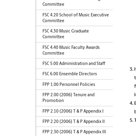
Committee
FSC 4.20 School of Music Executive
Committee
FSC 4.30 Music Graduate
Committee
FSC 4.40 Music Faculty Awards
Committee
FSC 5.00 Administration and Staff
FSC 6.00 Ensemble Directors
FPP 1.00 Personnel Policies
FPP 2.00 (2006) Tenure and
Promotion
FPP 2.10 (2006) T & P Appendix I
FPP 2.20 (2006) T & P Appendix II
FPP 2.30 (2006) T & P Appendix III