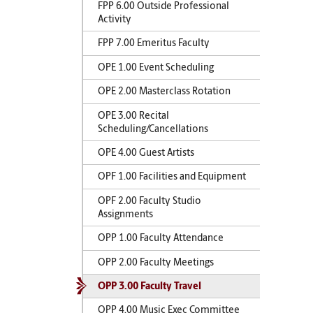
FPP 6.00 Outside Professional
Activity
FPP 7.00 Emeritus Faculty
OPE 1.00 Event Scheduling
OPE 2.00 Masterclass Rotation
OPE 3.00 Recital
Scheduling/Cancellations
OPE 4.00 Guest Artists
OPF 1.00 Facilities and Equipment
OPF 2.00 Faculty Studio
Assignments
OPP 1.00 Faculty Attendance
OPP 2.00 Faculty Meetings
OPP 3.00 Faculty Travel
OPP 4.00 Music Exec Committee