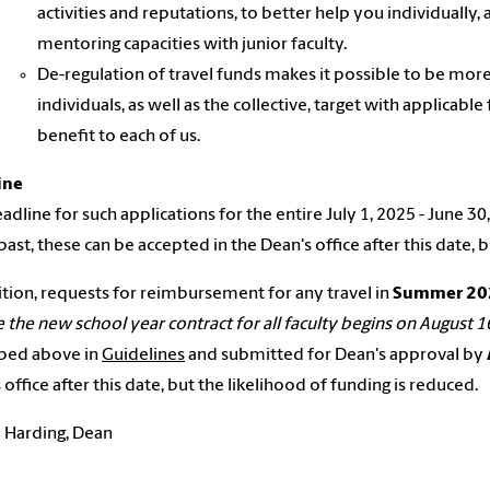
activities and reputations, to better help you individually,
mentoring capacities with junior faculty.
De-regulation of travel funds makes it possible to be more 
individuals, as well as the collective, target with applicable
benefit to each of us.
ine
adline for such applications for the entire July 1, 2025 - June 30
 past, these can be accepted in the Dean's office after this date, 
ition, requests for reimbursement for any travel in
Summer 20
 the new school year contract for all faculty begins on August 1
ibed above in
Guidelines
and submitted for Dean's approval by
 office after this date, but the likelihood of funding is reduced.
 Harding, Dean