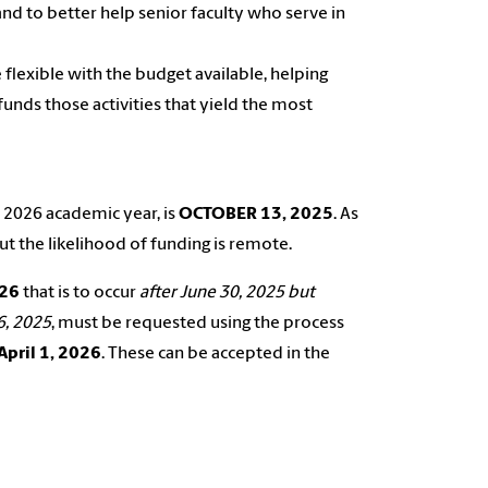
 and to better help senior faculty who serve in
flexible with the budget available, helping
 funds those activities that yield the most
, 2026 academic year, is
OCTOBER 13, 2025
. As
but the likelihood of funding is remote.
26
that is to occur
after June 30, 2025 but
6, 2025
, must be requested using the process
April 1, 2026
. These can be accepted in the