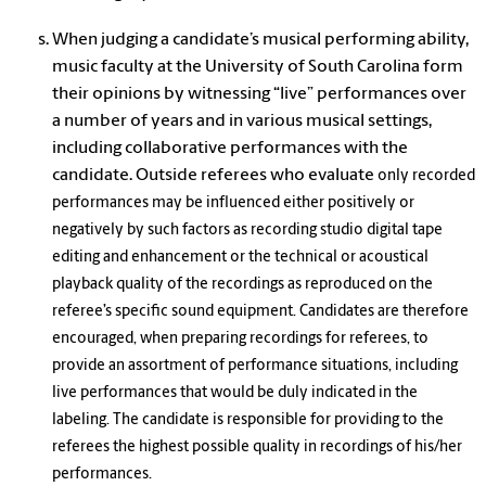
When judging a candidate’s musical performing ability,
music faculty at the University of South Carolina form
their opinions by witnessing “live” performances over
a number of years and in various musical settings,
including collaborative performances with the
candidate. Outside referees who evaluate
only recorded
performances may be influenced either positively or
negatively by such factors as recording studio digital tape
editing and enhancement or the technical or acoustical
playback quality of the recordings as reproduced on the
referee’s specific sound equipment. Candidates are therefore
encouraged, when preparing recordings for referees, to
provide an assortment of performance situations, including
live performances that would be duly indicated in the
labeling. The candidate is responsible for providing to the
referees the highest possible quality in recordings of his/her
performances.