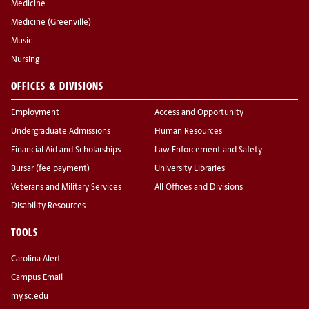
Medicine
Medicine (Greenville)
Music
Nursing
OFFICES & DIVISIONS
Employment
Access and Opportunity
Undergraduate Admissions
Human Resources
Financial Aid and Scholarships
Law Enforcement and Safety
Bursar (fee payment)
University Libraries
Veterans and Military Services
All Offices and Divisions
Disability Resources
TOOLS
Carolina Alert
Campus Email
my.sc.edu