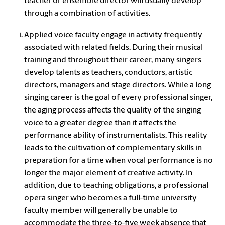
teacher or ensemble director will usually develop
through a combination of activities.
Applied voice faculty engage in activity frequently
associated with related fields. During their musical
training and throughout their career, many singers
develop talents as teachers, conductors, artistic
directors, managers and stage directors. While a long
singing career is the goal of every professional singer,
the aging process affects the quality of the singing
voice to a greater degree than it affects the
performance ability of instrumentalists. This reality
leads to the cultivation of complementary skills in
preparation for a time when vocal performance is no
longer the major element of creative activity. In
addition, due to teaching obligations, a professional
opera singer who becomes a full-time university
faculty member will generally be unable to
accommodate the three-to-five week absence that