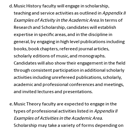
Music History faculty will engage in scholarship,
teaching and service activities as outlined in
Appendix II
Examples of Activity in the Academic Area
. In terms of
Research and Scholarship, candidates will establish
expertise in specific areas, and in the discipline in
general, by engaging in high level publications including
books, book chapters, refereed journal articles,
scholarly editions of music, and monographs.
Candidates will also show their engagement in the field
through consistent participation in additional scholarly
activities including unrefereed publications, scholarly,
academic and professional conferences and meetings,
and invited lectures and presentations.
Music Theory faculty are expected to engage in the
types of professional activities listed in
Appendix II
Examples of Activities in the Academic Area
.
Scholarship may take a variety of forms depending on