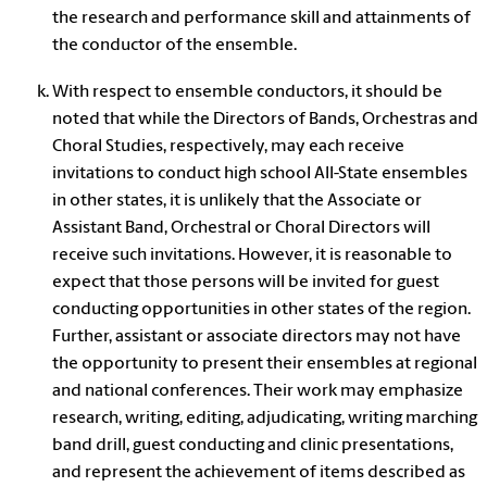
the research and performance skill and attainments of
the conductor of the ensemble.
With respect to ensemble conductors, it should be
noted that while the Directors of Bands, Orchestras and
Choral Studies, respectively, may each receive
invitations to conduct high school All-State ensembles
in other states, it is unlikely that the Associate or
Assistant Band, Orchestral or Choral Directors will
receive such invitations. However, it is reasonable to
expect that those persons will be invited for guest
conducting opportunities in other states of the region.
Further, assistant or associate directors may not have
the opportunity to present their ensembles at regional
and national conferences. Their work may emphasize
research, writing, editing, adjudicating, writing marching
band drill, guest conducting and clinic presentations,
and represent the achievement of items described as