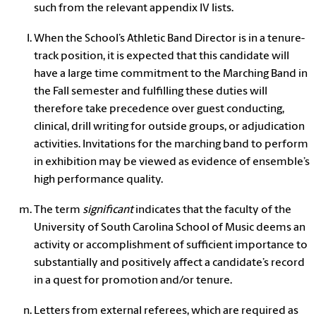
such from the relevant appendix IV lists.
When the School’s Athletic Band Director is in a tenure-
track position, it is expected that this candidate will
have a large time commitment to the Marching Band in
the Fall semester and fulfilling these duties will
therefore take precedence over guest conducting,
clinical, drill writing for outside groups, or adjudication
activities. Invitations for the marching band to perform
in exhibition may be viewed as evidence of ensemble’s
high performance quality.
The term
significant
indicates that the faculty of the
University of South Carolina School of Music deems an
activity or accomplishment of sufficient importance to
substantially and positively affect a candidate’s record
in a quest for promotion and/or tenure.
Letters from external referees, which are required as