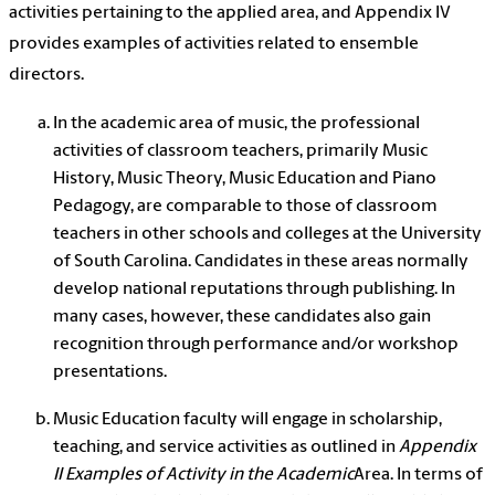
activities pertaining to the applied area, and Appendix IV
provides examples of activities related to ensemble
directors.
In the academic area of music, the professional
activities of classroom teachers, primarily Music
History, Music Theory, Music Education and Piano
Pedagogy, are comparable to those of classroom
teachers in other schools and colleges at the University
of South Carolina. Candidates in these areas normally
develop national reputations through publishing. In
many cases, however, these candidates also gain
recognition through performance and/or workshop
presentations.
Music Education faculty will engage in scholarship,
teaching, and service activities as outlined in
Appendix
II Examples of Activity in the Academic
Area. In terms of