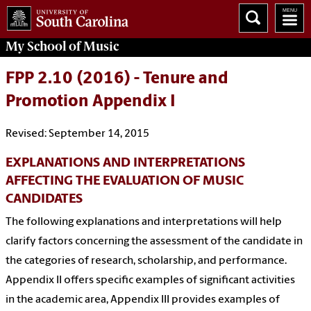
My School of Music
FPP 2.10 (2016) - Tenure and
Promotion Appendix I
Revised: September 14, 2015
EXPLANATIONS AND INTERPRETATIONS
AFFECTING THE EVALUATION OF MUSIC
CANDIDATES
The following explanations and interpretations will help
clarify factors concerning the assessment of the candidate in
the categories of research, scholarship, and performance.
Appendix II offers specific examples of significant activities
in the academic area, Appendix III provides examples of