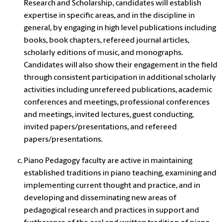
Research and Scholarship, candidates will establish
expertise in specific areas, and in the discipline in
general, by engaging in high level publications including
books, book chapters, refereed journal articles,
scholarly editions of music, and monographs.
Candidates will also show their engagement in the field
through consistent participation in additional scholarly
activities including unrefereed publications, academic
conferences and meetings, professional conferences
and meetings, invited lectures, guest conducting,
invited papers/presentations, and refereed
papers/presentations.
Piano Pedagogy faculty are active in maintaining
established traditions in piano teaching, examining and
implementing current thought and practice, and in
developing and disseminating new areas of
pedagogical research and practices in support and