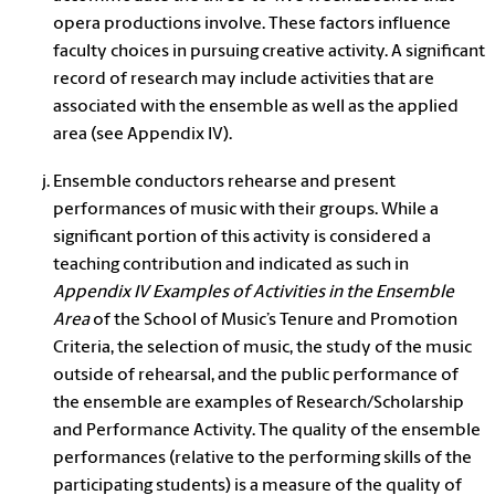
opera productions involve. These factors influence
faculty choices in pursuing creative activity. A significant
record of research may include activities that are
associated with the ensemble as well as the applied
area (see Appendix IV).
Ensemble conductors rehearse and present
performances of music with their groups. While a
significant portion of this activity is considered a
teaching contribution and indicated as such in
Appendix IV Examples of Activities in the Ensemble
Area
of the School of Music’s Tenure and Promotion
Criteria, the selection of music, the study of the music
outside of rehearsal, and the public performance of
the ensemble are examples of Research/Scholarship
and Performance Activity. The quality of the ensemble
performances (relative to the performing skills of the
participating students) is a measure of the quality of