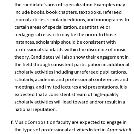
the candidate's area of specialization. Examples may
include books, book chapters, textbooks, refereed
journal articles, scholarly editions, and monographs. In
certain areas of specialization, quantitative or
pedagogical research may be the norm. In those
instances, scholarship should be consistent with
professional standards within the discipline of music
theory.
Candidates will also show their engagement in
the field through consistent participation in additional
scholarly activities including unrefereed publications,
scholarly, academic and professional conferences and
meetings, and
invited lectures and presentations. It is
expected that a consistent stream of high-quality
scholarly activities will lead toward and/or result in a
national reputation.
Music Composition faculty are expected to engage in
the types of professional activities listed in
Appendix II