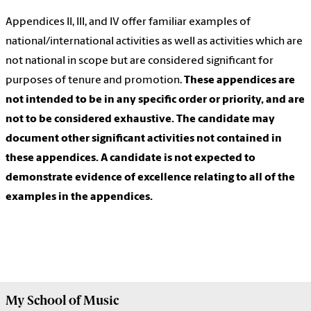
Appendices II, III, and IV offer familiar examples of
national/international activities as well as activities which are
not national in scope but are considered significant for
purposes of tenure and promotion.
These appendices are
not intended to be in any specific order or priority, and are
not to be considered exhaustive. The candidate may
document other significant activities not contained in
these appendices. A candidate is not expected to
demonstrate evidence of excellence relating to all of the
examples in the appendices.
My
School of Music