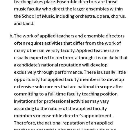
teaching takes place.
Ensemble directors
are those
music faculty who direct the larger ensembles within
the School of Music, including orchestra, opera, chorus,
and band.
The work of applied teachers and ensemble directors
often requires activities that differ from the work of
many other university faculty. Applied teachers are
usually expected to perform, although it is unlikely that
a candidate’s national reputation will develop
exclusively through performance. There is usually little
opportunity for applied faculty members to develop
extensive solo careers that are national in scope after
committing to a full-time faculty teaching position.
Invitations for professional activities may vary
according to the nature of the applied faculty
member’s or ensemble director’s appointment.
Therefore, the national reputation of an applied