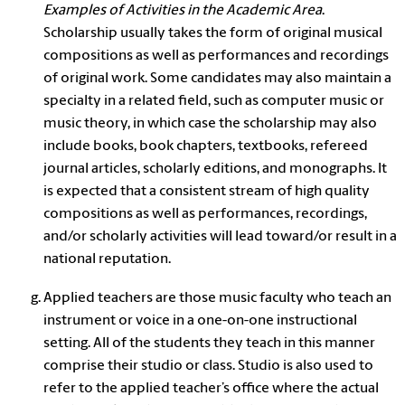
Examples of Activities in the Academic Area
.
Scholarship usually takes the form of original musical
compositions as well as performances and recordings
of original work. Some candidates may also maintain a
specialty in a related field, such as computer music or
music theory, in which case the scholarship may also
include books, book chapters, textbooks, refereed
journal articles, scholarly editions, and monographs. It
is expected that a consistent stream of high quality
compositions as well as performances, recordings,
and/or scholarly activities will lead toward/or result in a
national reputation.
Applied teachers
are those music faculty who teach an
instrument or voice in a one-on-one instructional
setting. All of the students they teach in this manner
comprise their
studio
or
class
.
Studio
is also used to
refer to the applied teacher’s office where the actual