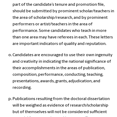
part of the candidate’s tenure and promotion file,
should be submitted by prominent scholar/teachers in
the area of scholarship/research, and by prominent
performers or artist/teachers in the area of
performance. Some candidates who teach in more
than one area may have referees in each. These letters
are important indicators of quality and reputation.
Candidates are encouraged to use their own ingenuity
and creativity in indicating the national significance of
their accomplishments in the areas of publication,
composition, performance, conducting, teaching,
presentations, awards, grants, adjudication, and
recording.
Publications resulting from the doctoral dissertation
will be weighed as evidence of research/scholarship
but of themselves will not be considered sufficient