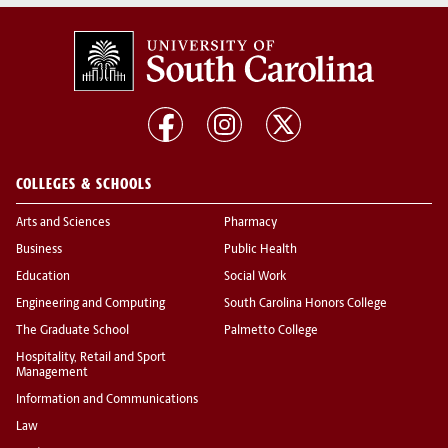
COLLEGES & SCHOOLS
Arts and Sciences
Pharmacy
Business
Public Health
Education
Social Work
Engineering and Computing
South Carolina Honors College
The Graduate School
Palmetto College
Hospitality, Retail and Sport
Management
Information and Communications
Law