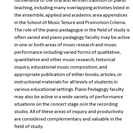
furtherance of the oral and written tradition of piano
teaching, including many overlapping activities listed in
the ensemble, applied and academic area appendices
in the School of Music Tenure and Promotion Criteria.
The role of the piano pedagogue in the field of study is
often varied and piano pedagogy faculty may be active
in one or both areas of music research and music
performance including varied forms of qualitative,
quantitative and other music research, historical
inquiry, educational music composition, and
appropriate publication of either books, articles, or
instructional materials for all levels of students in
various educational settings. Piano Pedagogy faculty
may also be active in a wide variety of performance
situations on the concert stage orin the recording
studio. All of these areas of inquiry and productivity
are considered complementary and valuable in the
field of study.