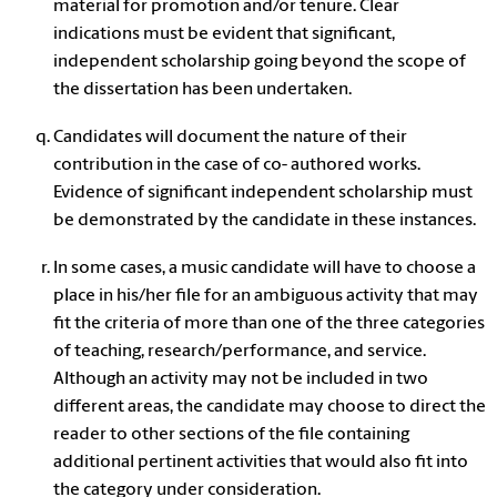
material for promotion and/or tenure. Clear
indications must be evident that significant,
independent scholarship going beyond the scope of
the dissertation has been undertaken.
Candidates will document the nature of their
contribution in the case of co- authored works.
Evidence of significant independent scholarship must
be demonstrated by the candidate in these instances.
In some cases, a music candidate will have to choose a
place in his/her file for an ambiguous activity that may
fit the criteria of more than one of the three categories
of teaching, research/performance, and service.
Although an activity may not be included in two
different areas, the candidate may choose to direct the
reader to other sections of the file containing
additional pertinent activities that would also fit into
the category under consideration.