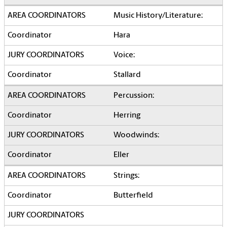
Music History/Literature:
Hara
Voice:
Stallard
Percussion:
Herring
Woodwinds:
Eller
Strings:
Butterfield