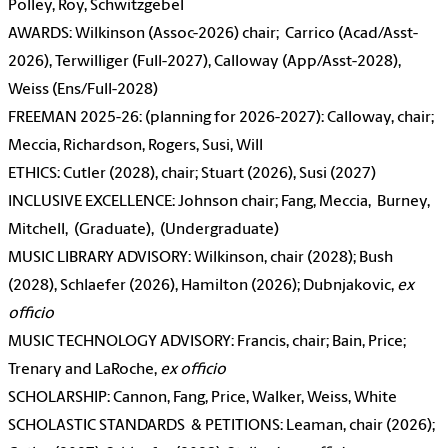
Polley, Roy, Schwitzgebel
AWARDS: Wilkinson (Assoc-2026) chair; Carrico (Acad/Asst-
2026), Terwilliger (Full-2027), Calloway (App/Asst-2028),
Weiss (Ens/Full-2028)
FREEMAN 2025-26: (planning for 2026-2027): Calloway, chair;
Meccia, Richardson, Rogers, Susi, Will
ETHICS: Cutler (2028), chair; Stuart (2026), Susi (2027)
INCLUSIVE EXCELLENCE: Johnson chair; Fang, Meccia, Burney,
Mitchell, (Graduate), (Undergraduate)
MUSIC LIBRARY ADVISORY: Wilkinson, chair (2028); Bush
(2028), Schlaefer (2026), Hamilton (2026); Dubnjakovic,
ex
officio
MUSIC TECHNOLOGY ADVISORY: Francis, chair; Bain, Price;
Trenary and LaRoche,
ex officio
SCHOLARSHIP: Cannon, Fang, Price, Walker, Weiss, White
SCHOLASTIC STANDARDS & PETITIONS: Leaman, chair (2026);