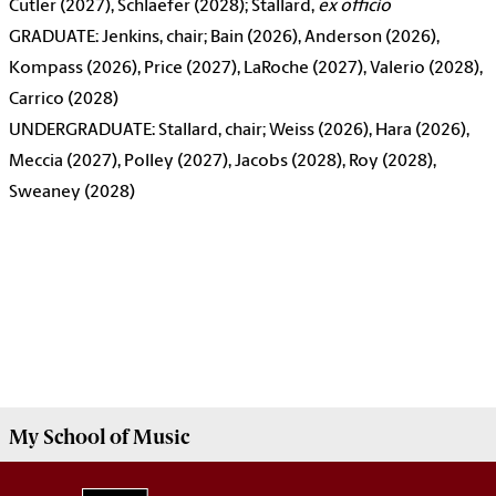
Cutler (2027), Schlaefer (2028); Stallard,
ex officio
GRADUATE: Jenkins, chair; Bain (2026), Anderson (2026),
Kompass (2026), Price (2027), LaRoche (2027), Valerio (2028),
Carrico (2028)
UNDERGRADUATE: Stallard, chair; Weiss (2026), Hara (2026),
Meccia (2027), Polley (2027), Jacobs (2028), Roy (2028),
Sweaney (2028)
My
School of Music