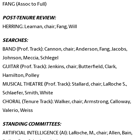
FANG (Assoc to Full)
POST-TENURE REVIEW:
HERRING: Leaman, chair; Fang, Will
SEARCHES:
BAND (Prof. Track): Cannon, chair; Anderson, Fang, Jacobs,
Johnson, Meccia, Schlegel
GUITAR (Prof. Track): Jenkins, chair; Butterfield, Clark,
Hamilton, Polley
MUSICAL THEATRE (Prof. Track): Stallard, chair; LaRoche S.,
Schlaefer, Smith, White
CHORAL (Tenure Track): Walker, chair; Armstrong, Calloway,
Valerio, Weiss
STANDING COMMITTEES:
ARTIFICIAL INTELLIGENCE (AI): LaRoche, M., chair; Allen, Bain,