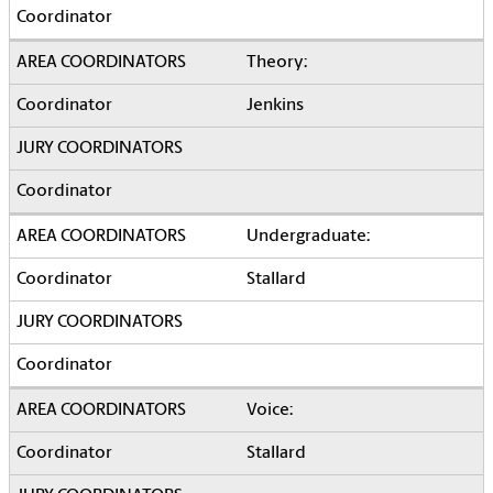
Theory:
Jenkins
Undergraduate:
Stallard
Voice:
Stallard