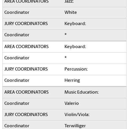
Jazz:
White
Keyboard:
*
Keyboard:
*
Percussion:
Herring
Music Education:
Valerio
Violin/Viola:
Terwilliger