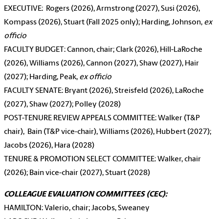
EXECUTIVE: Rogers (2026), Armstrong (2027), Susi (2026),
Kompass (2026), Stuart (Fall 2025 only); Harding, Johnson,
ex
officio
FACULTY BUDGET: Cannon, chair; Clark (2026), Hill-LaRoche
(2026), Williams (2026), Cannon (2027), Shaw (2027), Hair
(2027); Harding, Peak,
ex officio
FACULTY SENATE: Bryant (2026), Streisfeld (2026), LaRoche
(2027), Shaw (2027); Polley (2028)
POST-TENURE REVIEW APPEALS COMMITTEE: Walker (T&P
chair), Bain (T&P vice-chair), Williams (2026), Hubbert (2027);
Jacobs (2026), Hara (2028)
TENURE & PROMOTION SELECT COMMITTEE: Walker, chair
(2026); Bain vice-chair (2027), Stuart (2028)
COLLEAGUE EVALUATION COMMITTEES (CEC):
HAMILTON: Valerio, chair; Jacobs, Sweaney