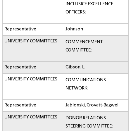
INCLUSICE EXCELLENCE
OFFICERS:
Johnson
COMMENCEMENT
COMMITTEE:
Gibson, L
COMMUNICATIONS
NETWORK:
Jablonski, Crovatt-Bagwell
DONOR RELATIONS
STEERING COMMITTEE: