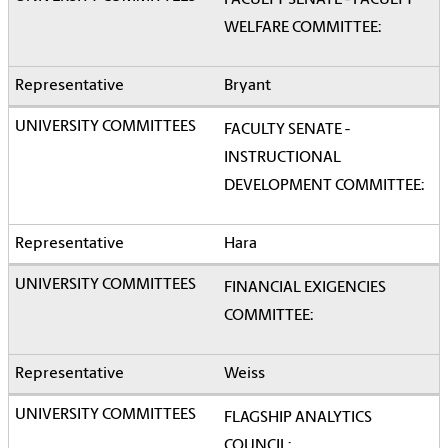
FACULTY SENATE - FACULTY
WELFARE COMMITTEE:
Bryant
FACULTY SENATE -
INSTRUCTIONAL
DEVELOPMENT COMMITTEE:
Hara
FINANCIAL EXIGENCIES
COMMITTEE:
Weiss
FLAGSHIP ANALYTICS
COUNCIL: