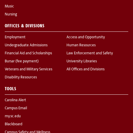
Music
Nursing
OFFICES & DIVISIONS
Employment
Access and Opportunity
Undergraduate Admissions
Human Resources
Financial Aid and Scholarships
Law Enforcement and Safety
Bursar (fee payment)
University Libraries
Veterans and Military Services
All Offices and Divisions
Disability Resources
TOOLS
Carolina Alert
Campus Email
my.sc.edu
Blackboard
Campus Safety and Wellness