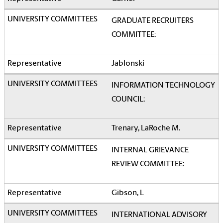
GRADUATE RECRUITERS
COMMITTEE:
Jablonski
INFORMATION TECHNOLOGY
COUNCIL:
Trenary, LaRoche M.
INTERNAL GRIEVANCE
REVIEW COMMITTEE:
Gibson, L
INTERNATIONAL ADVISORY