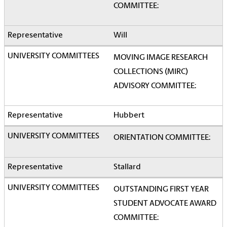
COMMITTEE:
Will
MOVING IMAGE RESEARCH
COLLECTIONS (MIRC)
ADVISORY COMMITTEE:
Hubbert
ORIENTATION COMMITTEE:
Stallard
OUTSTANDING FIRST YEAR
STUDENT ADVOCATE AWARD
COMMITTEE: