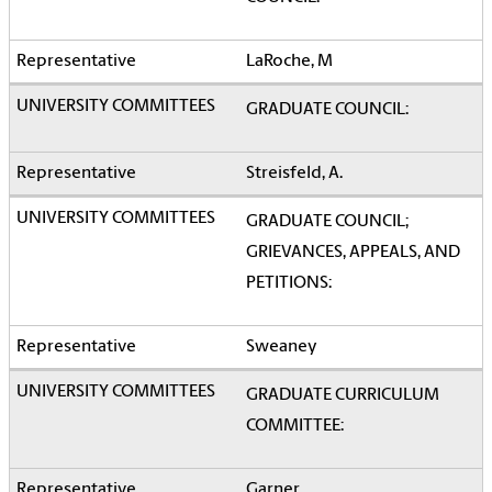
LaRoche, M
GRADUATE COUNCIL:
Streisfeld, A.
GRADUATE COUNCIL;
GRIEVANCES, APPEALS, AND
PETITIONS:
Sweaney
GRADUATE CURRICULUM
COMMITTEE:
Garner