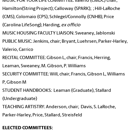
MUSIC FOR YOUR LIFE COMMITTEE: Valerio (CMDC) chair;
Hamilton(String Project); Calloway (SPARK); ; Hill-LaRoche
(CMS); Colomaio (CPS); Schlegel/Connolly (CNHB); Price
(Carolina LifeSong); Harding,
ex officio
MUSIC HOUSING FACULTY LIAISON: Sweaney, Jablonski
PUBLIC MUSIC: Jenkins, chair; Bryant, Luehrsen, Parker-Harley,
Valerio, Carrico
RECITAL COMMITTEE: Gibson L, chair; Francis, Herring,
Leaman, Sweaney, M. Gibson, P. Williams
SECURITY COMMITTEE: Will, chair; Francis, Gibson L, Williams
P, Gibson M
STUDENT HANDBOOKS: Leaman (Graduate), Stallard
(Undergraduate)
TEACHING ARTISTRY: Anderson, chair; Davis, S. LaRoche,
Parker-Harley, Price, Stallard, Streisfeld
ELECTED COMMITTEES: