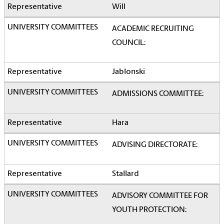
Will
ACADEMIC RECRUITING
COUNCIL:
Jablonski
ADMISSIONS COMMITTEE:
Hara
ADVISING DIRECTORATE:
Stallard
ADVISORY COMMITTEE FOR
YOUTH PROTECTION: