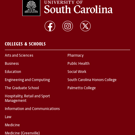
COLLEGES & SCHOOLS
Arts and Sciences
Pharmacy
Business
Public Health
Education
Social Work
Engineering and Computing
South Carolina Honors College
The Graduate School
Palmetto College
Hospitality, Retail and Sport
Management
Information and Communications
Law
Medicine
Medicine (Greenville)