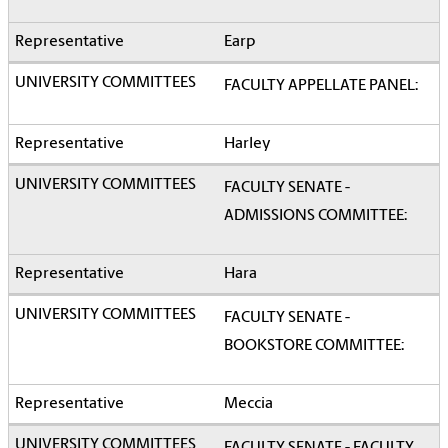
Earp
FACULTY APPELLATE PANEL:
Harley
FACULTY SENATE -
ADMISSIONS COMMITTEE:
Hara
FACULTY SENATE -
BOOKSTORE COMMITTEE:
Meccia