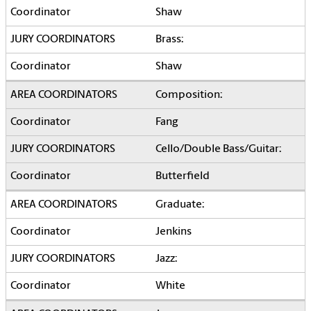
Shaw
Brass:
Shaw
Composition:
Fang
Cello/Double Bass/Guitar:
Butterfield
Graduate:
Jenkins
Jazz:
White