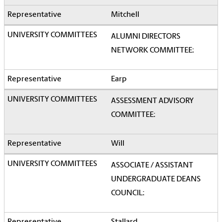
Mitchell
ALUMNI DIRECTORS
NETWORK COMMITTEE:
Earp
ASSESSMENT ADVISORY
COMMITTEE:
Will
ASSOCIATE / ASSISTANT
UNDERGRADUATE DEANS
COUNCIL: