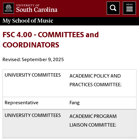
My School of Music
FSC 4.00 - COMMITTEES and
COORDINATORS
Revised: September 9, 2025
ACADEMIC POLICY AND
PRACTICES COMMITTEE:
Fang
ACADEMIC PROGRAM
LIAISON COMMITTEE: