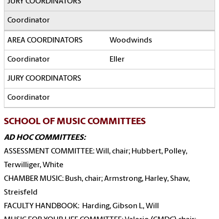
Woodwinds
Eller
SCHOOL OF MUSIC COMMITTEES
AD HOC COMMITTEES:
ASSESSMENT COMMITTEE: Will, chair; Hubbert, Polley,
Terwilliger, White
CHAMBER MUSIC: Bush, chair; Armstrong, Harley, Shaw,
Streisfeld
FACULTY HANDBOOK: Harding, Gibson L, Will