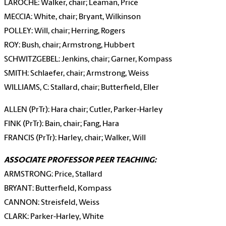
LAROCHE:
Walker, chair; Leaman, Price
MECCIA: White, chair; Bryant, Wilkinson
POLLEY: Will, chair; Herring, Rogers
ROY: Bush, chair; Armstrong, Hubbert
SCHWITZGEBEL: Jenkins, chair; Garner, Kompass
SMITH: Schlaefer, chair; Armstrong, Weiss
WILLIAMS, C: Stallard, chair; Butterfield, Eller
ALLEN (PrTr): Hara chair; Cutler, Parker-Harley
FINK (PrTr): Bain, chair; Fang, Hara
FRANCIS (PrTr): Harley, chair; Walker, Will
ASSOCIATE PROFESSOR PEER TEACHING:
ARMSTRONG: Price, Stallard
BRYANT: Butterfield, Kompass
CANNON: Streisfeld, Weiss
CLARK: Parker-Harley, White