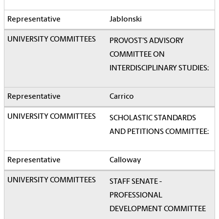
Jablonski
PROVOST'S ADVISORY
COMMITTEE ON
INTERDISCIPLINARY STUDIES:
Carrico
SCHOLASTIC STANDARDS
AND PETITIONS COMMITTEE:
Calloway
STAFF SENATE -
PROFESSIONAL
DEVELOPMENT COMMITTEE