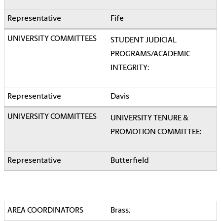
Fife
STUDENT JUDICIAL
PROGRAMS/ACADEMIC
INTEGRITY:
Davis
UNIVERSITY TENURE &
PROMOTION COMMITTEE:
Butterfield
Brass: