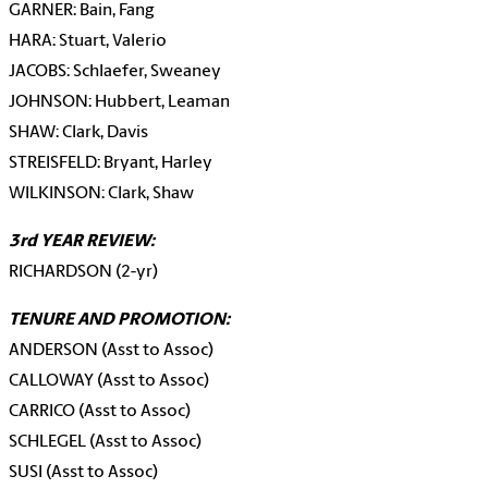
GARNER: Bain, Fang
HARA: Stuart, Valerio
JACOBS: Schlaefer, Sweaney
JOHNSON: Hubbert, Leaman
SHAW: Clark, Davis
STREISFELD: Bryant, Harley
WILKINSON: Clark, Shaw
3rd YEAR REVIEW:
RICHARDSON (2-yr)
TENURE AND PROMOTION:
ANDERSON (Asst to Assoc)
CALLOWAY (Asst to Assoc)
CARRICO (Asst to Assoc)
SCHLEGEL (Asst to Assoc)
SUSI (Asst to Assoc)