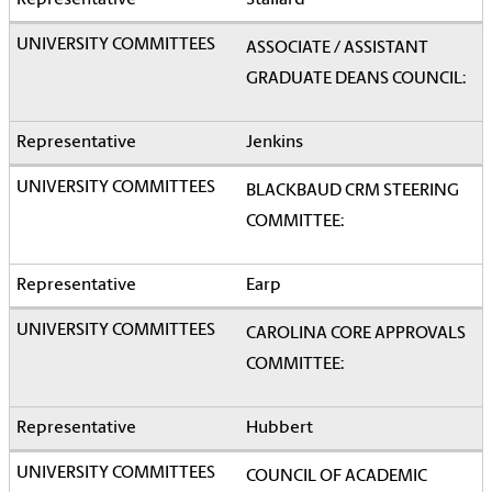
Stallard
ASSOCIATE / ASSISTANT
GRADUATE DEANS COUNCIL:
Jenkins
BLACKBAUD CRM STEERING
COMMITTEE:
Earp
CAROLINA CORE APPROVALS
COMMITTEE:
Hubbert
COUNCIL OF ACADEMIC