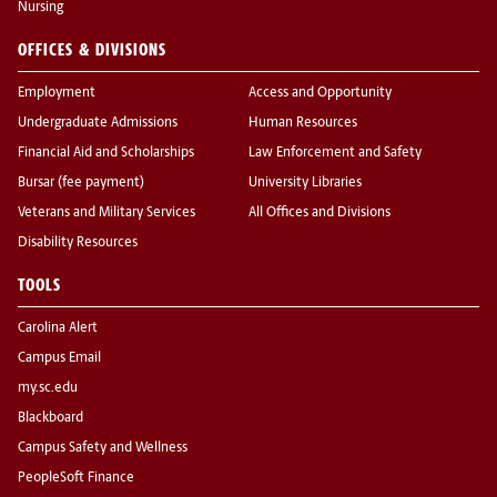
Nursing
OFFICES & DIVISIONS
Employment
Access and Opportunity
Undergraduate Admissions
Human Resources
Financial Aid and Scholarships
Law Enforcement and Safety
Bursar (fee payment)
University Libraries
Veterans and Military Services
All Offices and Divisions
Disability Resources
TOOLS
Carolina Alert
Campus Email
my.sc.edu
Blackboard
Campus Safety and Wellness
PeopleSoft Finance