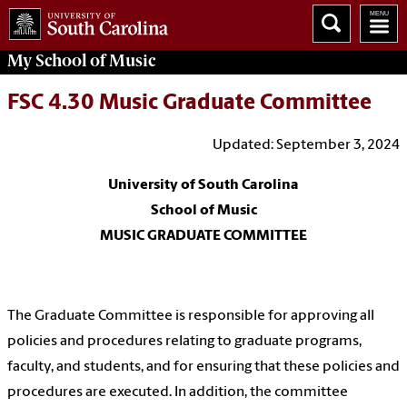
My School of Music
FSC 4.30 Music Graduate Committee
Updated: September 3, 2024
University of South Carolina
School of Music
MUSIC GRADUATE COMMITTEE
The Graduate Committee is responsible for approving all
policies and procedures relating to graduate programs,
faculty, and students, and for ensuring that these policies and
procedures are executed. In addition, the committee