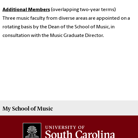
Additional Members
(overlapping two-year terms)
Three music faculty from diverse areas are appointed on a
rotating basis by the Dean of the School of Music, in
consultation with the Music Graduate Director.
My
School of Music