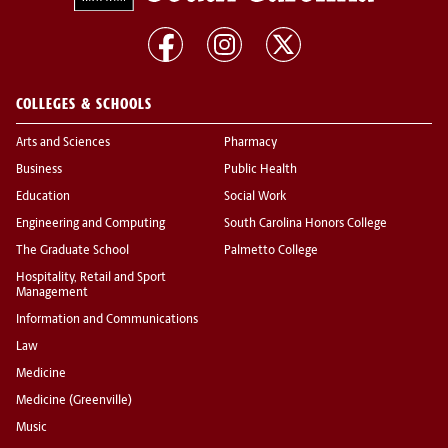
COLLEGES & SCHOOLS
Arts and Sciences
Pharmacy
Business
Public Health
Education
Social Work
Engineering and Computing
South Carolina Honors College
The Graduate School
Palmetto College
Hospitality, Retail and Sport
Management
Information and Communications
Law
Medicine
Medicine (Greenville)
Music