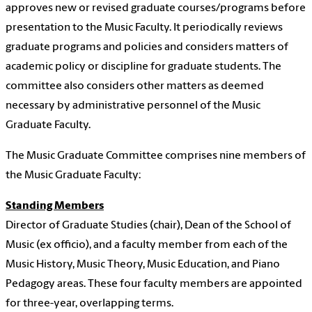
approves new or revised graduate courses/programs before
presentation to the Music Faculty. It periodically reviews
graduate programs and policies and considers matters of
academic policy or discipline for graduate students. The
committee also considers other matters as deemed
necessary by administrative personnel of the Music
Graduate Faculty.
The Music Graduate Committee comprises nine members of
the Music Graduate Faculty:
Standing Members
Director of Graduate Studies (chair), Dean of the School of
Music (ex officio), and a faculty member from each of the
Music History, Music Theory, Music Education, and Piano
Pedagogy areas. These four faculty members are appointed
for three-year, overlapping terms.