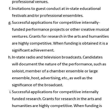
professional venues.
Invitations to guest conduct at in-state educational
festivals and/or professional ensembles.
Successful applications for competitive internally-
funded performance projects or other creative musical
ventures. Grants for research in the arts and humanities
are highly competitive. When funding is obtained it is a
significant achievement.
In-state radio and television broadcasts. Candidates
will document the nature of the performance, such as
soloist, member of a chamber ensemble or large
ensemble, host, advertising, etc., as well as the
significance of the broadcast.
Successful applications for competitive internally
funded research. Grants for research in the arts and
humanities are highly competitive. When funding is