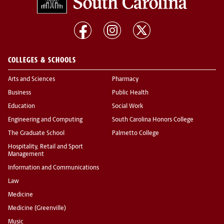
COLLEGES & SCHOOLS
Arts and Sciences
Pharmacy
Business
Public Health
Education
Social Work
Engineering and Computing
South Carolina Honors College
The Graduate School
Palmetto College
Hospitality, Retail and Sport
Management
Information and Communications
Law
Medicine
Medicine (Greenville)
Music