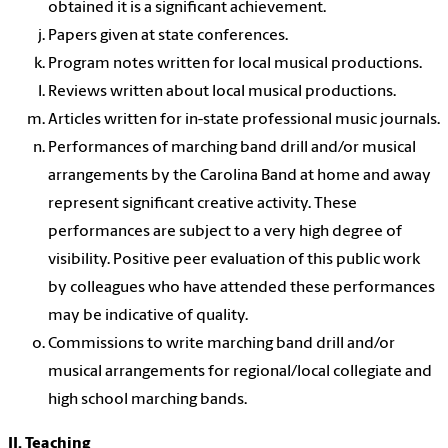
obtained it is a significant achievement.
Papers given at state conferences.
Program notes written for local musical productions.
Reviews written about local musical productions.
Articles written for in-state professional music journals.
Performances of marching band drill and/or musical
arrangements by the Carolina Band at home and away
represent significant creative activity. These
performances are subject to a very high degree of
visibility. Positive peer evaluation of this public work
by colleagues who have attended these performances
may be indicative of quality.
Commissions to write marching band drill and/or
musical arrangements for regional/local collegiate and
high school marching bands.
II. Teaching