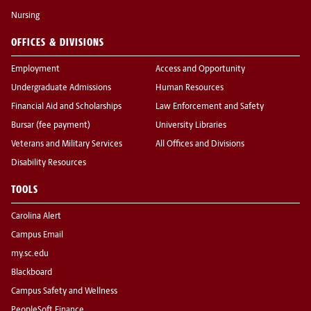
Nursing
OFFICES & DIVISIONS
Employment
Access and Opportunity
Undergraduate Admissions
Human Resources
Financial Aid and Scholarships
Law Enforcement and Safety
Bursar (fee payment)
University Libraries
Veterans and Military Services
All Offices and Divisions
Disability Resources
TOOLS
Carolina Alert
Campus Email
my.sc.edu
Blackboard
Campus Safety and Wellness
PeopleSoft Finance