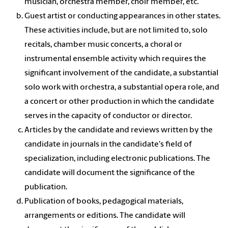
musician, orchestra member, choir member, etc.
Guest artist or conducting appearances in other states.
These activities include, but are not limited to, solo
recitals, chamber music concerts, a choral or
instrumental ensemble activity which requires the
significant involvement of the candidate, a substantial
solo work with orchestra, a substantial opera role, and
a concert or other production in which the candidate
serves in the capacity of conductor or director.
Articles by the candidate and reviews written by the
candidate in journals in the candidate's field of
specialization, including electronic publications. The
candidate will document the significance of the
publication.
Publication of books, pedagogical materials,
arrangements or editions. The candidate will