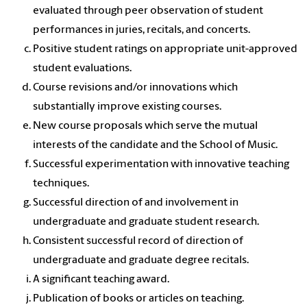
evaluated through peer observation of student
performances in juries, recitals, and concerts.
Positive student ratings on appropriate unit-approved
student evaluations.
Course revisions and/or innovations which
substantially improve existing courses.
New course proposals which serve the mutual
interests of the candidate and the School of Music.
Successful experimentation with innovative teaching
techniques.
Successful direction of and involvement in
undergraduate and graduate student research.
Consistent successful record of direction of
undergraduate and graduate degree recitals.
A significant teaching award.
Publication of books or articles on teaching.