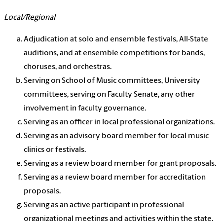
Local/Regional
Adjudication at solo and ensemble festivals, All-State
auditions, and at ensemble competitions for bands,
choruses, and orchestras.
Serving on School of Music committees, University
committees, serving on Faculty Senate, any other
involvement in faculty governance.
Serving as an officer in local professional organizations.
Serving as an advisory board member for local music
clinics or festivals.
Serving as a review board member for grant proposals.
Serving as a review board member for accreditation
proposals.
Serving as an active participant in professional
organizational meetings and activities within the state.