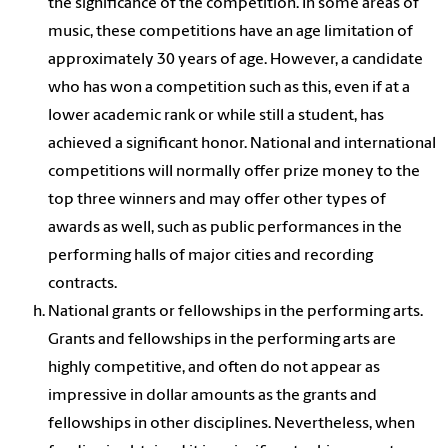
the significance of the competition. In some areas of
music, these competitions have an age limitation of
approximately 30 years of age. However, a candidate
who has won a competition such as this, even if at a
lower academic rank or while still a student, has
achieved a significant honor. National and international
competitions will normally offer prize money to the
top three winners and may offer other types of
awards as well, such as public performances in the
performing halls of major cities and recording
contracts.
National grants or fellowships in the performing arts.
Grants and fellowships in the performing arts are
highly competitive, and often do not appear as
impressive in dollar amounts as the grants and
fellowships in other disciplines. Nevertheless, when