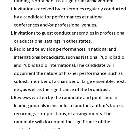
funding is obtained it is a significant achievement.
Invitations received by ensembles regularly conducted
by a candidate for performances at national
conferences and/or professional venues.
Invitations to guest conduct ensembles in professional
or educational settings in other states.
Radio and television performances in national and
international broadcasts, such as National Public Radio
and Public Radio International. The candidate will
document the nature of his/her performance, such as
soloist, member of a chamber or large ensemble, host,
etc., as well as the significance of the broadcast.
Reviews written by the candidate and published in
leading journals in his field, of another author's books,
recordings, compositions, or arrangements. The
candidate will document the significance of the