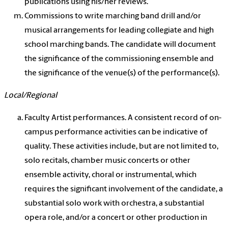
publications using his/her reviews.
Commissions to write marching band drill and/or
musical arrangements for leading collegiate and high
school marching bands. The candidate will document
the significance of the commissioning ensemble and
the significance of the venue(s) of the performance(s).
Local/Regional
Faculty Artist performances. A consistent record of on-
campus performance activities can be indicative of
quality. These activities include, but are not limited to,
solo recitals, chamber music concerts or other
ensemble activity, choral or instrumental, which
requires the significant involvement of the candidate, a
substantial solo work with orchestra, a substantial
opera role, and/or a concert or other production in