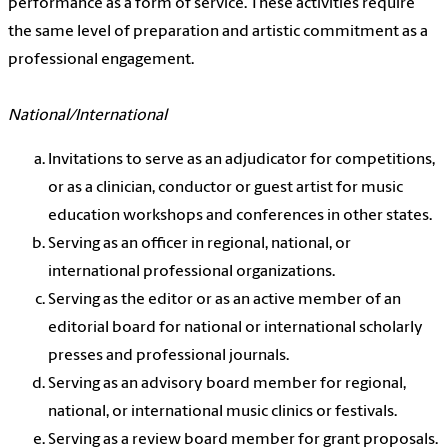
performance as a form of service. These activities require
the same level of preparation and artistic commitment as a
professional engagement.
National/International
Invitations to serve as an adjudicator for competitions,
or as a clinician, conductor or guest artist for music
education workshops and conferences in other states.
Serving as an officer in regional, national, or
international professional organizations.
Serving as the editor or as an active member of an
editorial board for national or international scholarly
presses and professional journals.
Serving as an advisory board member for regional,
national, or international music clinics or festivals.
Serving as a review board member for grant proposals.