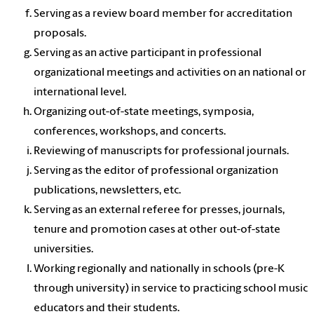
Serving as a review board member for accreditation
proposals.
Serving as an active participant in professional
organizational meetings and activities on an national or
international level.
Organizing out-of-state meetings, symposia,
conferences, workshops, and concerts.
Reviewing of manuscripts for professional journals.
Serving as the editor of professional organization
publications, newsletters, etc.
Serving as an external referee for presses, journals,
tenure and promotion cases at other out-of-state
universities.
Working regionally and nationally in schools (pre-K
through university) in service to practicing school music
educators and their students.