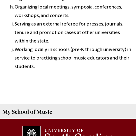
Organizing local meetings, symposia, conferences,
workshops, and concerts.
Serving as an external referee for presses, journals,
tenure and promotion cases at other universities
within the state.
Working locally in schools (pre-K through university) in
service to practicing school music educators and their
students.
My
School of Music