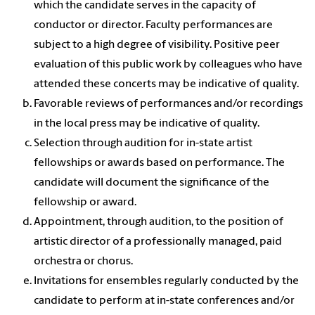
which the candidate serves in the capacity of
conductor or director. Faculty performances are
subject to a high degree of visibility. Positive peer
evaluation of this public work by colleagues who have
attended these concerts may be indicative of quality.
Favorable reviews of performances and/or recordings
in the local press may be indicative of quality.
Selection through audition for in-state artist
fellowships or awards based on performance. The
candidate will document the significance of the
fellowship or award.
Appointment, through audition, to the position of
artistic director of a professionally managed, paid
orchestra or chorus.
Invitations for ensembles regularly conducted by the
candidate to perform at in-state conferences and/or