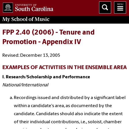
My School of Music
FPP 2.40 (2006) - Tenure and
Promotion - Appendix IV
Revised: December 13, 2005
EXAMPLES OF ACTIVITIES IN THE ENSEMBLE AREA
I. Research/Scholarship and Performance
National/International
Recordings issued and distributed by a significant label
within a candidate's area, as documented by the
candidate. Candidates should also indicate the extent
of their individual contributions, i.e., soloist, chamber