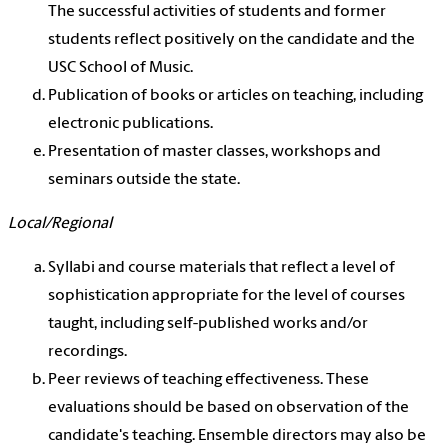
The successful activities of students and former
students reflect positively on the candidate and the
USC School of Music.
Publication of books or articles on teaching, including
electronic publications.
Presentation of master classes, workshops and
seminars outside the state.
Local/Regional
Syllabi and course materials that reflect a level of
sophistication appropriate for the level of courses
taught, including self-published works and/or
recordings.
Peer reviews of teaching effectiveness. These
evaluations should be based on observation of the
candidate's teaching. Ensemble directors may also be