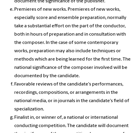
document the significance of the publisher.
Premieres of new works. Premieres of new works,
especially score and ensemble preparation, normally
take a substantial effort on the part of the conductor,
both in hours of preparation and in consultation with
the composer. In the case of some contemporary
works, preparation may also include techniques or
methods which are being learned for the first time. The
national significance of the composer involved will be
documented by the candidate.
Favorable reviews of the candidate's performances,
recordings, compositions, or arrangements in the
national media, or in journals in the candidate's field of
specialization.
Finalist in, or winner of, a national or international
conducting competition. The candidate will document