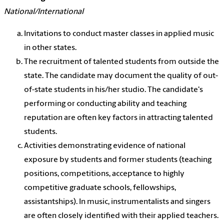
National/International
Invitations to conduct master classes in applied music
in other states.
The recruitment of talented students from outside the
state. The candidate may document the quality of out-
of-state students in his/her studio. The candidate's
performing or conducting ability and teaching
reputation are often key factors in attracting talented
students.
Activities demonstrating evidence of national
exposure by students and former students (teaching
positions, competitions, acceptance to highly
competitive graduate schools, fellowships,
assistantships). In music, instrumentalists and singers
are often closely identified with their applied teachers.