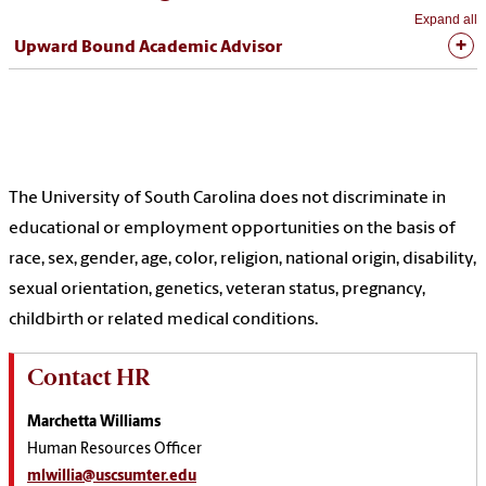
Expand all
Upward Bound Academic Advisor
The University of South Carolina does not discriminate in
educational or employment opportunities on the basis of
race, sex, gender, age, color, religion, national origin, disability,
sexual orientation, genetics, veteran status, pregnancy,
childbirth or related medical conditions.
Contact HR
Marchetta Williams
Human Resources Officer
mlwillia@uscsumter.edu