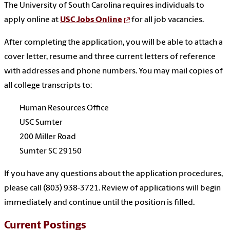
The University of South Carolina requires individuals to
apply online at
USC Jobs Online
for all job vacancies.
After completing the application, you will be able to attach a
cover letter, resume and three current letters of reference
with addresses and phone numbers. You may mail copies of
all college transcripts to:
Human Resources Office
USC Sumter
200 Miller Road
Sumter SC 29150
If you have any questions about the application procedures,
please call (803) 938-3721. Review of applications will begin
immediately and continue until the position is filled.
Current Postings