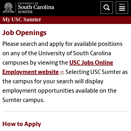
My
USC Sumter
Job Openings
Please search and apply for available positions
on any of the University of South Carolina
campuses by viewing the
USC Jobs Online
Employment website
. Selecting USC Sumter as
the campus for your search will display
employment opportunities available on the
Sumter campus.
How to Apply