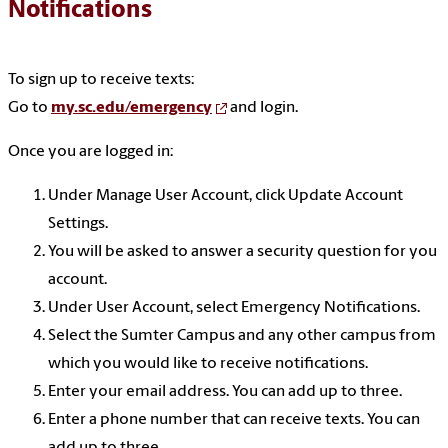
Notifications
To sign up to receive texts:
Go to
my.sc.edu/emergency
and login.
Once you are logged in:
Under Manage User Account, click Update Account
Settings.
You will be asked to answer a security question for you
account.
Under User Account, select Emergency Notifications.
Select the Sumter Campus and any other campus from
which you would like to receive notifications.
Enter your email address. You can add up to three.
Enter a phone number that can receive texts. You can