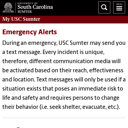
My
USC Sumter
Emergency Alerts
During an emergency, USC Sumter may send you
a text message. Every incident is unique,
therefore, different communication media will
be activated based on their reach, effectiveness
and location. Text messages will only be used if a
situation exists that poses an immediate risk to
life and safety and requires persons to change
their behavior (i.e. seek shelter, evacuate, etc.).