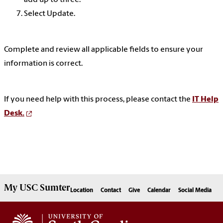
add up to three.
Select Update.
Complete and review all applicable fields to ensure your
information is correct.
If you need help with this process, please contact the
IT Help
Desk.
My
USC Sumter
Location
Contact
Give
Calendar
Social Media