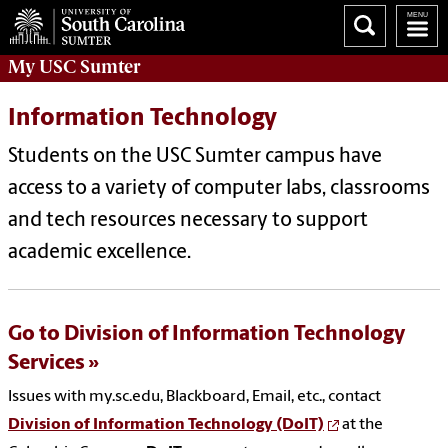
My
USC Sumter
Information Technology
Students on the USC Sumter campus have
access to a variety of computer labs, classrooms
and tech resources necessary to support
academic excellence.
Go to Division of Information Technology
Services
Issues with my.sc.edu, Blackboard, Email, etc., contact
Division of Information Technology (DoIT)
at the