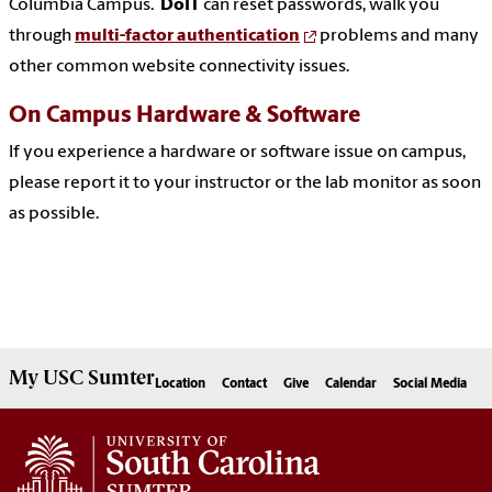
Columbia Campus.
DoIT
can reset passwords, walk you
through
multi-factor authentication
problems and many
other common website connectivity issues.
On Campus Hardware & Software
If you experience a hardware or software issue on campus,
please report it to your instructor or the lab monitor as soon
as possible.
My
USC Sumter
Location
Contact
Give
Calendar
Social Media