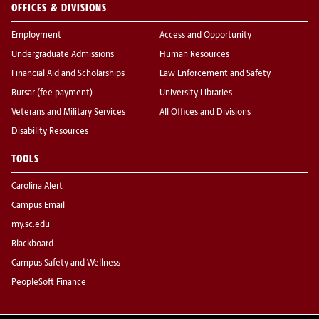
OFFICES & DIVISIONS
Employment
Access and Opportunity
Undergraduate Admissions
Human Resources
Financial Aid and Scholarships
Law Enforcement and Safety
Bursar (fee payment)
University Libraries
Veterans and Military Services
All Offices and Divisions
Disability Resources
TOOLS
Carolina Alert
Campus Email
my.sc.edu
Blackboard
Campus Safety and Wellness
PeopleSoft Finance