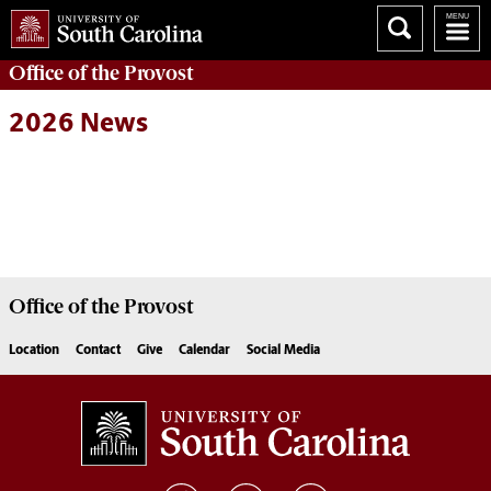
Office of the
Provost
2026 News
Office of the
Provost
Location
Contact
Give
Calendar
Social Media