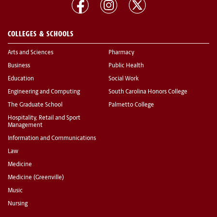
COLLEGES & SCHOOLS
Arts and Sciences
Pharmacy
Business
Public Health
Education
Social Work
Engineering and Computing
South Carolina Honors College
The Graduate School
Palmetto College
Hospitality, Retail and Sport
Management
Information and Communications
Law
Medicine
Medicine (Greenville)
Music
Nursing