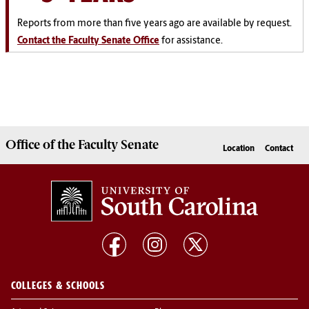
Reports from more than five years ago are available by request.
Contact the Faculty Senate Office
for assistance.
Office of the
Faculty Senate
Location
Contact
COLLEGES & SCHOOLS