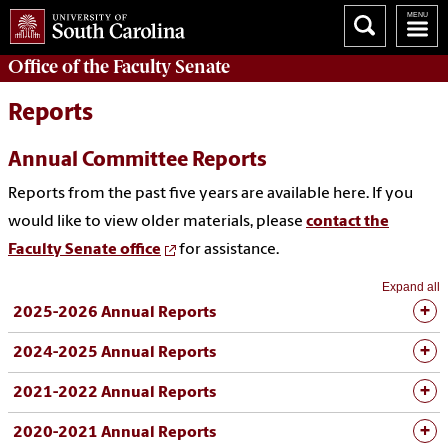
Office of the
Faculty Senate
Reports
Annual Committee Reports
Reports from the past five years are available here. If you
would like to view older materials, please
contact the
Faculty Senate office
for assistance.
Expand all
2025-2026 Annual Reports
2024-2025 Annual Reports
2021-2022 Annual Reports
2020-2021 Annual Reports