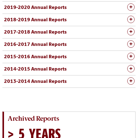
2019-2020 Annual Reports
2018-2019 Annual Reports
2017-2018 Annual Reports
2016-2017 Annual Reports
2015-2016 Annual Reports
2014-2015 Annual Reports
2013-2014 Annual Reports
Archived Reports
> 5 YEARS