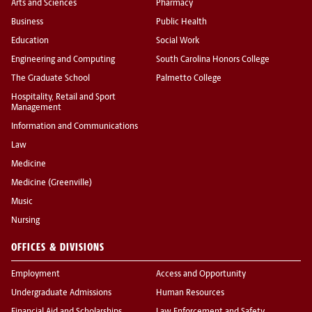
Arts and Sciences
Pharmacy
Business
Public Health
Education
Social Work
Engineering and Computing
South Carolina Honors College
The Graduate School
Palmetto College
Hospitality, Retail and Sport
Management
Information and Communications
Law
Medicine
Medicine (Greenville)
Music
Nursing
OFFICES & DIVISIONS
Employment
Access and Opportunity
Undergraduate Admissions
Human Resources