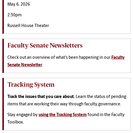
May 6, 2026
2:30pm
Russell House Theater
Faculty Senate Newsletters
Check out an overview of what's been happening in our
Faculty
Senate Newsletter
Tracking System
Track the issues that you care about.
Learn the status of pending
items that are working their way through faculty governance.
Stay engaged by
using the Tracking System
found in the Faculty
Toolbox.