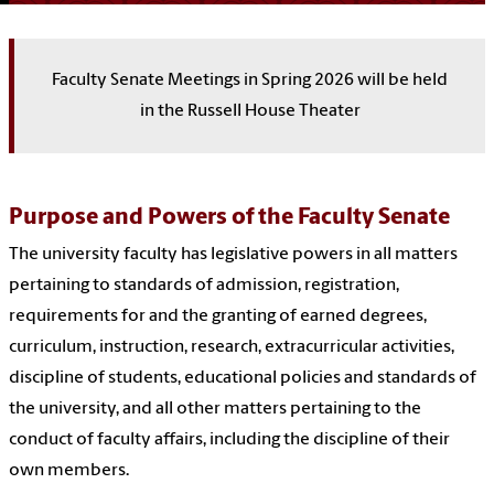
Faculty Senate Meetings in Spring 2026 will be held
in the Russell House Theater
Purpose and Powers of the Faculty Senate
The university faculty has legislative powers in all matters
pertaining to standards of admission, registration,
requirements for and the granting of earned degrees,
curriculum, instruction, research, extracurricular activities,
discipline of students, educational policies and standards of
the university, and all other matters pertaining to the
conduct of faculty affairs, including the discipline of their
own members.