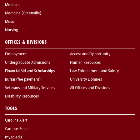
Medicine
Medicine (Greenville)
Music
Nursing
OFFICES & DIVISIONS
Employment
Access and Opportunity
Undergraduate Admissions
Human Resources
Financial Aid and Scholarships
Law Enforcement and Safety
Bursar (fee payment)
University Libraries
Veterans and Military Services
All Offices and Divisions
Disability Resources
TOOLS
Carolina Alert
Campus Email
my.sc.edu