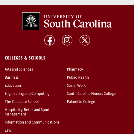
COLLEGES & SCHOOLS
Arts and Sciences
Pharmacy
Business
Public Health
Education
Social Work
Engineering and Computing
South Carolina Honors College
The Graduate School
Palmetto College
Hospitality, Retail and Sport
Management
Information and Communications
Law