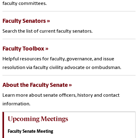
faculty committees.
Faculty Senators
Search the list of current faculty senators.
Faculty Toolbox
Helpful resources for faculty, governance, and issue
resolution via faculty civility advocate or ombudsman.
About the Faculty Senate
Learn more about senate officers, history and contact
information.
Upcoming Meetings
Faculty Senate Meeting