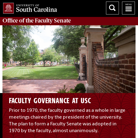
Office of the
Faculty Senate
FACULTY GOVERNANCE AT USC
Prior to 1970, the faculty governed as a whole in large
meetings chaired by the president of the university.
The plan to form a Faculty Senate was adopted in
1970 by the faculty, almost unanimously.