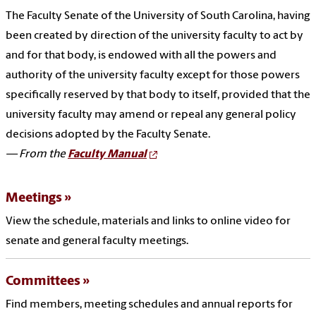
The Faculty Senate of the University of South Carolina, having
been created by direction of the university faculty to act by
and for that body, is endowed with all the powers and
authority of the university faculty except for those powers
specifically reserved by that body to itself, provided that the
university faculty may amend or repeal any general policy
decisions adopted by the Faculty Senate.
— From the
Faculty Manual
Meetings
View the schedule, materials and links to online video for
senate and general faculty meetings.
Committees
Find members, meeting schedules and annual reports for