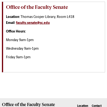
Office of the Faculty Senate
Location
: Thomas Cooper Library, Room L418
Email
:
faculty.senate@sc.edu
Office Hours:
Monday 9am-1pm
Wednesday 9am-1pm
Friday 9am-1pm
Office of the
Faculty Senate
Location
Contact