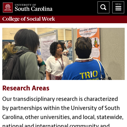
College of
Social Work
Research Areas
Our transdisciplinary research is characterized
by partnerships within the University of South
Carolina, other universities, and local, statewide,
national and international community and