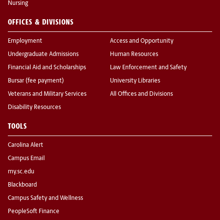
Nursing
OFFICES & DIVISIONS
Employment
Access and Opportunity
Undergraduate Admissions
Human Resources
Financial Aid and Scholarships
Law Enforcement and Safety
Bursar (fee payment)
University Libraries
Veterans and Military Services
All Offices and Divisions
Disability Resources
TOOLS
Carolina Alert
Campus Email
my.sc.edu
Blackboard
Campus Safety and Wellness
PeopleSoft Finance