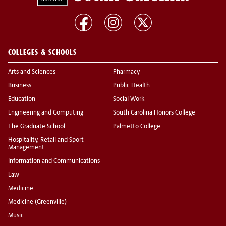
COLLEGES & SCHOOLS
Arts and Sciences
Pharmacy
Business
Public Health
Education
Social Work
Engineering and Computing
South Carolina Honors College
The Graduate School
Palmetto College
Hospitality, Retail and Sport
Management
Information and Communications
Law
Medicine
Medicine (Greenville)
Music