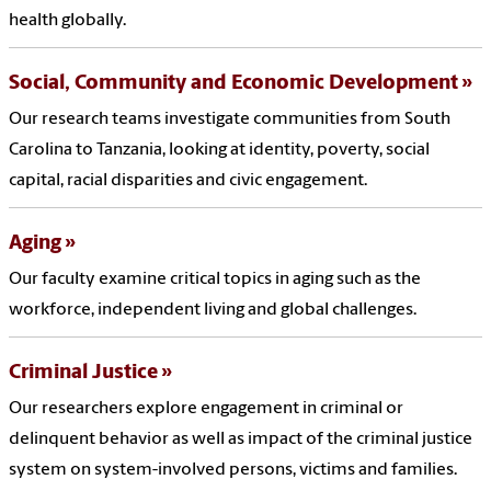
health globally.
Social, Community and Economic Development
Our research teams investigate communities from South
Carolina to Tanzania, looking at identity, poverty, social
capital, racial disparities and civic engagement.
Aging
Our faculty examine critical topics in aging such as the
workforce, independent living and global challenges.
Criminal Justice
Our researchers explore engagement in criminal or
delinquent behavior as well as impact of the criminal justice
system on system-involved persons, victims and families.