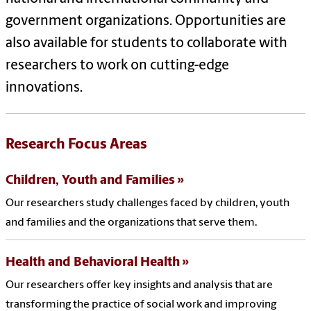
government organizations. Opportunities are
also available for students to collaborate with
researchers to work on cutting-edge
innovations.
Research Focus Areas
Children, Youth and Families
Our researchers study challenges faced by children, youth
and families and the organizations that serve them.
Health and Behavioral Health
Our researchers offer key insights and analysis that are
transforming the practice of social work and improving