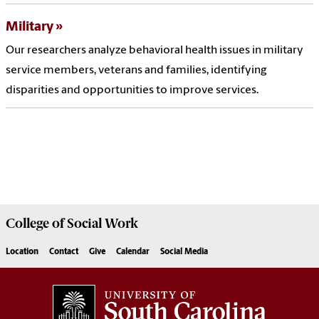
Military
Our researchers analyze behavioral health issues in military
service members, veterans and families, identifying
disparities and opportunities to improve services.
College of
Social Work
Location
Contact
Give
Calendar
Social Media