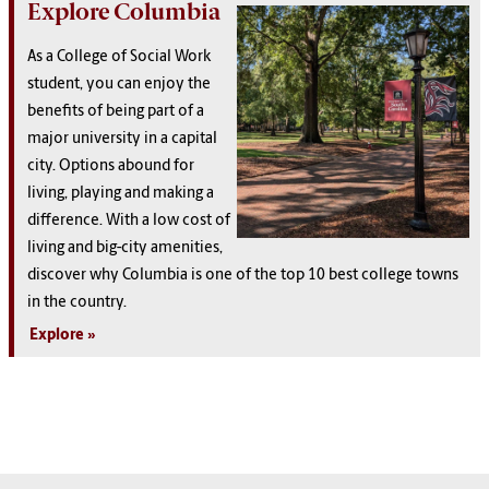
Explore Columbia
As a College of Social Work
student, you can enjoy the
benefits of being part of a
major university in a capital
city. Options abound for
living, playing and making a
difference. With a low cost of
living and big-city amenities,
discover why Columbia is one of the top 10 best college towns
in the country.
Explore