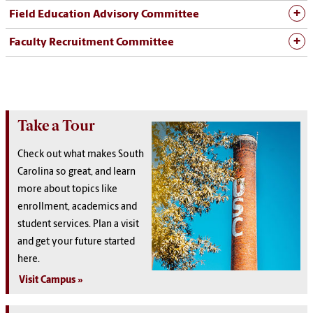
Field Education Advisory Committee
Faculty Recruitment Committee
Take a Tour
Check out what makes South
Carolina so great, and learn
more about topics like
enrollment, academics and
student services. Plan a visit
and get your future started
here.
Visit Campus