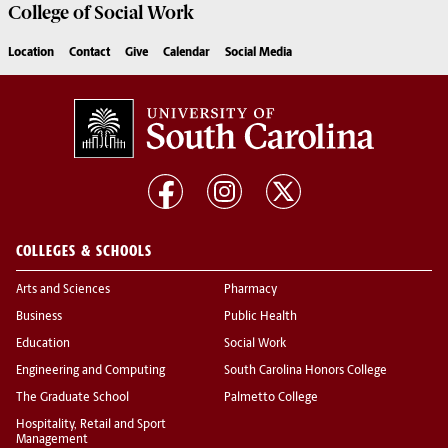
College of
Social Work
Location
Contact
Give
Calendar
Social Media
COLLEGES & SCHOOLS
Arts and Sciences
Pharmacy
Business
Public Health
Education
Social Work
Engineering and Computing
South Carolina Honors College
The Graduate School
Palmetto College
Hospitality, Retail and Sport
Management