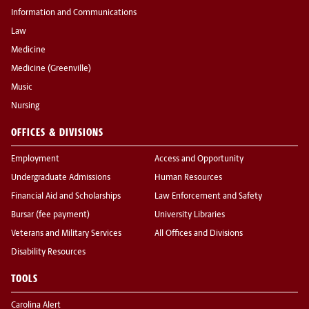
Information and Communications
Law
Medicine
Medicine (Greenville)
Music
Nursing
OFFICES & DIVISIONS
Employment
Access and Opportunity
Undergraduate Admissions
Human Resources
Financial Aid and Scholarships
Law Enforcement and Safety
Bursar (fee payment)
University Libraries
Veterans and Military Services
All Offices and Divisions
Disability Resources
TOOLS
Carolina Alert