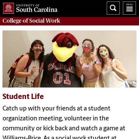
College of
Social Work
Student Life
Catch up with your friends at a student
organization meeting, volunteer in the
community or kick back and watch a game at
Williams-Brice. As a social work student at