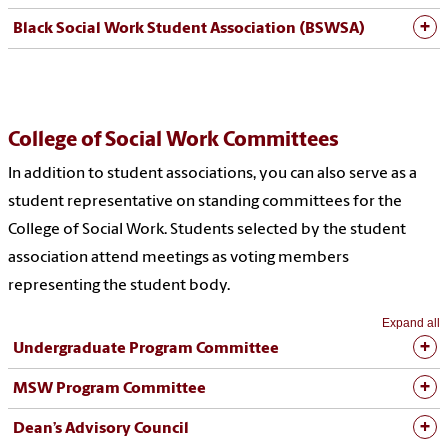
Black Social Work Student Association (BSWSA)
College of Social Work Committees
In addition to student associations, you can also serve as a
student representative on standing committees for the
College of Social Work. Students selected by the student
association attend meetings as voting members
representing the student body.
Expand all
Undergraduate Program Committee
MSW Program Committee
Dean’s Advisory Council