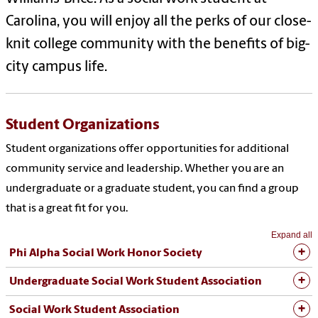
Carolina, you will enjoy all the perks of our close-
knit college community with the benefits of big-
city campus life.
Student Organizations
Student organizations offer opportunities for additional
community service and leadership. Whether you are an
undergraduate or a graduate student, you can find a group
that is a great fit for you.
Expand all
Phi Alpha Social Work Honor Society
Undergraduate Social Work Student Association
Social Work Student Association