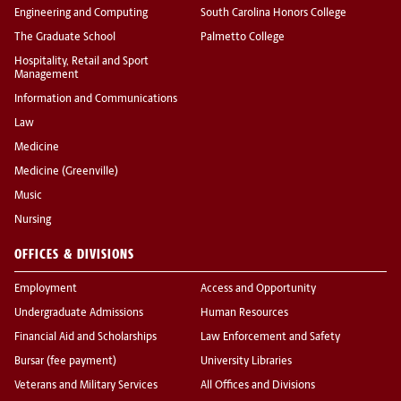
Engineering and Computing
South Carolina Honors College
The Graduate School
Palmetto College
Hospitality, Retail and Sport
Management
Information and Communications
Law
Medicine
Medicine (Greenville)
Music
Nursing
OFFICES & DIVISIONS
Employment
Access and Opportunity
Undergraduate Admissions
Human Resources
Financial Aid and Scholarships
Law Enforcement and Safety
Bursar (fee payment)
University Libraries
Veterans and Military Services
All Offices and Divisions