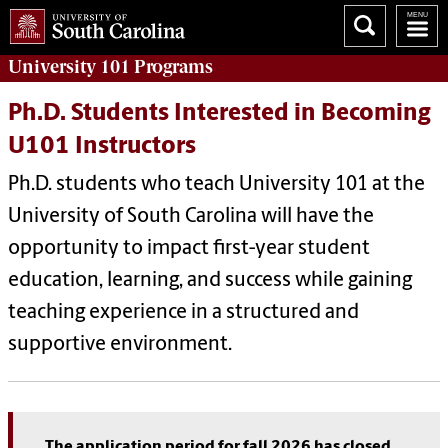
University 101
Programs
Ph.D. Students Interested in Becoming
U101 Instructors
Ph.D. students who teach University 101 at the
University of South Carolina will have the
opportunity to impact first-year student
education, learning, and success while gaining
teaching experience in a structured and
supportive environment.
The application period for fall 2026 has closed.