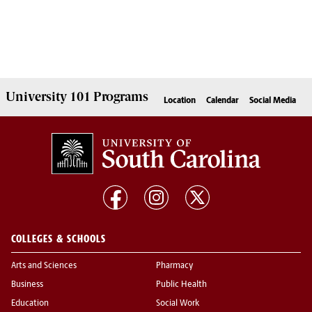
University 101
Programs
Location
Calendar
Social Media
COLLEGES & SCHOOLS
Arts and Sciences
Pharmacy
Business
Public Health
Education
Social Work