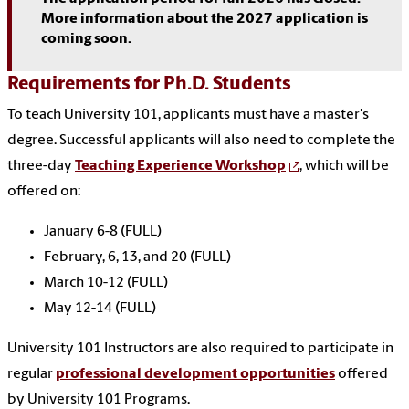
More information about the 2027 application is
coming soon.
Requirements for Ph.D. Students
To teach University 101, applicants must have a master's
degree. Successful applicants will also need to complete the
three-day
Teaching Experience Workshop
, which will be
offered on:
January 6-8 (FULL)
February, 6, 13, and 20 (FULL)
March 10-12 (FULL)
May 12-14 (FULL)
University 101 Instructors are also required to participate in
regular
professional development opportunities
offered
by University 101 Programs.