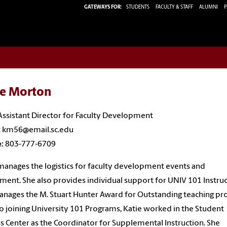
GATEWAYS FOR:
STUDENTS
FACULTY & STAFF
ALUMNI
P
ie Morton
Assistant Director for Faculty Development
:
km56@email.sc.edu
e:
803-777-6709
manages the logistics for faculty development events and
ment. She also provides individual support for UNIV 101 Instru
nages the M. Stuart Hunter Award for Outstanding teaching pro
to joining University 101 Programs, Katie worked in the Student
s Center as the Coordinator for Supplemental Instruction. She