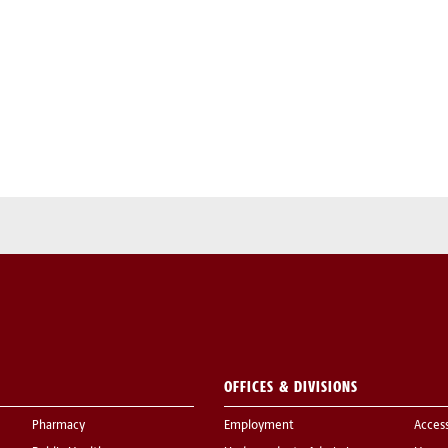
OFFICES & DIVISIONS
Pharmacy
Employment
Acces