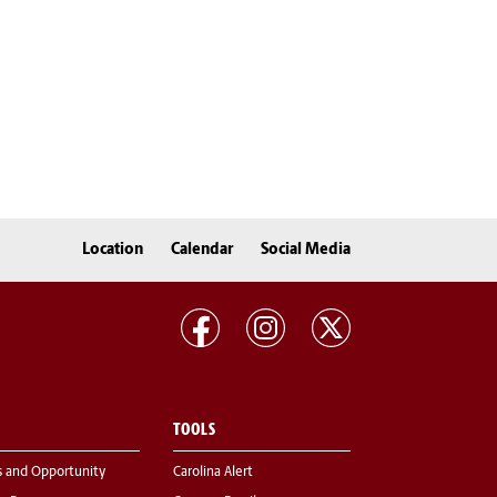
Location
Calendar
Social Media
TOOLS
s and Opportunity
Carolina Alert