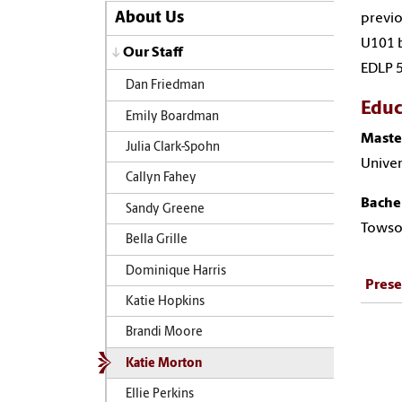
About Us
previo
U101 b
Our Staff
EDLP 
Dan Friedman
Educ
Emily Boardman
Maste
Julia Clark-Spohn
Univer
Callyn Fahey
Bachel
Sandy Greene
Towso
Bella Grille
Dominique Harris
Prese
Katie Hopkins
Brandi Moore
Katie Morton
Ellie Perkins