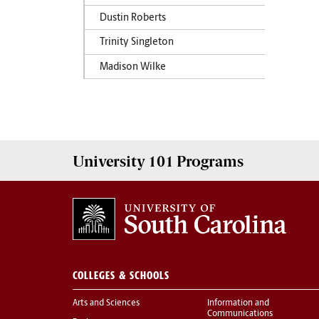
Dustin Roberts
Trinity Singleton
Madison Wilke
University 101
Programs
COLLEGES & SCHOOLS
Arts and Sciences
Information and
Communications