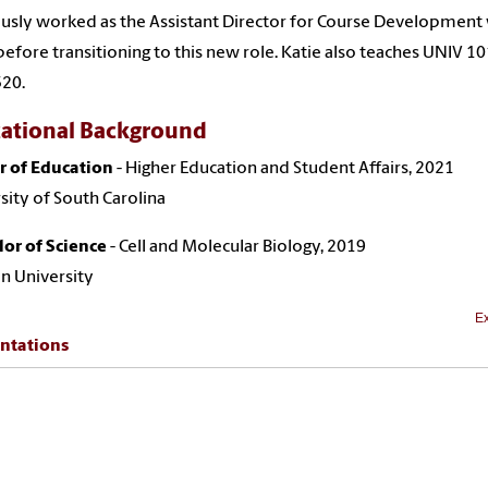
usly worked as the Assistant Director for Course Development
efore transitioning to this new role. Katie also teaches UNIV 1
520.
ational Background
r of Education
- Higher Education and Student Affairs, 2021
sity of South Carolina
or of Science
- Cell and Molecular Biology, 2019
n University
Ex
ntations