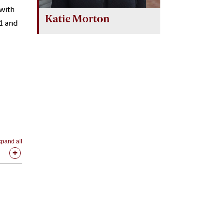
 with
Katie Morton
01 and
pand all