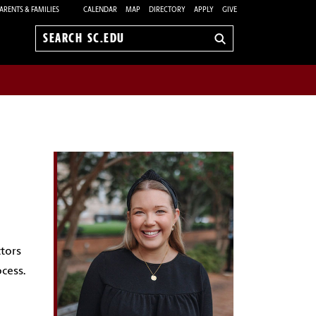
ARENTS & FAMILIES
CALENDAR
MAP
DIRECTORY
APPLY
GIVE
Search
sc.edu
ctors
cess.