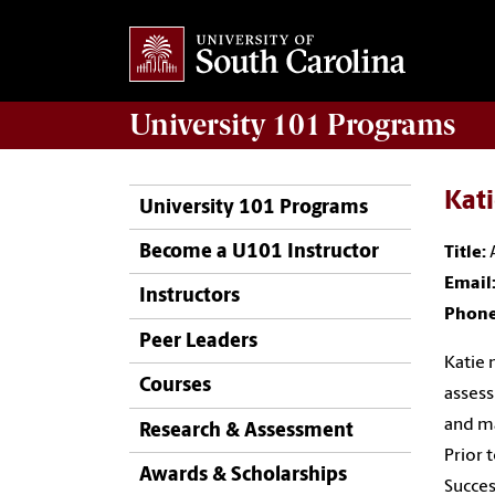
University 101
Programs
Kat
University 101 Programs
Become a U101 Instructor
Title:
Email
Instructors
Phon
Peer Leaders
Katie 
Courses
assess
and ma
Research & Assessment
Prior 
Awards & Scholarships
Succes