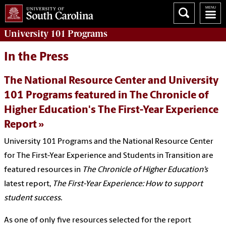
University 101
Programs
In the Press
The National Resource Center and University
101 Programs featured in The Chronicle of
Higher Education's The First-Year Experience
Report
University 101 Programs and the National Resource Center
for The First-Year Experience and Students in Transition are
featured resources in
The Chronicle of Higher Education’s
latest report,
The First-Year Experience: How to support
student success.
As one of only five resources selected for the report