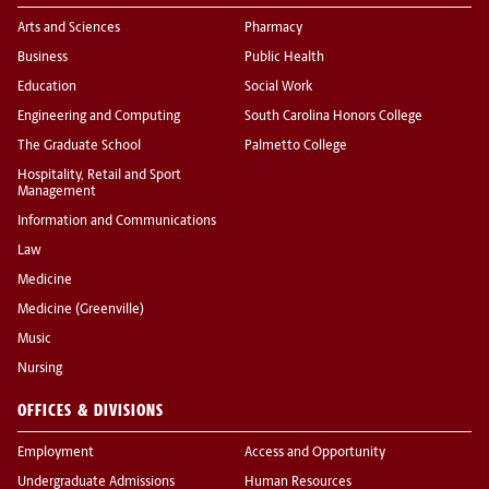
Arts and Sciences
Pharmacy
Business
Public Health
Education
Social Work
Engineering and Computing
South Carolina Honors College
The Graduate School
Palmetto College
Hospitality, Retail and Sport
Management
Information and Communications
Law
Medicine
Medicine (Greenville)
Music
Nursing
OFFICES & DIVISIONS
Employment
Access and Opportunity
Undergraduate Admissions
Human Resources