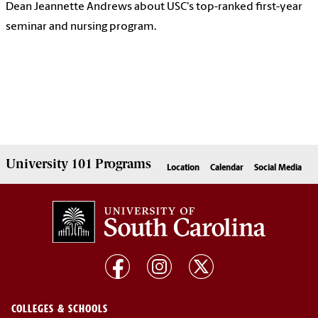
Dean Jeannette Andrews about USC's top-ranked first-year
seminar and nursing program.
University 101
Programs
Location
Calendar
Social Media
COLLEGES & SCHOOLS