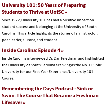
University 101: 50 Years of Preparing
Students to Thrive at UofSC
Since 1972, University 101 has had a positive impact on
student success and belonging at the University of South
Carolina.
This article highlights the stories of an instructor,
peer leader, alumna, and student.
Inside Carolina: Episode 4
Inside Carolina interviewed Dr. Dan Friedman and highlighted
the University of South Carolina's ranking as the No. 1 Public
University for our First-Year Experience/University 101
Course.
Remembering the Days Podcast - Sink or
Swim: The Course That Became a Freshman
Lifesaver