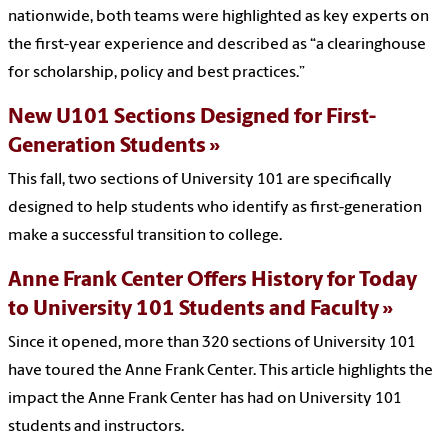
nationwide, both teams were highlighted as key experts on
the first-year experience and described as “a clearinghouse
for scholarship, policy and best practices.”
New U101 Sections Designed for First-
Generation Students
This fall, two sections of University 101 are specifically
designed to help students who identify as first-generation
make a successful transition to college.
Anne Frank Center Offers History for Today
to University 101 Students and Faculty
Since it opened, more than 320 sections of University 101
have toured the Anne Frank Center. This article highlights the
impact the Anne Frank Center has had on University 101
students and instructors.