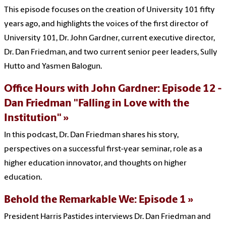
This episode focuses on the creation of University 101 fifty
years ago, and highlights the voices of the first director of
University 101, Dr. John Gardner, current executive director,
Dr. Dan Friedman, and two current senior peer leaders, Sully
Hutto and Yasmen Balogun.
Office Hours with John Gardner: Episode 12 -
Dan Friedman "Falling in Love with the
Institution"
In this podcast, Dr. Dan Friedman shares his story,
perspectives on a successful first-year seminar, role as a
higher education innovator, and thoughts on higher
education.
Behold the Remarkable We: Episode 1
President Harris Pastides interviews Dr. Dan Friedman and