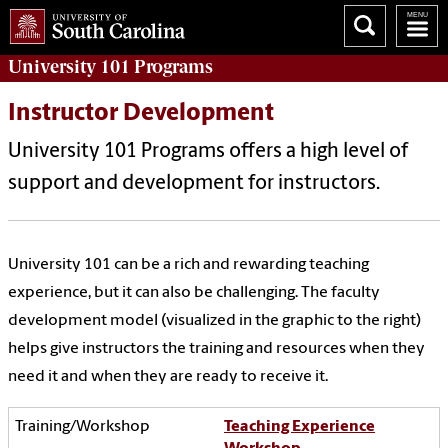
University 101
Programs
Instructor Development
University 101 Programs offers a high level of
support and development for instructors.
University 101 can be a rich and rewarding teaching
experience, but it can also be challenging. The faculty
development model (visualized in the graphic to the right)
helps give instructors the training and resources when they
need it and when they are ready to receive it.
Teaching Experience