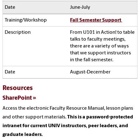
June-July
Fall Semester Support
From U101 in Action! to table
talks to faculty meetings,
there are a variety of ways
that we support instructors
in the fall semester.
August-December
Resources
SharePoint
Access the electronic Faculty Resource Manual, lesson plans
and other support materials.
This is a password-protected
intranet for current UNIV instructors, peer leaders, and
graduate leaders.