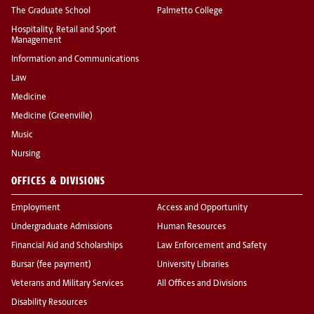
The Graduate School
Palmetto College
Hospitality, Retail and Sport
Management
Information and Communications
Law
Medicine
Medicine (Greenville)
Music
Nursing
OFFICES & DIVISIONS
Employment
Access and Opportunity
Undergraduate Admissions
Human Resources
Financial Aid and Scholarships
Law Enforcement and Safety
Bursar (fee payment)
University Libraries
Veterans and Military Services
All Offices and Divisions
Disability Resources