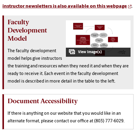
instructor newsletters is also available on this webpage
.
Faculty
Development
Model
The faculty development
model helps give instructors
the training and resources when they need it and when they are
ready to receive it. Each event in the faculty development
model is described in more detail in the table to the left.
Document Accessibility
If there is anything on our website that you would like in an
alternate format, please contact our office at (803) 777-6029.