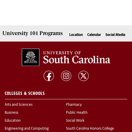
University 101
Programs
Location
Calendar
Social Media
COLLEGES & SCHOOLS
Arts and Sciences
Pharmacy
Business
Public Health
Education
Social Work
Engineering and Computing
South Carolina Honors College