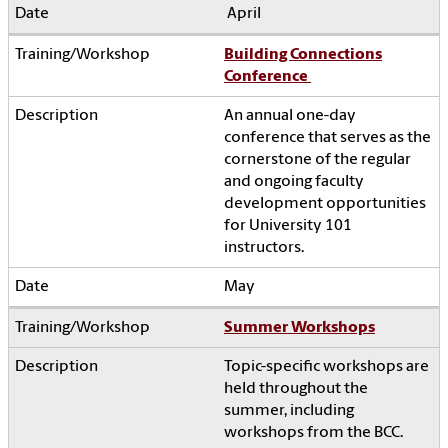
April
Building Connections
Conference
An annual one-day
conference that serves as the
cornerstone of the regular
and ongoing faculty
development opportunities
for University 101
instructors.
May
Summer Workshops
Topic-specific workshops are
held throughout the
summer, including
workshops from the BCC.