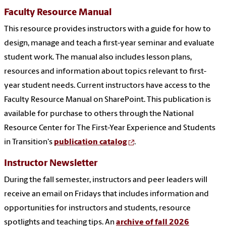
Faculty Resource Manual
This resource provides instructors with a guide for how to
design, manage and teach a first-year seminar and evaluate
student work. The manual also includes lesson plans,
resources and information about topics relevant to first-
year student needs. Current instructors have access to the
Faculty Resource Manual on SharePoint. This publication is
available for purchase to others through the National
Resource Center for The First-Year Experience and Students
in Transition's
publication catalog
.
Instructor Newsletter
During the fall semester, instructors and peer leaders will
receive an email on Fridays that includes information and
opportunities for instructors and students, resource
spotlights and teaching tips. An
archive of fall 2026