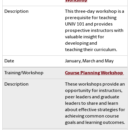
Workshop
This three-day workshop is a
prerequisite for teaching
UNIV 101 and provides
prospective instructors with
valuable insight for
developing and
teaching their curriculum.
January, March and May
Course Planning Workshop
These workshops provide an
opportunity for instructors,
peer leaders and graduate
leaders to share and learn
about effective strategies for
achieving common course
goals and learning outcomes.