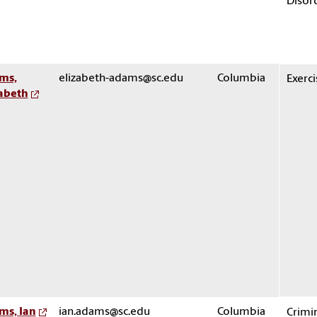
Disor
ms,
elizabeth-adams@sc.edu
Columbia
Exerci
zabeth
ms, Ian
ian.adams@sc.edu
Columbia
Crimi