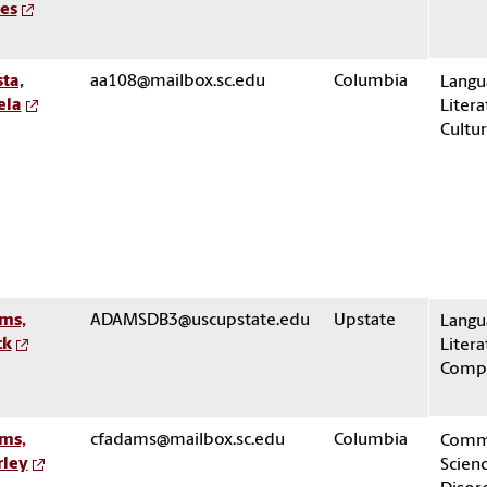
es
ta,
aa108@mailbox.sc.edu
Columbia
Langu
ela
Litera
Cultu
ms,
ADAMSDB3@uscupstate.edu
Upstate
Langu
ck
Litera
Compo
ms,
cfadams@mailbox.sc.edu
Columbia
Comm
rley
Scien