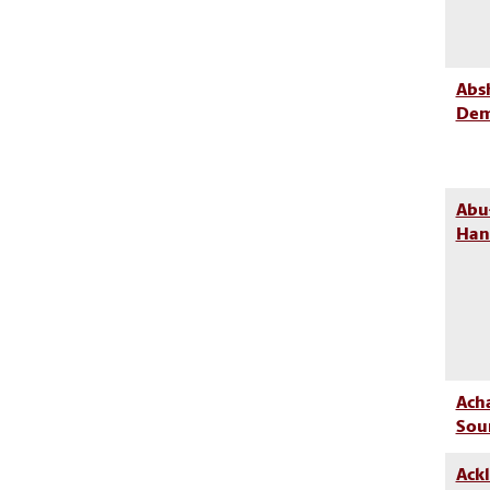
Absh
Dem
Abu
Han
Ach
Sou
Ackl