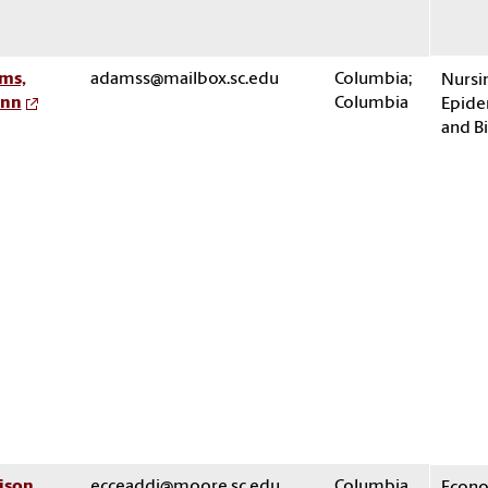
ms,
adamss@mailbox.sc.edu
Columbia;
Nursin
nn
Columbia
Epide
and Bi
ison,
ecceaddi@moore.sc.edu
Columbia
Econo