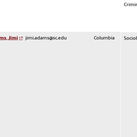
Crimin
ms, Jimi
jimi.adams@sc.edu
Columbia
Socio