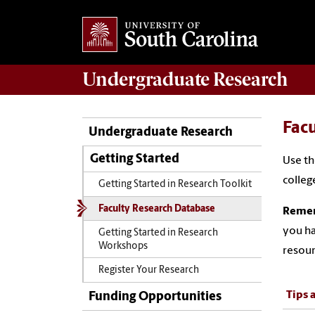
Undergraduate
Research
Fac
Undergraduate Research
Getting Started
Use th
colleg
Getting Started in Research Toolkit
Faculty Research Database
Rememb
you ha
Getting Started in Research
Workshops
resour
Register Your Research
Tips 
Funding Opportunities