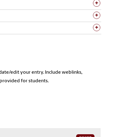
ate/edit your entry. Include weblinks,
provided for students.