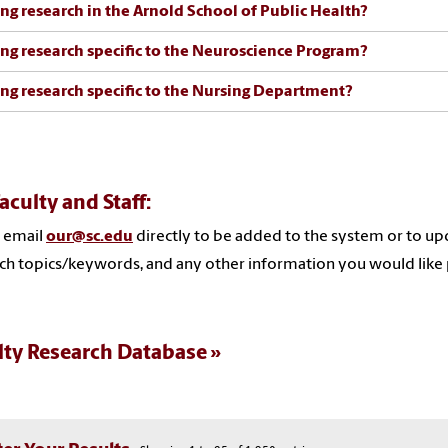
ng research in the Arnold School of Public Health?
ng research specific to the Neuroscience Program?
ng research specific to the Nursing Department?
aculty and Staff:
 email
our@sc.edu
directly to be added to the system or to upd
ch topics/keywords, and any other information you would like 
lty Research Database