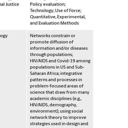
al Justice
Policy evaluation;
Technology; Use of Force;
Quantitative, Experimental,
and Evaluation Methods
logy
Networks constrain or
promote diffusion of
information and/or diseases
through populations;
HIV/AIDS and Covid-19 among
populations in US and Sub-
Saharan Africa; integrative
patterns and processes in
problem-focused areas of
science that draw from many
academic disciplines (e.g.,
HIV/AIDS, demography,
environment); using social
network theory to improve
strategies used in design and