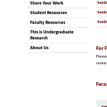
Seeki
Share Your Work
Seeki
Student Resources
Seeki
Faculty Resources
This is Undergraduate
Research
About Us
For F
Please
resear
Facu