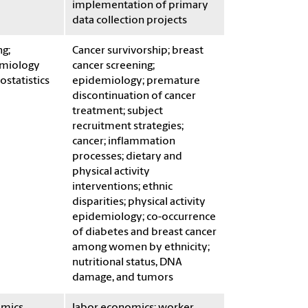
implementation of primary
data collection projects
g;
Cancer survivorship; breast
miology
cancer screening;
ostatistics
epidemiology; premature
discontinuation of cancer
treatment; subject
recruitment strategies;
cancer; inflammation
processes; dietary and
physical activity
interventions; ethnic
disparities; physical activity
epidemiology; co-occurrence
of diabetes and breast cancer
among women by ethnicity;
nutritional status, DNA
damage, and tumors
mics
labor economics; worker