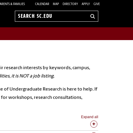
ARENTS & FAMILIES
CALENDAR
MAP
DIRECTORY
APPLY
GIVE
Search
sc.edu
ir research interests by keywords, campus,
ies, it is NOT a job listing.
ce of Undergraduate Research is here to help. If
for workshops, research consultations,
Expand all