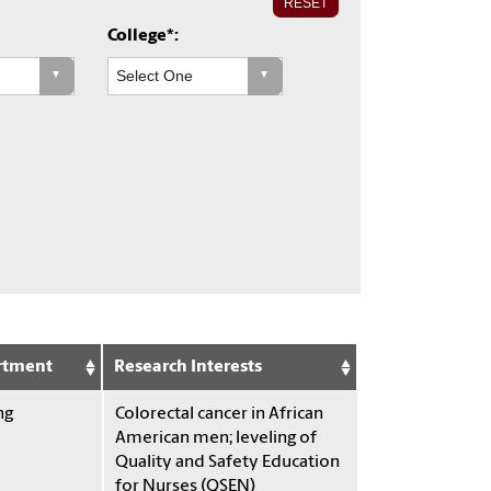
RESET
College*:
rtment
Research Interests
ng
Colorectal cancer in African
American men; leveling of
Quality and Safety Education
for Nurses (QSEN)