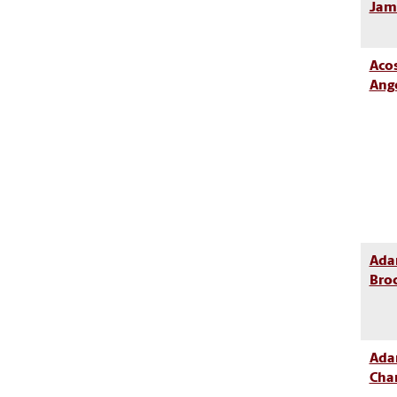
Jam
Acos
Ang
Ada
Bro
Ada
Cha