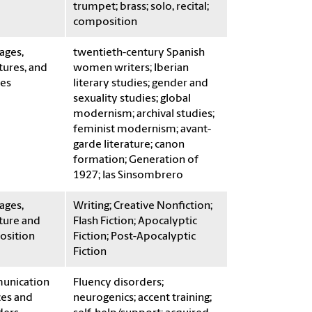
trumpet; brass; solo, recital;
composition
ages,
twentieth-century Spanish
tures, and
women writers; Iberian
res
literary studies; gender and
sexuality studies; global
modernism; archival studies;
feminist modernism; avant-
garde literature; canon
formation; Generation of
1927; las Sinsombrero
ages,
Writing; Creative Nonfiction;
ture and
Flash Fiction; Apocalyptic
sition
Fiction; Post-Apocalyptic
Fiction
unication
Fluency disorders;
ces and
neurogenics; accent training;