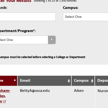
lter Your Results
Showing 1 to 25 of 1,950 entries
rch:
Campus:
partment/Program*:
campus must be selected before selecting a College or Department
me
Email
Campus
Depa
aham-
BettyA@usca.edu
Aiken
Nursi
les,
ty