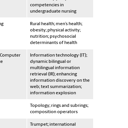
competencies in
undergraduate nursing
ng
Rural health; men’s health;
obesity; physical activity;
nutrition; psychosocial
determinants of health
/Computer
Information technology (IT);
ce
dynamic bilingual or
multilingual information
retrieval (IR); enhancing
information discovery on the
web; text summarization;
information explosion
Topology; rings and subrings;
composition operators
Trumpet; international