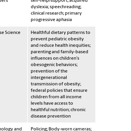
ders
self-help/support; acquired
dyslexia; speechreading;
clinical research; primary
progressive aphasia
se Science
Healthful dietary patterns to
prevent pediatric obesity
and reduce health inequities;
parenting and family-based
influences on children's
obesogenic behaviors;
prevention of the
intergenerational
transmission of obesity;
federal policies that ensure
children from all income
levels have access to
healthful nutrition; chronic
disease prevention
nology and
Policing; Body-worn cameras;