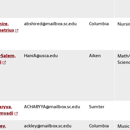
ire,
abshired@mailbox.sc.edu
Columbia
Nursi
etrius
-Salem,
HaniA@usca.edu
Aiken
Math
i
Scien
aryya,
ACHARYYA@mailbox.sc.edu
Sumter
myadi
ey,
ackley@mailbox.sc.edu
Columbia
Music