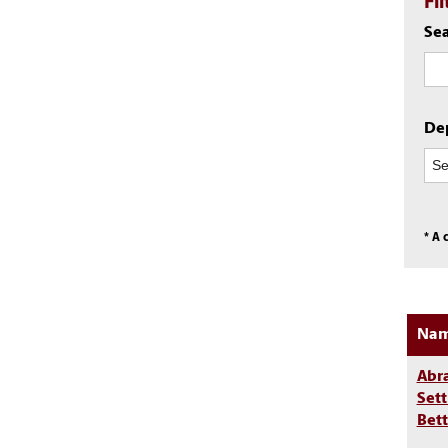
Fi
Sea
De
* A 
Na
Abr
Sett
Bet