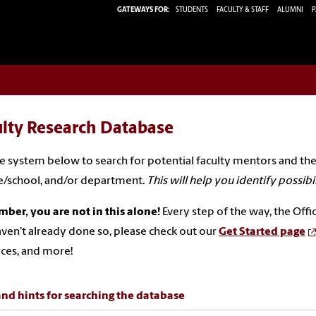
GATEWAYS FOR:
STUDENTS
FACULTY & STAFF
ALUMNI
P
ulty Research Database
e system below to search for potential faculty mentors and the
e/school, and/or department.
This will help you identify possibilit
er, you are not in this alone!
Every step of the way, the Offi
ven't already done so, please check out our
Get Started page
ces, and more!
and hints for searching the database