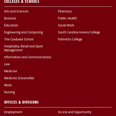
COLLEGES & SCHOOLS
Arts and Sciences
Pharmacy
Business
Public Health
Education
Social Work
Engineering and Computing
South Carolina Honors College
The Graduate School
Palmetto College
Hospitality, Retail and Sport
Management
Information and Communications
Law
Medicine
Medicine (Greenville)
Music
Nursing
OFFICES & DIVISIONS
Employment
Access and Opportunity