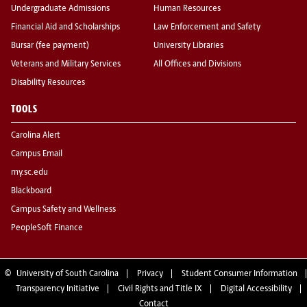
Undergraduate Admissions
Human Resources
Financial Aid and Scholarships
Law Enforcement and Safety
Bursar (fee payment)
University Libraries
Veterans and Military Services
All Offices and Divisions
Disability Resources
TOOLS
Carolina Alert
Campus Email
my.sc.edu
Blackboard
Campus Safety and Wellness
PeopleSoft Finance
©
University of South Carolina
Privacy
Student Consumer Information
Transparency Initiative
Civil Rights and Title IX
Digital Accessibility
Contact