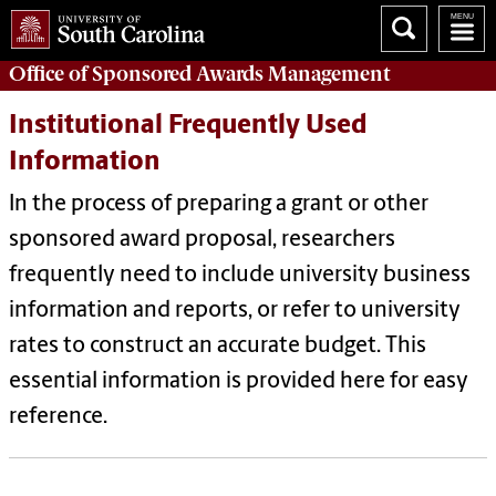
Office of
Sponsored Awards Management
Institutional Frequently Used
Information
In the process of preparing a grant or other
sponsored award proposal, researchers
frequently need to include university business
information and reports, or refer to university
rates to construct an accurate budget. This
essential information is provided here for easy
reference.