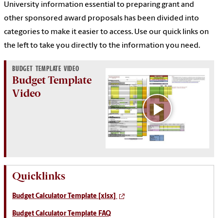
University information essential to preparing grant and
other sponsored award proposals has been divided into
categories to make it easier to access. Use our quick links on
the left to take you directly to the information you need.
BUDGET TEMPLATE VIDEO
Budget Template
Video
Quicklinks
Budget Calculator Template [xlsx]
Budget Calculator Template FAQ