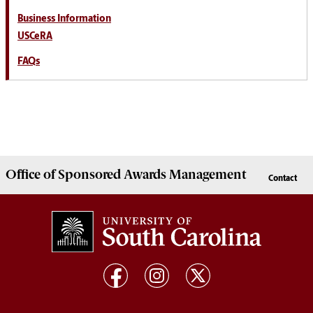
Business Information
USCeRA
FAQs
Office of
Sponsored Awards Management
Contact