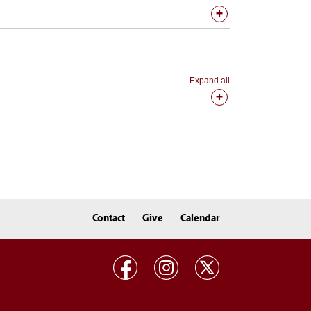
Expand all
Contact
Give
Calendar