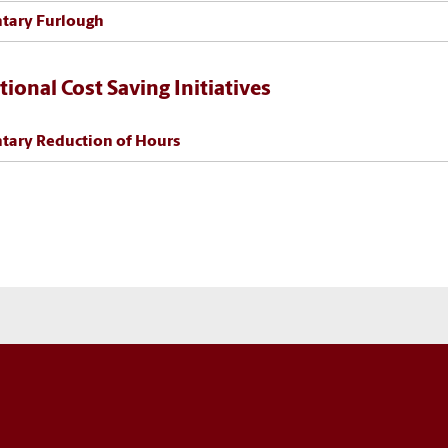
tary Furlough
tional Cost Saving Initiatives
tary Reduction of Hours