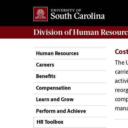
Division of
Human Resourc
Cos
Human Resources
The U
Careers
carri
Benefits
activ
Compensation
reorg
compo
Learn and Grow
manag
Perform and Achieve
HR Toolbox