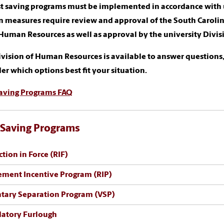
st saving programs must be implemented in accordance with u
n measures require review and approval of the South Caroli
 Human Resources as well as approval by the university Div
vision of Human Resources is available to answer questions,
er which options best fit your situation.
Saving Programs FAQ
 Saving Programs
tion in Force (RIF)
ement Incentive Program (RIP)
tary Separation Program (VSP)
atory Furlough