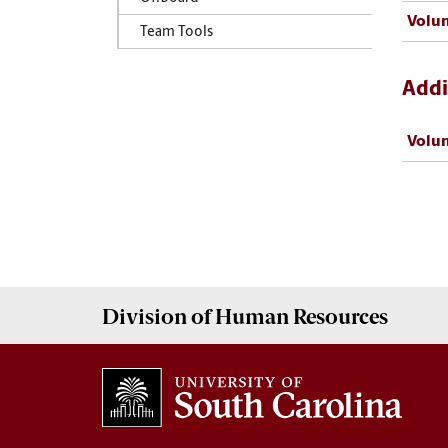
Volun
Team Tools
Addi
Volun
Division of
Human Resources