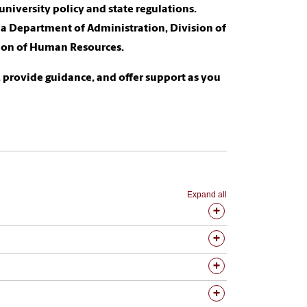
niversity policy and state regulations.
na Department of Administration, Division of
ision of Human Resources.
 provide guidance, and offer support as you
Expand all