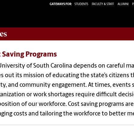
GATEWAYS FOR:
STUDENTS
FACULTY & STAFF
ALUMNI
P
es
t Saving Programs
niversity of South Carolina depends on careful ma
es out its mission of educating the state’s citizens 
ity, and community engagement. At times, events s
anization or work shortages require difficult decis
sition of our workforce. Cost saving programs are
ing costs and tailoring the workforce to better m