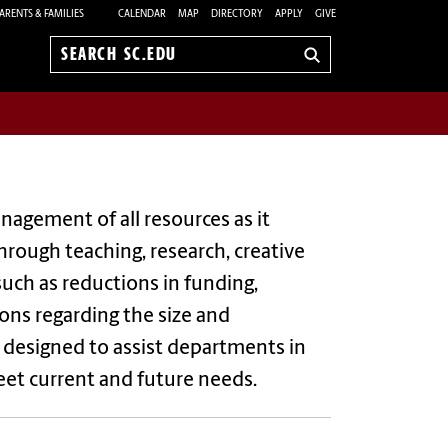
ARENTS & FAMILIES
CALENDAR
MAP
DIRECTORY
APPLY
GIVE
Search
sc.edu
nagement of all resources as it
through teaching, research, creative
uch as reductions in funding,
ions regarding the size and
 designed to assist departments in
eet current and future needs.