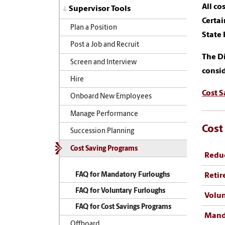
All co
Supervisor Tools
Certai
Plan a Position
State
Post a Job and Recruit
The Di
Screen and Interview
consid
Hire
Cost 
Onboard New Employees
Manage Performance
Cost
Succession Planning
Cost Saving Programs
Reduc
FAQ for Mandatory Furloughs
Retir
FAQ for Voluntary Furloughs
Volun
FAQ for Cost Savings Programs
Mand
Offboard