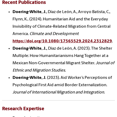
Recent Publications
Doering-White, J.
, Díaz de León, A., Arroyo Batista, C.,
Flynn, K.. (2024). Humanitarian Aid and the Everyday
Invisibility of Climate-Related Migration from Central
America.
Climate and Development
https://doi.org/10.1080/17565529.2024.2312829
.
Doering-White, J.,
Díaz de León, A.
(2023). The Shelter
Multiple: How Humanitarianisms Hang Together at a
Mexican Non-Governmental Migrant Shelter.
Journal of
Ethnic and Migration Studies.
Doering-White, J.
(2023). Aid Worker’s Perceptions of
Psychological First Aid amid Border Externalization.
Journal of International Migration and Integration.
Research Expertise