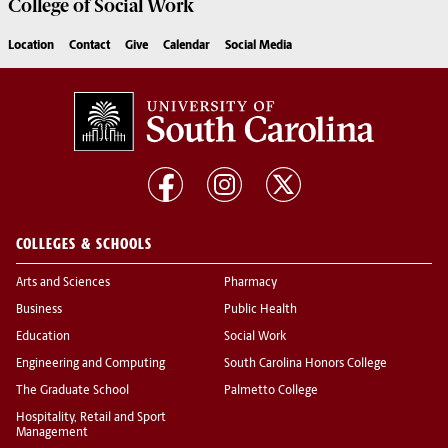
College of
Social Work
Location
Contact
Give
Calendar
Social Media
COLLEGES & SCHOOLS
Arts and Sciences
Pharmacy
Business
Public Health
Education
Social Work
Engineering and Computing
South Carolina Honors College
The Graduate School
Palmetto College
Hospitality, Retail and Sport
Management