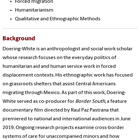
Forced migration
Humanitarianism
Qualitative and Ethnographic Methods
Background
Doering-White is an anthropologist and social work scholar
whose research focuses on the everyday politics of
humanitarian aid and human service work in forced
displacement contexts. His ethnographic work has focused
on grassroots shelters that assist Central Americans
migrating through Mexico. As part of this work, Doering-
White served as co-producer for
Border South
, a feature
documentary film directed by Raul Paz Pastrana that
premiered to national and international audiences in June
2019. Ongoing research projects examine cross-border
systems of care for unaccompanied minors and how