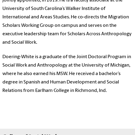
jointly appointed, in 2019. He is a faculty associate at the
University of South Carolina’s Walker Institute of
International and Areas Studies. He co-directs the Migration
Scholars Working Group on campus and serves on the
executive leadership team for Scholars Across Anthropology
and Social Work.
Doering-White is a graduate of the Joint Doctoral Program in
Social Work and Anthropology at the University of Michigan,
where he also earned his MSW. He received a bachelor’s
degree in Spanish and Human Development and Social
Relations from Earlham College in Richmond, Ind.