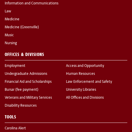
Information and Communications
Law
Medicine
Medicine (Greenville)
Music
Nursing
OFFICES & DIVISIONS
Employment
Access and Opportunity
Undergraduate Admissions
Human Resources
Financial Aid and Scholarships
Law Enforcement and Safety
Bursar (fee payment)
University Libraries
Veterans and Military Services
All Offices and Divisions
Disability Resources
TOOLS
Carolina Alert