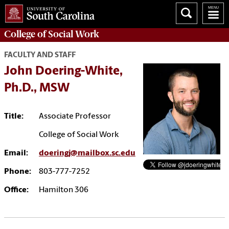
College of
Social Work
FACULTY AND STAFF
John Doering-White,
Ph.D., MSW
Title:
Associate Professor
College of Social Work
Email:
doeringj@mailbox.sc.edu
Phone:
803-777-7252
Office:
Hamilton 306