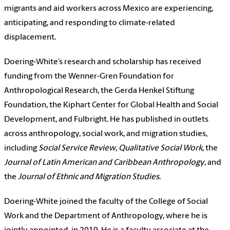
migrants and aid workers across Mexico are experiencing,
anticipating, and responding to climate-related
displacement.
Doering-White’s research and scholarship has received
funding from the Wenner-Gren Foundation for
Anthropological Research, the Gerda Henkel Stiftung
Foundation, the Kiphart Center for Global Health and Social
Development, and Fulbright. He has published in outlets
across anthropology, social work, and migration studies,
including
Social Service Review
,
Qualitative Social Work
, the
Journal of Latin American and Caribbean Anthropology
, and
the
Journal of Ethnic and Migration Studies
.
Doering-White joined the faculty of the College of Social
Work and the Department of Anthropology, where he is