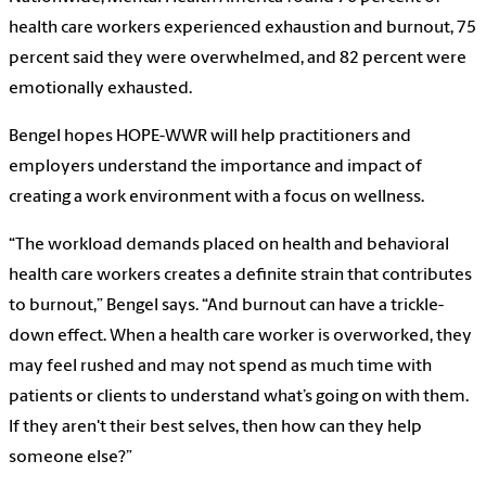
health care workers experienced exhaustion and burnout, 75
percent said they were overwhelmed, and 82 percent were
emotionally exhausted.
Bengel hopes HOPE-WWR will help practitioners and
employers understand the importance and impact of
creating a work environment with a focus on wellness.
“The workload demands placed on health and behavioral
health care workers creates a definite strain that contributes
to burnout,” Bengel says. “And burnout can have a trickle-
down effect. When a health care worker is overworked, they
may feel rushed and may not spend as much time with
patients or clients to understand what’s going on with them.
If they aren't their best selves, then how can they help
someone else?”