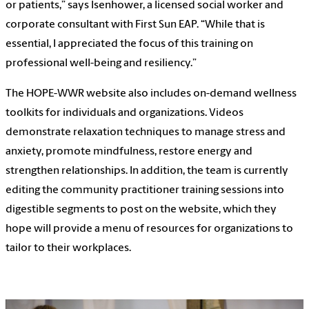
or patients,” says Isenhower, a licensed social worker and
corporate consultant with First Sun EAP. “While that is
essential, I appreciated the focus of this training on
professional well-being and resiliency.”
The
HOPE-WWR website
also includes on-demand wellness
toolkits for individuals and organizations. Videos
demonstrate relaxation techniques to manage stress and
anxiety, promote mindfulness, restore energy and
strengthen relationships. In addition, the team is currently
editing the community practitioner training sessions into
digestible segments to post on the website, which they
hope will provide a menu of resources for organizations to
tailor to their workplaces.