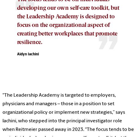
developing our own self-care toolkit, but
the Leadership Academy is designed to
focus on the organizational aspect of
creating better workplaces that promote
resilience.
Aidyn Iachini
“The Leadership Academy is targeted to employers,
physicians and managers – those in a position to set
organizational policy or implement new strategies,” says
Iachini, who stepped into the principal investigator role
when Reitmeier passed away in 2023. “The focus tends to be