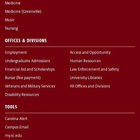
Medicine
Medicine (Greenville)
Music
Nursing
OFFICES & DIVISIONS
Employment
Access and Opportunity
Undergraduate Admissions
Human Resources
Financial Aid and Scholarships
Law Enforcement and Safety
Bursar (fee payment)
University Libraries
Veterans and Military Services
All Offices and Divisions
Disability Resources
TOOLS
Carolina Alert
Campus Email
my.sc.edu