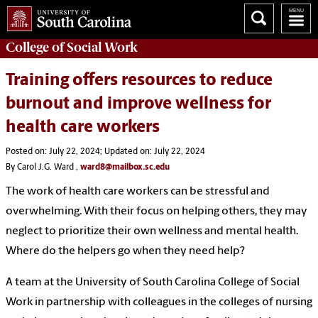
College of
Social Work
Training offers resources to reduce
burnout and improve wellness for
health care workers
Posted on: July 22, 2024; Updated on: July 22, 2024
By Carol J.G. Ward ,
ward8@mailbox.sc.edu
The work of health care workers can be stressful and
overwhelming. With their focus on helping others, they may
neglect to prioritize their own wellness and mental health.
Where do the helpers go when they need help?
A team at the University of South Carolina College of Social
Work in partnership with colleagues in the colleges of nursing