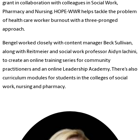
grant in collaboration with colleagues in Social Work,
Pharmacy and Nursing. HOPE-WWR helps tackle the problem
of health care worker burnout with a three-pronged
approach.
Bengel worked closely with content manager Beck Sullivan,
along with Reitmeier and social work professor Aidyn Iachini,
to create an online training series for community
practitioners and an online Leadership Academy. There’s also
curriculum modules for students in the colleges of social
work, nursing and pharmacy.