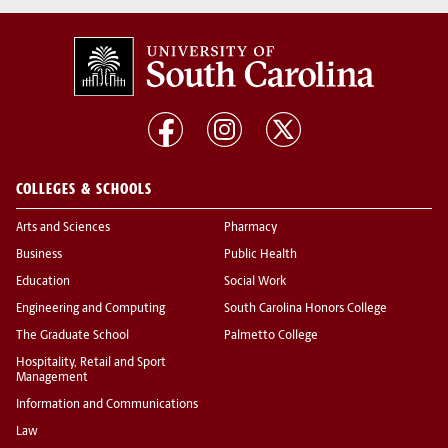
COLLEGES & SCHOOLS
Arts and Sciences
Pharmacy
Business
Public Health
Education
Social Work
Engineering and Computing
South Carolina Honors College
The Graduate School
Palmetto College
Hospitality, Retail and Sport
Management
Information and Communications
Law