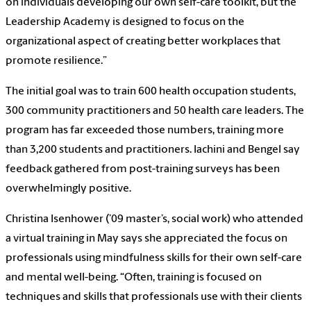
on individuals developing our own self-care toolkit, but the
Leadership Academy is designed to focus on the
organizational aspect of creating better workplaces that
promote resilience.”
The initial goal was to train 600 health occupation students,
300 community practitioners and 50 health care leaders. The
program has far exceeded those numbers, training more
than 3,200 students and practitioners. Iachini and Bengel say
feedback gathered from post-training surveys has been
overwhelmingly positive.
Christina Isenhower (’09 master’s, social work) who attended
a virtual training in May says she appreciated the focus on
professionals using mindfulness skills for their own self-care
and mental well-being. “Often, training is focused on
techniques and skills that professionals use with their clients