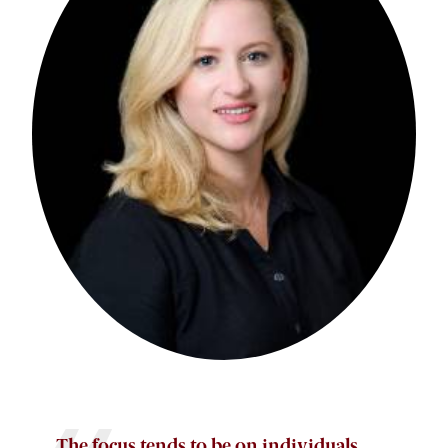
The focus tends to be on individuals