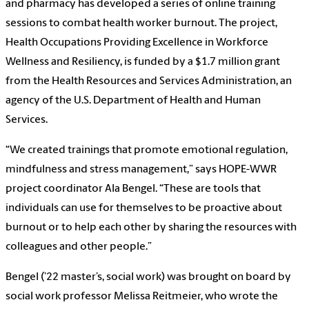
and pharmacy has developed a series of online training
sessions to combat health worker burnout. The project,
Health Occupations Providing Excellence in Workforce
Wellness and Resiliency, is funded by a $1.7 million grant
from the Health Resources and Services Administration, an
agency of the U.S. Department of Health and Human
Services.
“We created trainings that promote emotional regulation,
mindfulness and stress management,” says HOPE-WWR
project coordinator Ala Bengel. “These are tools that
individuals can use for themselves to be proactive about
burnout or to help each other by sharing the resources with
colleagues and other people.”
Bengel (’22 master’s, social work) was brought on board by
social work professor Melissa Reitmeier, who wrote the