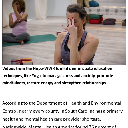
Videos from the Hope-WWR toolkit demonstrate relaxation
techniques, like Yoga, to manage stress and anxiety, promote
mindfulness, restore energy and strengthen relationships.
According to the Department of Health and Environmental
Control, nearly every county in South Carolina has a primary
health and mental health care
provider shortage
.
Nationwide,
Mental Health America
found 76 percent of