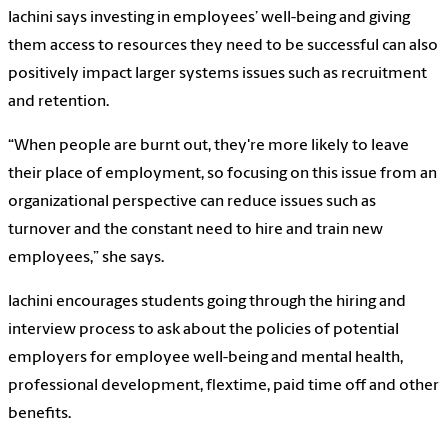
Iachini says investing in employees’ well-being and giving
them access to resources they need to be successful can also
positively impact larger systems issues such as recruitment
and retention.
“When people are burnt out, they're more likely to leave
their place of employment, so focusing on this issue from an
organizational perspective can reduce issues such as
turnover and the constant need to hire and train new
employees,” she says.
Iachini encourages students going through the hiring and
interview process to ask about the policies of potential
employers for employee well-being and mental health,
professional development, flextime, paid time off and other
benefits.