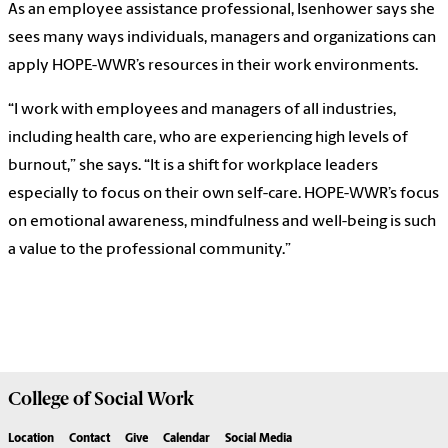
As an employee assistance professional, Isenhower says she
sees many ways individuals, managers and organizations can
apply HOPE-WWR’s resources in their work environments.
“I work with employees and managers of all industries,
including health care, who are experiencing high levels of
burnout,” she says. “It is a shift for workplace leaders
especially to focus on their own self-care. HOPE-WWR’s focus
on emotional awareness, mindfulness and well-being is such
a value to the professional community.”
College of
Social Work
Location
Contact
Give
Calendar
Social Media