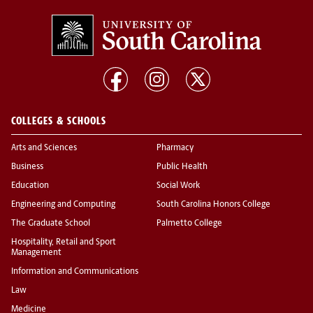
COLLEGES & SCHOOLS
Arts and Sciences
Pharmacy
Business
Public Health
Education
Social Work
Engineering and Computing
South Carolina Honors College
The Graduate School
Palmetto College
Hospitality, Retail and Sport
Management
Information and Communications
Law
Medicine