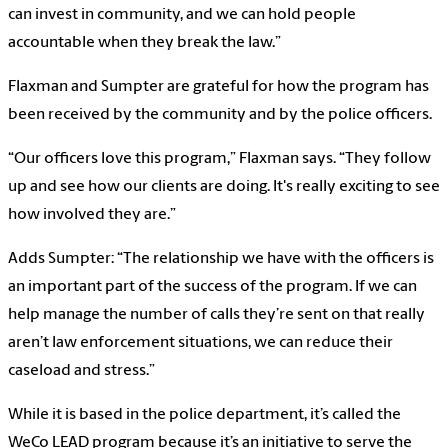
can invest in community, and we can hold people
accountable when they break the law.”
Flaxman and Sumpter are grateful for how the program has
been received by the community and by the police officers.
“Our officers love this program,” Flaxman says. “They follow
up and see how our clients are doing. It's really exciting to see
how involved they are.”
Adds Sumpter: “The relationship we have with the officers is
an important part of the success of the program. If we can
help manage the number of calls they’re sent on that really
aren’t law enforcement situations, we can reduce their
caseload and stress.”
While it is based in the police department, it’s called the
WeCo LEAD program because it’s an initiative to serve the