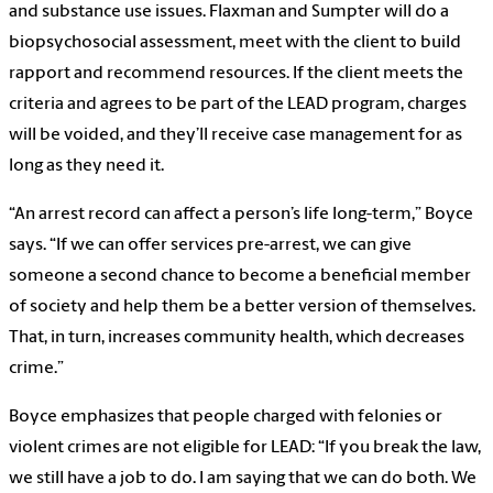
and substance use issues. Flaxman and Sumpter will do a
biopsychosocial assessment, meet with the client to build
rapport and recommend resources. If the client meets the
criteria and agrees to be part of the LEAD program, charges
will be voided, and they’ll receive case management for as
long as they need it.
“An arrest record can affect a person’s life long-term,” Boyce
says. “If we can offer services pre-arrest, we can give
someone a second chance to become a beneficial member
of society and help them be a better version of themselves.
That, in turn, increases community health, which decreases
crime.”
Boyce emphasizes that people charged with felonies or
violent crimes are not eligible for LEAD: “If you break the law,
we still have a job to do. I am saying that we can do both. We