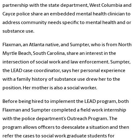
partnership with the state department, West Columbia and
Cayce police share an embedded mental health clinician to
address community needs specific to mental health and or
substance use.
Flaxman, an Atlanta native, and Sumpter, who is from North
Myrtle Beach, South Carolina, share an interest in the
intersection of social work and law enforcement. Sumpter,
the LEAD case coordinator, says her personal experience
with a family history of substance use drew her to the
position. Her mother is also a social worker.
Before being hired to implement the LEAD program, both
Flaxman and Sumpter completed a field work internship
with the police department’s Outreach Program. The
program allows officers to deescalate a situation and then
refer the cases to social work graduate students for