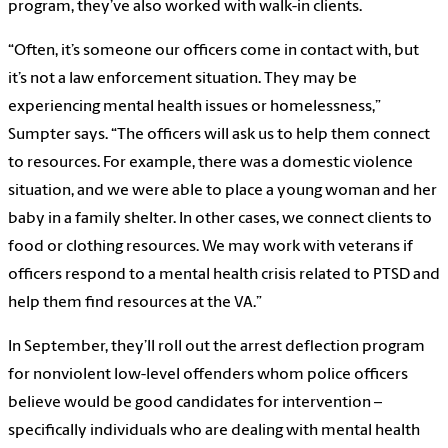
program, they’ve also worked with walk-in clients.
“Often, it’s someone our officers come in contact with, but
it’s not a law enforcement situation. They may be
experiencing mental health issues or homelessness,”
Sumpter says. “The officers will ask us to help them connect
to resources. For example, there was a domestic violence
situation, and we were able to place a young woman and her
baby in a family shelter. In other cases, we connect clients to
food or clothing resources. We may work with veterans if
officers respond to a mental health crisis related to PTSD and
help them find resources at the VA.”
In September, they’ll roll out the arrest deflection program
for nonviolent low-level offenders whom police officers
believe would be good candidates for intervention –
specifically individuals who are dealing with mental health