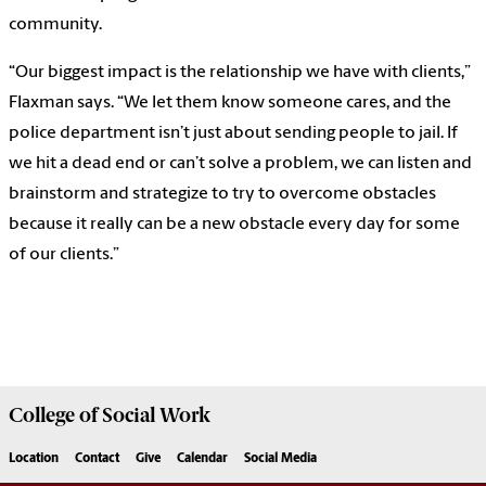
community.
“Our biggest impact is the relationship we have with clients,”
Flaxman says. “We let them know someone cares, and the
police department isn’t just about sending people to jail. If
we hit a dead end or can’t solve a problem, we can listen and
brainstorm and strategize to try to overcome obstacles
because it really can be a new obstacle every day for some
of our clients.”
College of
Social Work
Location
Contact
Give
Calendar
Social Media