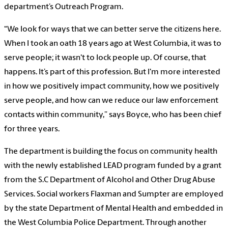
department’s Outreach Program.
“We look for ways that we can better serve the citizens here.
When I took an oath 18 years ago at West Columbia, it was to
serve people; it wasn't to lock people up. Of course, that
happens. It’s part of this profession. But I'm more interested
in how we positively impact community, how we positively
serve people, and how can we reduce our law enforcement
contacts within community,” says Boyce, who has been chief
for three years.
The department is building the focus on community health
with the newly established LEAD program funded by a grant
from the S.C Department of Alcohol and Other Drug Abuse
Services. Social workers Flaxman and Sumpter are employed
by the state Department of Mental Health and embedded in
the West Columbia Police Department. Through another