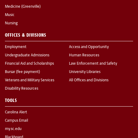
Medicine (Greenville)
Music
Nursing
OFFICES & DIVISIONS
Employment
Access and Opportunity
Undergraduate Admissions
Human Resources
Financial Aid and Scholarships
Law Enforcement and Safety
Bursar (fee payment)
University Libraries
Veterans and Military Services
All Offices and Divisions
Disability Resources
TOOLS
Carolina Alert
Campus Email
my.sc.edu
Blackboard