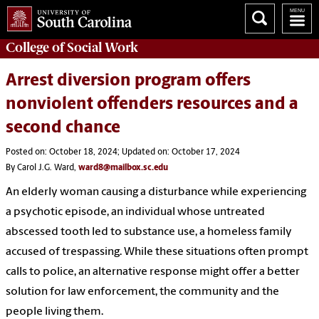
College of
Social Work
Arrest diversion program offers
nonviolent offenders resources and a
second chance
Posted on: October 18, 2024; Updated on: October 17, 2024
By Carol J.G. Ward,
ward8@mailbox.sc.edu
An elderly woman causing a disturbance while experiencing
a psychotic episode, an individual whose untreated
abscessed tooth led to substance use, a homeless family
accused of trespassing. While these situations often prompt
calls to police, an alternative response might offer a better
solution for law enforcement, the community and the
people living them.