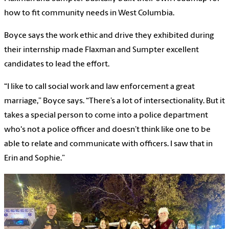
how to fit community needs in West Columbia.
Boyce says the work ethic and drive they exhibited during
their internship made Flaxman and Sumpter excellent
candidates to lead the effort.
“I like to call social work and law enforcement a great
marriage,” Boyce says. “There’s a lot of intersectionality. But it
takes a special person to come into a police department
who's not a police officer and doesn’t think like one to be
able to relate and communicate with officers. I saw that in
Erin and Sophie.”