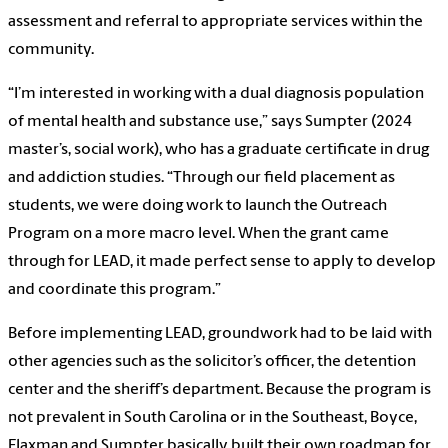
assessment and referral to appropriate services within the
community.
“I’m interested in working with a dual diagnosis population
of mental health and substance use,” says Sumpter (2024
master’s, social work), who has a graduate certificate in drug
and addiction studies. “Through our field placement as
students, we were doing work to launch the Outreach
Program on a more macro level. When the grant came
through for LEAD, it made perfect sense to apply to develop
and coordinate this program.”
Before implementing LEAD, groundwork had to be laid with
other agencies such as the solicitor’s officer, the detention
center and the sheriff’s department. Because the program is
not prevalent in South Carolina or in the Southeast, Boyce,
Flaxman and Sumpter basically built their own roadmap for