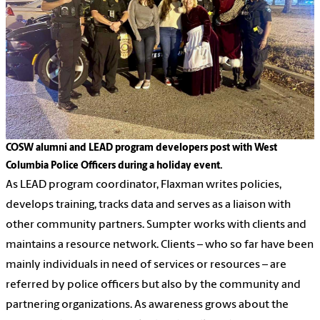
COSW alumni and LEAD program developers post with West
Columbia Police Officers during a holiday event.
As LEAD program coordinator, Flaxman writes policies,
develops training, tracks data and serves as a liaison with
other community partners. Sumpter works with clients and
maintains a resource network. Clients – who so far have been
mainly individuals in need of services or resources – are
referred by police officers but also by the community and
partnering organizations. As awareness grows about the