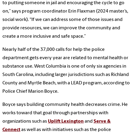
to putting someone in jail and encouraging the cycle to go
on,” says program coordinator Erin Flaxman (2024 master’s,
social work). “If we can address some of those issues and
provide resources, we can improve the community and
create a more inclusive and safe space.”
Nearly half of the 37,000 calls for help the police
department gets every year are related to mental health or
substance use. West Columbia is one of only six agencies in
South Carolina, including larger jurisdictions such as Richland
County and Myrtle Beach, with a LEAD program, according to
Police Chief Marion Boyce.
Boyce says building community health decreases crime. He
works toward that goal through partnerships with
organizations such as
Uplift Lexington
and
Serve &
Connect
as well as with initiatives such as the police