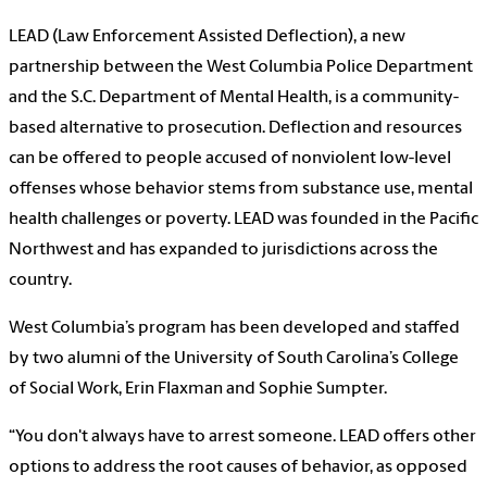
LEAD (
Law Enforcement Assisted Deflection),
a new
partnership between the West Columbia Police Department
and the S.C. Department of Mental Health, is a community-
based alternative to prosecution. Deflection and resources
can be offered to people accused of nonviolent low-level
offenses whose behavior stems from substance use, mental
health challenges or poverty. LEAD was founded in the Pacific
Northwest and has expanded to jurisdictions across the
country.
West Columbia’s program has been developed and staffed
by two alumni of the University of South Carolina’s College
of Social Work, Erin Flaxman and Sophie Sumpter.
“You don't always have to arrest someone. LEAD offers other
options to address the root causes of behavior, as opposed