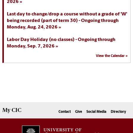
2026
Last day to change/drop a course without a grade of 'W'
being recorded (part of term 30) - Ongoing through
Monday, Aug. 24, 2026
Labor Day Holiday (no classes) - Ongoing through
Monday, Sep. 7, 2026
View the Calendar
My
CIC
Contact
Give
Social Media
Directory