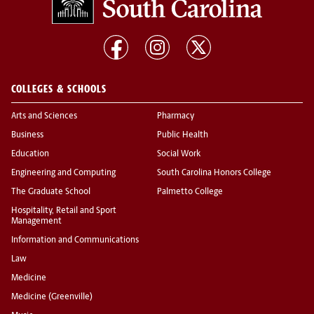
COLLEGES & SCHOOLS
Arts and Sciences
Pharmacy
Business
Public Health
Education
Social Work
Engineering and Computing
South Carolina Honors College
The Graduate School
Palmetto College
Hospitality, Retail and Sport
Management
Information and Communications
Law
Medicine
Medicine (Greenville)