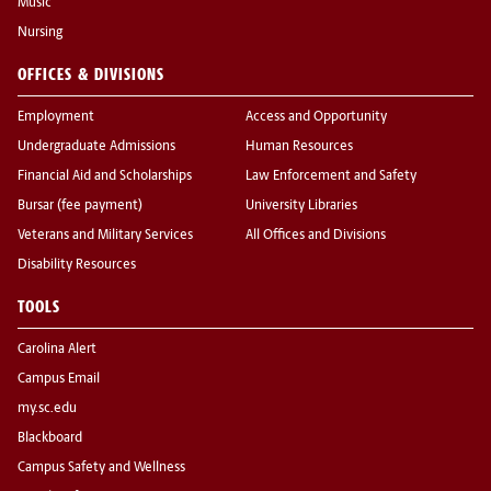
Music
Nursing
OFFICES & DIVISIONS
Employment
Access and Opportunity
Undergraduate Admissions
Human Resources
Financial Aid and Scholarships
Law Enforcement and Safety
Bursar (fee payment)
University Libraries
Veterans and Military Services
All Offices and Divisions
Disability Resources
TOOLS
Carolina Alert
Campus Email
my.sc.edu
Blackboard
Campus Safety and Wellness