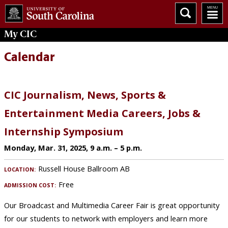
My
CIC
Calendar