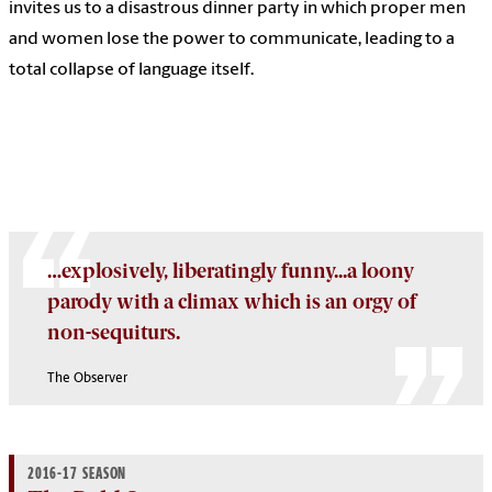
invites us to a disastrous dinner party in which proper men
and women lose the power to communicate, leading to a
total collapse of language itself.
…explosively, liberatingly funny...a loony
parody with a climax which is an orgy of
non-sequiturs.
The Observer
2016-17 SEASON