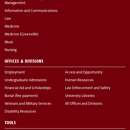
Management
Information and Communications
Law
Medicine
Medicine (Greenville)
Music
Nursing
OFFICES & DIVISIONS
Employment
Access and Opportunity
Undergraduate Admissions
Human Resources
Financial Aid and Scholarships
Law Enforcement and Safety
Bursar (fee payment)
University Libraries
Veterans and Military Services
All Offices and Divisions
Disability Resources
TOOLS