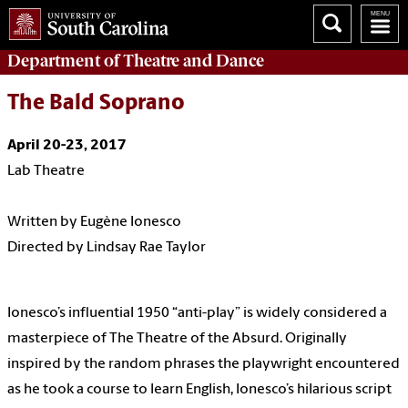
Department of
Theatre and Dance
The Bald Soprano
April 20-23, 2017
Lab Theatre
Written by Eugène Ionesco
Directed by Lindsay Rae Taylor
Ionesco’s influential 1950 “anti-play” is widely considered a
masterpiece of The Theatre of the Absurd.
Originally
inspired by the random phrases the playwright encountered
as he took a course to learn English, Ionesco’s hilarious script