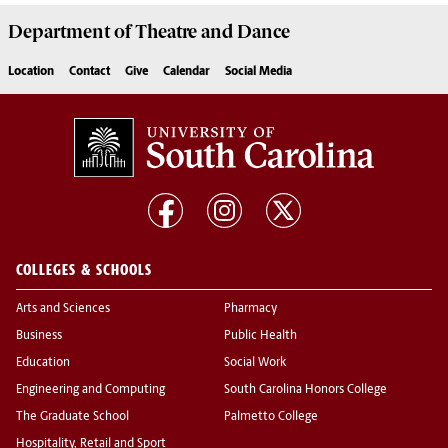
Department of
Theatre and Dance
Location
Contact
Give
Calendar
Social Media
COLLEGES & SCHOOLS
Arts and Sciences
Pharmacy
Business
Public Health
Education
Social Work
Engineering and Computing
South Carolina Honors College
The Graduate School
Palmetto College
Hospitality, Retail and Sport