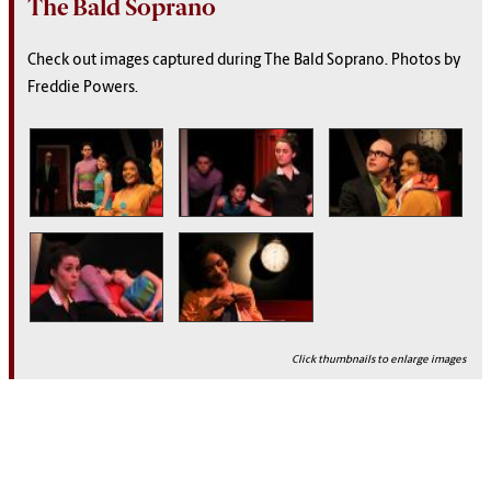
The Bald Soprano
Check out images captured during The Bald Soprano.
Photos by
Freddie Powers
.
Click thumbnails to enlarge images